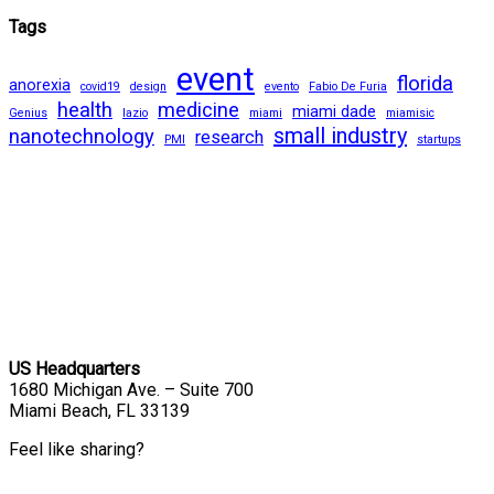
Tags
event
florida
anorexia
covid19
design
evento
Fabio De Furia
health
medicine
miami dade
Genius
lazio
miami
miamisic
small industry
nanotechnology
research
PMI
startups
US Headquarters
1680 Michigan Ave. – Suite 700
Miami Beach, FL 33139
Feel like sharing?