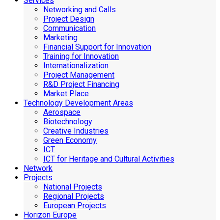
Services
Networking and Calls
Project Design
Communication
Marketing
Financial Support for Innovation
Training for Innovation
Internationalization
Project Management
R&D Project Financing
Market Place
Technology Development Areas
Aerospace
Biotechnology
Creative Industries
Green Economy
ICT
ICT for Heritage and Cultural Activities
Network
Projects
National Projects
Regional Projects
European Projects
Horizon Europe