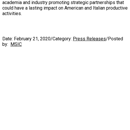
academia and industry promoting strategic partnerships that
could have a lasting impact on American and Italian productive
activities.
Date:
February 21, 2020
/
Category:
Press Releases
/
Posted
by:
MSIC