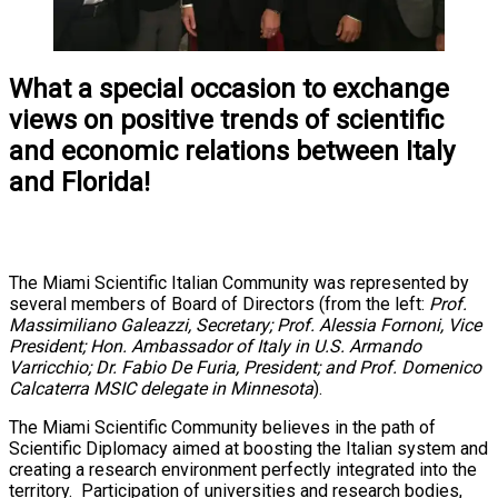
What a special occasion to exchange
views on positive trends of scientific
and economic relations between Italy
and Florida!
The Miami Scientific Italian Community was represented by
several members of Board of Directors (from the left:
Prof.
Massimiliano Galeazzi, Secretary; Prof. Alessia Fornoni, Vice
President; Hon. Ambassador of Italy in U.S. Armando
Varricchio; Dr. Fabio De Furia, President; and Prof. Domenico
Calcaterra MSIC delegate in Minnesota
).
The Miami Scientific Community believes in the path of
Scientific Diplomacy aimed at boosting the Italian system and
creating a research environment perfectly integrated into the
territory. Participation of universities and research bodies,