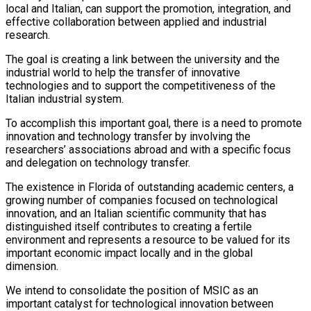
local and Italian, can support the promotion, integration, and
effective collaboration between applied and industrial
research.
The goal is creating a link between the university and the
industrial world to help the transfer of innovative
technologies and to support the competitiveness of the
Italian industrial system.
To accomplish this important goal, there is a need to promote
innovation and technology transfer by involving the
researchers’ associations abroad and with a specific focus
and delegation on technology transfer.
The existence in Florida of outstanding academic centers, a
growing number of companies focused on technological
innovation, and an Italian scientific community that has
distinguished itself contributes to creating a fertile
environment and represents a resource to be valued for its
important economic impact locally and in the global
dimension.
We intend to consolidate the position of MSIC as an
important catalyst for technological innovation between