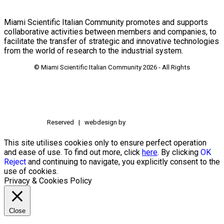
Miami Scientific Italian Community promotes and supports
collaborative activities between members and companies, to
facilitate the transfer of strategic and innovative technologies
from the world of research to the industrial system.
© Miami Scientific Italian Community
2026 - All Rights
Reserved | webdesign by
This site utilises cookies only to ensure perfect operation
and ease of use. To find out more, click
here
. By clicking
OK
Reject
and continuing to navigate, you explicitly consent to the
use of cookies.
Privacy & Cookies Policy
Close