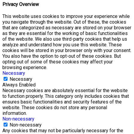
Privacy Overview
This website uses cookies to improve your experience while
you navigate through the website. Out of these, the cookies
that are categorized as necessary are stored on your browser
as they are essential for the working of basic functionalities
of the website. We also use third-party cookies that help us
analyze and understand how you use this website. These
cookies will be stored in your browser only with your consent.
You also have the option to opt-out of these cookies. But
opting out of some of these cookies may affect your
browsing experience.
Necessary
Necessary
Always Enabled
Necessary cookies are absolutely essential for the website
to function properly. This category only includes cookies that
ensures basic functionalities and security features of the
website. These cookies do not store any personal
information.
Non-necessary
Non-necessary
Any cookies that may not be particularly necessary for the