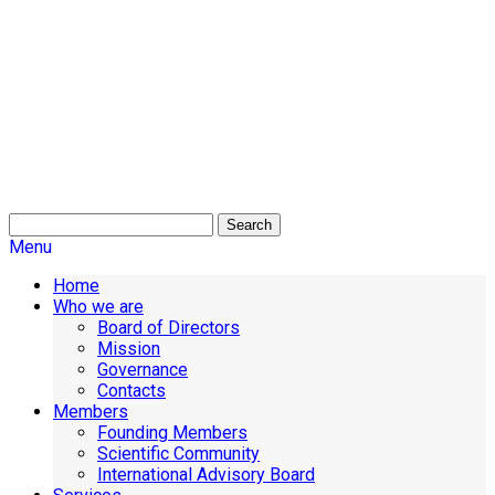
Search
Menu
Home
Who we are
Board of Directors
Mission
Governance
Contacts
Members
Founding Members
Scientific Community
International Advisory Board