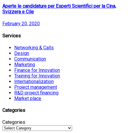
Aperte le candidature per Esperti Scientifici per la Cina,
Svizzera e Cile
February 20, 2020
Services
Networking & Calls
Design
Communication
Marketing
Finance for Innovation
Training for Innovation
Internationalization
Project management
R&D project financing
Market place
Categories
Categories