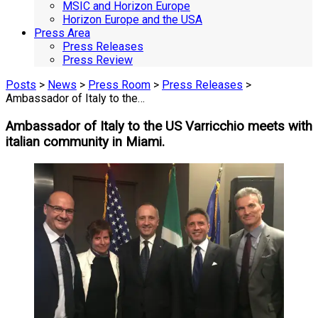
MSIC and Horizon Europe
Horizon Europe and the USA
Press Area
Press Releases
Press Review
Posts
>
News
>
Press Room
>
Press Releases
>
Ambassador of Italy to the…
Ambassador of Italy to the US Varricchio meets with
italian community in Miami.