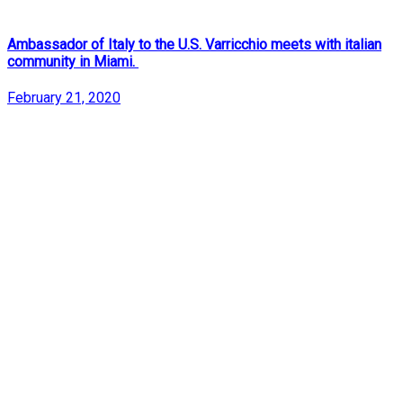
Ambassador of Italy to the U.S. Varricchio meets with italian
community in Miami.
February 21, 2020