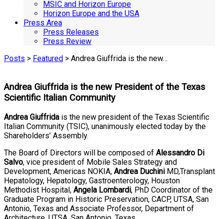
MSIC and Horizon Europe
Horizon Europe and the USA
Press Area
Press Releases
Press Review
Posts
>
Featured
> Andrea Giuffrida is the new…
Andrea Giuffrida is the new President of the Texas
Scientific Italian Community
Andrea Giuffrida
is the new president of the Texas Scientific
Italian Community (TSIC), unanimously elected today by the
Shareholders’ Assembly.
The Board of Directors will be composed of
Alessandro Di
Salvo
, vice president of Mobile Sales Strategy and
Development, Americas NOKIA,
Andrea Duchini
MD,Transplant
Hepatology, Hepatology, Gastroenterology, Houston
Methodist Hospital,
Angela Lombardi
, PhD Coordinator of the
Graduate Program in Historic Preservation, CACP, UTSA, San
Antonio, Texas and Associate Professor, Department of
Architecture, UTSA, San Antonio, Texas.