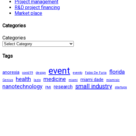
Project management
R&D project financing
Market place
Categories
Categories
Tags
event
florida
anorexia
covid19
design
evento
Fabio De Furia
health
medicine
miami dade
Genius
lazio
miami
miamisic
small industry
nanotechnology
research
PMI
startups