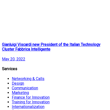
Gianluigi Viscardi new President of the Italian Technology
Cluster Fabbrica Intelligente
May 20, 2022
Services
Networking & Calls
Design
Communication
Marketing
Finance for Innovation
Training for Innovation
Internationalization