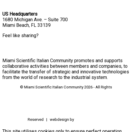
US Headquarters
1680 Michigan Ave. – Suite 700
Miami Beach, FL 33139
Feel like sharing?
Miami Scientific Italian Community promotes and supports
collaborative activities between members and companies, to
facilitate the transfer of strategic and innovative technologies
from the world of research to the industrial system.
© Miami Scientific Italian Community
2026 - All Rights
Reserved | webdesign by
This site utilises cookies only to ensure perfect operation