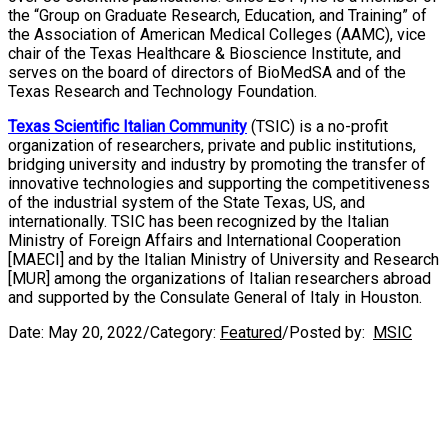
the “Group on Graduate Research, Education, and Training” of
the Association of American Medical Colleges (AAMC), vice
chair of the Texas Healthcare & Bioscience Institute, and
serves on the board of directors of BioMedSA and of the
Texas Research and Technology Foundation.
Texas Scientific Italian Community
(TSIC) is a no-profit
organization of researchers, private and public institutions,
bridging university and industry by promoting the transfer of
innovative technologies and supporting the competitiveness
of the industrial system of the State Texas, US, and
internationally. TSIC has been recognized by the Italian
Ministry of Foreign Affairs and International Cooperation
[MAECI] and by the Italian Ministry of University and Research
[MUR] among the organizations of Italian researchers abroad
and supported by the Consulate General of Italy in Houston.
Date:
May 20, 2022
/
Category:
Featured
/
Posted by:
MSIC