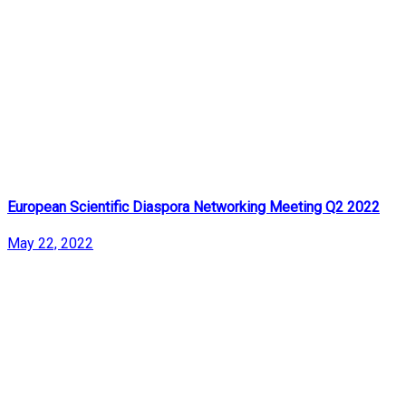
European Scientific Diaspora Networking Meeting Q2 2022
May 22, 2022