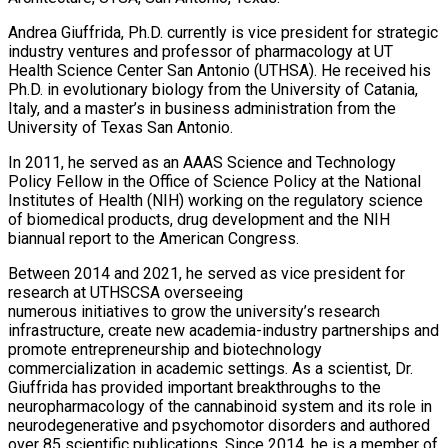
Andrea Giuffrida, Ph.D. currently is vice president for strategic
industry ventures and professor of pharmacology at UT
Health Science Center San Antonio (UTHSA). He received his
Ph.D. in evolutionary biology from the University of Catania,
Italy, and a master’s in business administration from the
University of Texas San Antonio.
In 2011, he served as an AAAS Science and Technology
Policy Fellow in the Office of Science Policy at the National
Institutes of Health (NIH) working on the regulatory science
of biomedical products, drug development and the NIH
biannual report to the American Congress.
Between 2014 and 2021, he served as vice president for
research at UTHSCSA overseeing
numerous initiatives to grow the university’s research
infrastructure, create new academia-industry partnerships and
promote entrepreneurship and biotechnology
commercialization in academic settings. As a scientist, Dr.
Giuffrida has provided important breakthroughs to the
neuropharmacology of the cannabinoid system and its role in
neurodegenerative and psychomotor disorders and authored
over 85 scientific publications. Since 2014, he is a member of