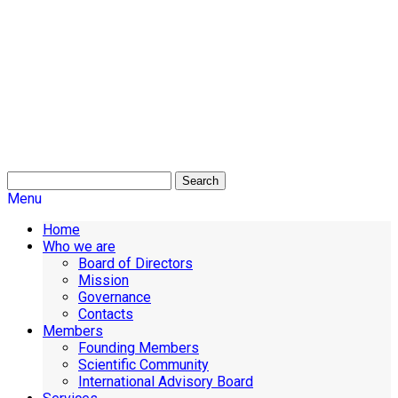
Search
Menu
Home
Who we are
Board of Directors
Mission
Governance
Contacts
Members
Founding Members
Scientific Community
International Advisory Board