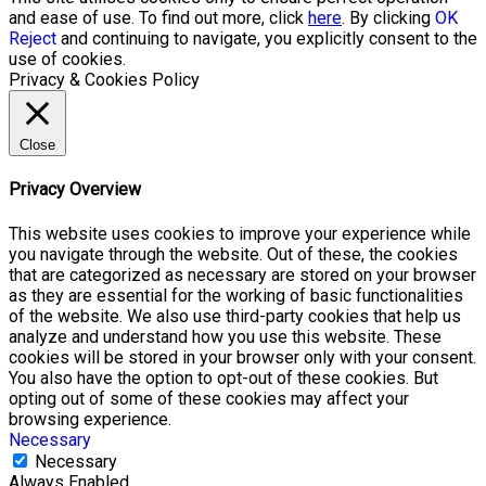
and ease of use. To find out more, click
here
. By clicking
OK
Reject
and continuing to navigate, you explicitly consent to the
use of cookies.
Privacy & Cookies Policy
Close
Privacy Overview
This website uses cookies to improve your experience while
you navigate through the website. Out of these, the cookies
that are categorized as necessary are stored on your browser
as they are essential for the working of basic functionalities
of the website. We also use third-party cookies that help us
analyze and understand how you use this website. These
cookies will be stored in your browser only with your consent.
You also have the option to opt-out of these cookies. But
opting out of some of these cookies may affect your
browsing experience.
Necessary
Necessary
Always Enabled