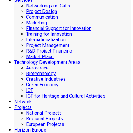
Services
Networking and Calls
Project Design
Communication
Marketing
Financial Support for Innovation
Training for Innovation
Internationalization
Project Management
R&D Project Financing
Market Place
Technology Development Areas
Aerospace
Biotechnology
Creative Industries
Green Economy
ICT
ICT for Heritage and Cultural Activities
Network
Projects
National Projects
Regional Projects
European Projects
Horizon Europe