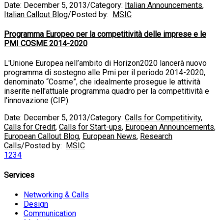
Date:
December 5, 2013
/
Category:
Italian Announcements
,
Italian Callout Blog
/
Posted by:
MSIC
Programma Europeo per la competitività delle imprese e le
PMI COSME 2014-2020
L'Unione Europea nell’ambito di Horizon2020 lancerà nuovo
programma di sostegno alle Pmi per il periodo 2014-2020,
denominato “Cosme”, che idealmente prosegue le attività
inserite nell'attuale programma quadro per la competitività e
l'innovazione (CIP).
Date:
December 5, 2013
/
Category:
Calls for Competitivity
,
Calls for Credit
,
Calls for Start-ups
,
European Announcements
,
European Callout Blog
,
European News
,
Research
Calls
/
Posted by:
MSIC
1
2
3
4
Services
Networking & Calls
Design
Communication