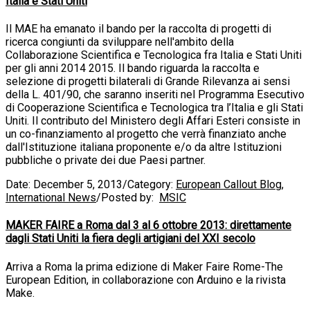
Italia e Stati Uniti
Il MAE ha emanato il bando per la raccolta di progetti di
ricerca congiunti da sviluppare nell'ambito della
Collaborazione Scientifica e Tecnologica fra Italia e Stati Uniti
per gli anni 2014 2015. Il bando riguarda la raccolta e
selezione di progetti bilaterali di Grande Rilevanza ai sensi
della L. 401/90, che saranno inseriti nel Programma Esecutivo
di Cooperazione Scientifica e Tecnologica tra l’Italia e gli Stati
Uniti. Il contributo del Ministero degli Affari Esteri consiste in
un co-finanziamento al progetto che verrà finanziato anche
dall'Istituzione italiana proponente e/o da altre Istituzioni
pubbliche o private dei due Paesi partner.
Date:
December 5, 2013
/
Category:
European Callout Blog
,
International News
/
Posted by:
MSIC
MAKER FAIRE a Roma dal 3 al 6 ottobre 2013: direttamente
dagli Stati Uniti la fiera degli artigiani del XXI secolo
Arriva a Roma la prima edizione di Maker Faire Rome-The
European Edition, in collaborazione con Arduino e la rivista
Make.