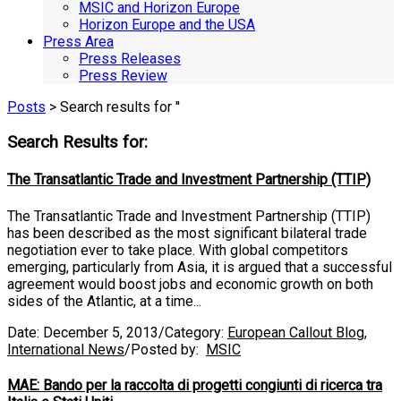
MSIC and Horizon Europe
Horizon Europe and the USA
Press Area
Press Releases
Press Review
Posts
> Search results for ''
Search Results for:
The Transatlantic Trade and Investment Partnership (TTIP)
The Transatlantic Trade and Investment Partnership (TTIP)
has been described as the most significant bilateral trade
negotiation ever to take place. With global competitors
emerging, particularly from Asia, it is argued that a successful
agreement would boost jobs and economic growth on both
sides of the Atlantic, at a time...
Date:
December 5, 2013
/
Category:
European Callout Blog
,
International News
/
Posted by:
MSIC
MAE: Bando per la raccolta di progetti congiunti di ricerca tra