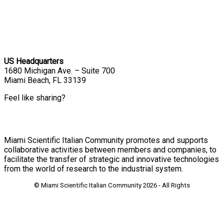
US Headquarters
1680 Michigan Ave. – Suite 700
Miami Beach, FL 33139
Feel like sharing?
Miami Scientific Italian Community promotes and supports
collaborative activities between members and companies, to
facilitate the transfer of strategic and innovative technologies
from the world of research to the industrial system.
© Miami Scientific Italian Community
2026 - All Rights