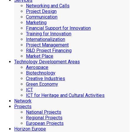
Services
Networking and Calls
Project Design
Communication
Marketing
Financial Support for Innovation
Training for Innovation
Internationalization
Project Management
R&D Project Financing
Market Place
Technology Development Areas
Aerospace
Biotechnology
Creative Industries
Green Economy
ICT
ICT for Heritage and Cultural Activities
Network
Projects
National Projects
Regional Projects
European Projects
Horizon Europe