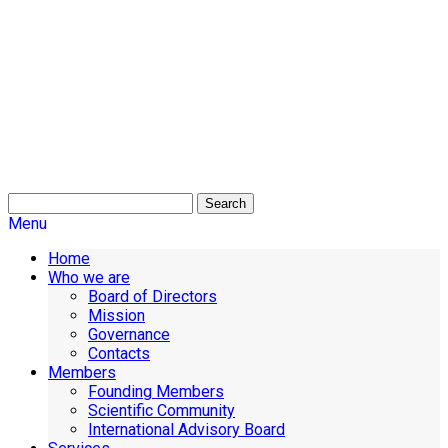
Search
Menu
Home
Who we are
Board of Directors
Mission
Governance
Contacts
Members
Founding Members
Scientific Community
International Advisory Board