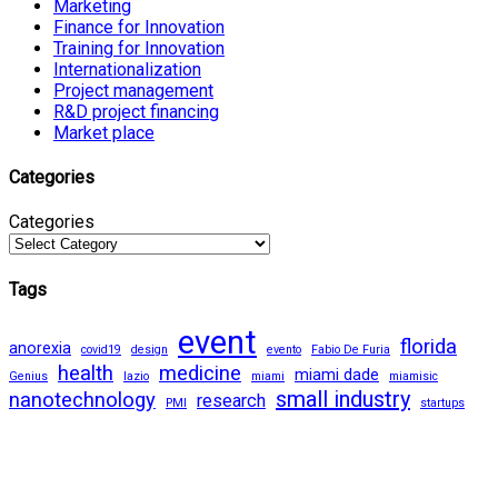
Marketing
Finance for Innovation
Training for Innovation
Internationalization
Project management
R&D project financing
Market place
Categories
Categories
Tags
event
florida
anorexia
covid19
design
evento
Fabio De Furia
health
medicine
miami dade
Genius
lazio
miami
miamisic
small industry
nanotechnology
research
PMI
startups