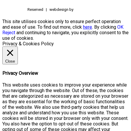
Reserved | webdesign by
This site utilises cookies only to ensure perfect operation
and ease of use. To find out more, click
here
. By clicking
OK
Reject
and continuing to navigate, you explicitly consent to the
use of cookies.
Privacy & Cookies Policy
Close
Privacy Overview
This website uses cookies to improve your experience while
you navigate through the website. Out of these, the cookies
that are categorized as necessary are stored on your browser
as they are essential for the working of basic functionalities
of the website. We also use third-party cookies that help us
analyze and understand how you use this website. These
cookies will be stored in your browser only with your consent.
You also have the option to opt-out of these cookies. But
opting out of some of these cookies may affect your