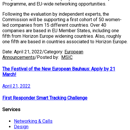
Programme, and EU-wide networking opportunities.
Following the evaluation by independent experts, the
Commission will be supporting a first cohort of 50 women-
led companies from 15 different countries. Over 40
companies are based in EU Member States, including one
fifth from Horizon Europe widening countries. Also, roughly
one fifth are based in countries associated to Horizon Europe.
Date:
April 21, 2022
/
Category:
European
Announcements
/
Posted by:
MSIC
The Festival of the New European Bauhaus: Apply by 21
March!
April 21, 2022
First Responder Smart Tracking Challenge
Services
Networking & Calls
Design