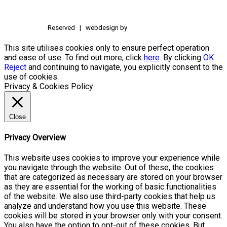
Reserved | webdesign by
This site utilises cookies only to ensure perfect operation
and ease of use. To find out more, click
here
. By clicking
OK
Reject
and continuing to navigate, you explicitly consent to the
use of cookies.
Privacy & Cookies Policy
Close
Privacy Overview
This website uses cookies to improve your experience while
you navigate through the website. Out of these, the cookies
that are categorized as necessary are stored on your browser
as they are essential for the working of basic functionalities
of the website. We also use third-party cookies that help us
analyze and understand how you use this website. These
cookies will be stored in your browser only with your consent.
You also have the option to opt-out of these cookies. But