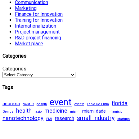
Communication
Marketing
Finance for Innovation
Training for Innovation
Internationalization
Project management
R&D project financing
Market place
Categories
Categories
Tags
event
florida
anorexia
covid19
design
evento
Fabio De Furia
health
medicine
miami dade
Genius
lazio
miami
miamisic
small industry
nanotechnology
research
PMI
startups