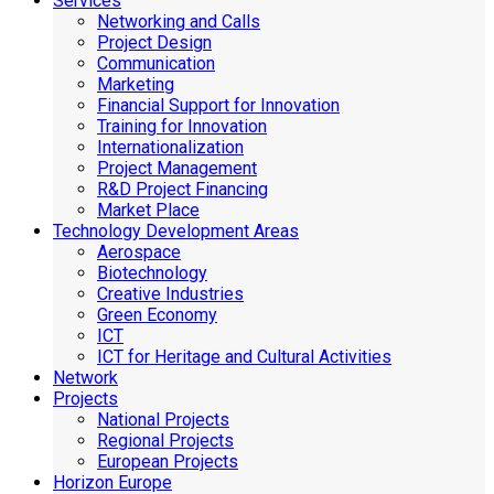
Services
Networking and Calls
Project Design
Communication
Marketing
Financial Support for Innovation
Training for Innovation
Internationalization
Project Management
R&D Project Financing
Market Place
Technology Development Areas
Aerospace
Biotechnology
Creative Industries
Green Economy
ICT
ICT for Heritage and Cultural Activities
Network
Projects
National Projects
Regional Projects
European Projects
Horizon Europe