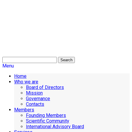
Search
Menu
Home
Who we are
Board of Directors
Mission
Governance
Contacts
Members
Founding Members
Scientific Community
International Advisory Board