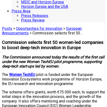
MSIC and Horizon Europe
Horizon Europe and the USA
Press Area
Press Releases
Press Review
Posts
>
Opportunities for innovation
>
European
Announcements
> Commission selects first 50…
Commission selects first 50 women-led companies
to boost deep-tech innovation in Europe
The Commission announced today the results of the first call
under the new Women TechEU pilot programme, supporting
deep-tech start-ups led by women.
The
Women TechEU
pilot is funded under the European
Innovation Ecosystems work programme of Horizon Europe,
the EU research and innovation programme.
The scheme offers grants, worth €75 000 each, to support the
initial steps in the innovation process, and the growth of the
company. It also offers mentoring and coaching under the
European Innovation Council (EIC) Women Leadership