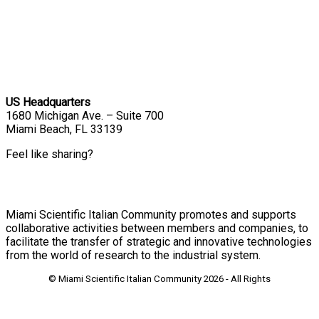
US Headquarters
1680 Michigan Ave. – Suite 700
Miami Beach, FL 33139
Feel like sharing?
Miami Scientific Italian Community promotes and supports
collaborative activities between members and companies, to
facilitate the transfer of strategic and innovative technologies
from the world of research to the industrial system.
© Miami Scientific Italian Community
2026 - All Rights