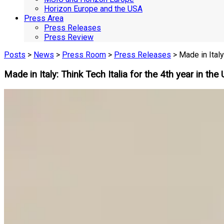
Horizon Europe and the USA
Press Area
Press Releases
Press Review
Posts
>
News
>
Press Room
>
Press Releases
> Made in Italy
Made in Italy: Think Tech Italia for the 4th year in t