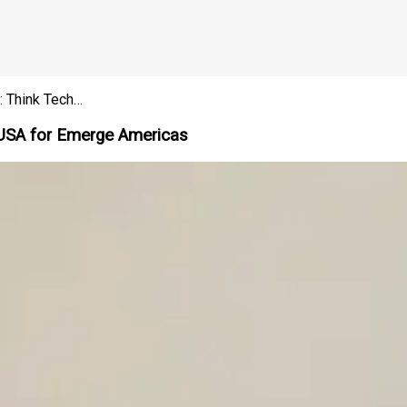
: Think Tech…
he USA for Emerge Americas