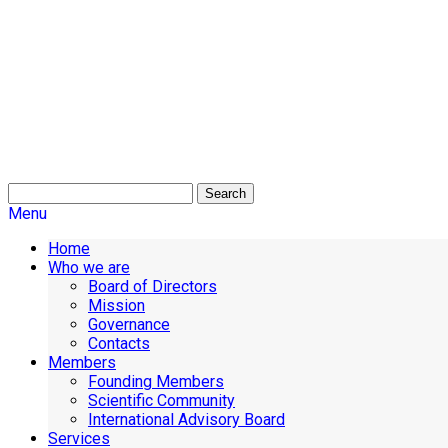
Search
Menu
Home
Who we are
Board of Directors
Mission
Governance
Contacts
Members
Founding Members
Scientific Community
International Advisory Board
Services