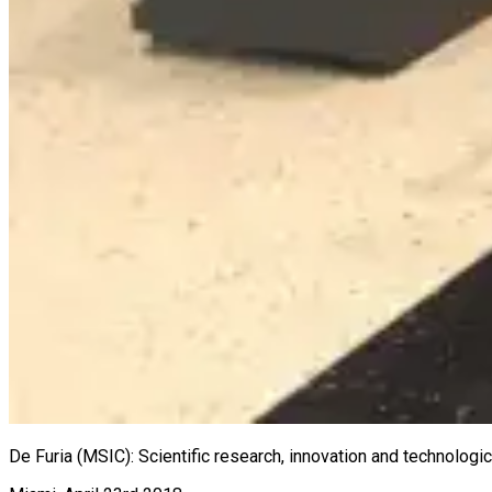
De Furia (MSIC): Scientific research, innovation and technolog