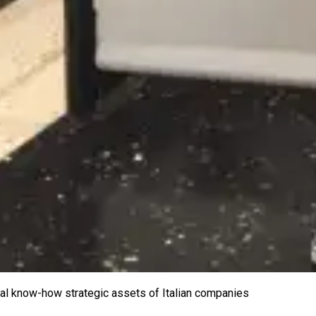
ical know-how strategic assets of Italian companies