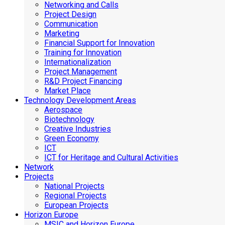
Networking and Calls
Project Design
Communication
Marketing
Financial Support for Innovation
Training for Innovation
Internationalization
Project Management
R&D Project Financing
Market Place
Technology Development Areas
Aerospace
Biotechnology
Creative Industries
Green Economy
ICT
ICT for Heritage and Cultural Activities
Network
Projects
National Projects
Regional Projects
European Projects
Horizon Europe
MSIC and Horizon Europe