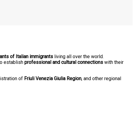
nts of Italian immigrants
living all over the world.
o establish
professional and cultural connections
with their
istration of
Friuli Venezia Giulia Region
, and other regional