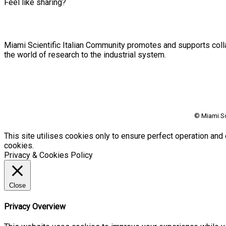
Feel like sharing?
Miami Scientific Italian Community promotes and supports colla
the world of research to the industrial system.
© Miami Sc
This site utilises cookies only to ensure perfect operation and 
cookies.
Privacy & Cookies Policy
Close
Privacy Overview