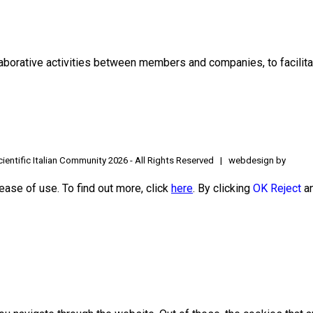
borative activities between members and companies, to facilitat
ientific Italian Community
2026 - All Rights Reserved | webdesign by
ease of use. To find out more, click
here
. By clicking
OK
Reject
an