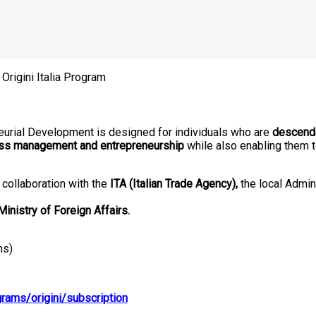
 Origini Italia Program
eurial Development is designed for individuals who are
descenda
ss management and entrepreneurship
while also enabling them t
collaboration with the
ITA (Italian Trade Agency),
the local Admin
 Ministry of Foreign Affairs.
hs)
rams/origini/subscription