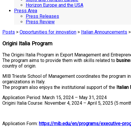
Horizon Europe and the USA
Press Area
Press Releases
Press Review
Posts
>
Opportunities for innovation
>
Italian Announcements
>
Origini Italia Program
The Origini Italia Program in Export Management and Entrepren
The program aims to provide them with skills related to
busine
country of origin.
MIB Trieste School of Management coordinates the program in 
organizations in Italy.
The program also enjoys the institutional support of the
Italian
Application Period: March 15, 2024 – May 31, 2024
Origini Italia Course: November 4, 2024 – April 5, 2025 (5 mont
Application Form:
https://mib.edu/en/programs/executive-prog