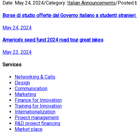
Date:
May 24, 2024
/
Category:
Italian Announcements
/
Posted 
Borse di studio offerte dal Governo italiano a studenti stranieri e
May 24, 2024
America’s seed fund 2024 road tour great lakes
May 23, 2024
Services
Networking & Calls
Design
Communication
Marketing
Finance for Innovation
Training for Innovation
Internationalization
Project management
R&D project financing
Market place