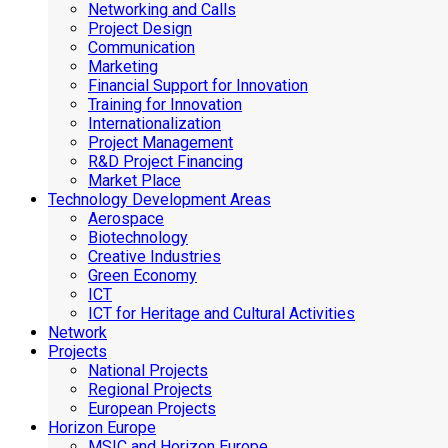
Networking and Calls
Project Design
Communication
Marketing
Financial Support for Innovation
Training for Innovation
Internationalization
Project Management
R&D Project Financing
Market Place
Technology Development Areas
Aerospace
Biotechnology
Creative Industries
Green Economy
ICT
ICT for Heritage and Cultural Activities
Network
Projects
National Projects
Regional Projects
European Projects
Horizon Europe
MSIC and Horizon Europe