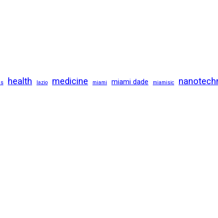
health
medicine
nanotech
miami dade
us
lazio
miami
miamisic