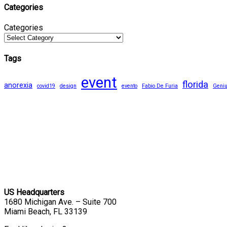
Categories
Categories
Tags
event
florida
anorexia
covid19
design
evento
Fabio De Furia
Geni
US Headquarters
1680 Michigan Ave. – Suite 700
Miami Beach, FL 33139