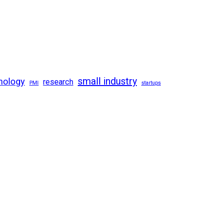
small industry
nology
research
PMI
startups