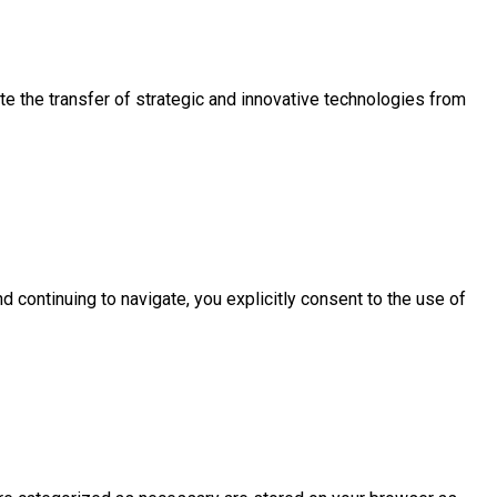
e the transfer of strategic and innovative technologies from
d continuing to navigate, you explicitly consent to the use of