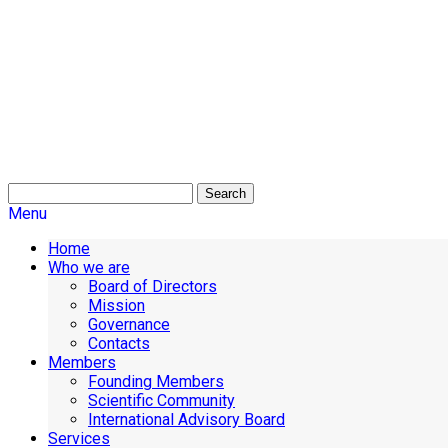
Search
Menu
Home
Who we are
Board of Directors
Mission
Governance
Contacts
Members
Founding Members
Scientific Community
International Advisory Board
Services