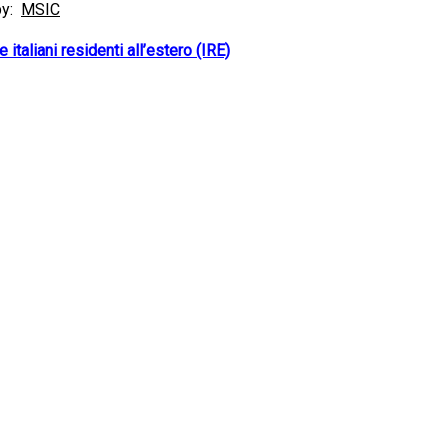
by:
MSIC
 italiani residenti all’estero (IRE)