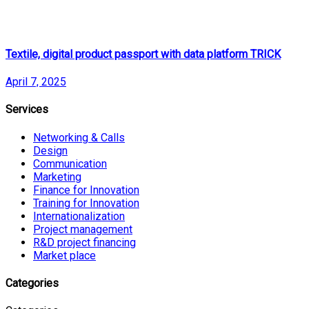
Textile, digital product passport with data platform TRICK
April 7, 2025
Services
Networking & Calls
Design
Communication
Marketing
Finance for Innovation
Training for Innovation
Internationalization
Project management
R&D project financing
Market place
Categories