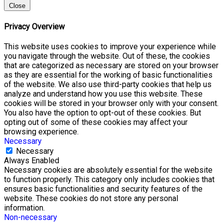
Close
Privacy Overview
This website uses cookies to improve your experience while
you navigate through the website. Out of these, the cookies
that are categorized as necessary are stored on your browser
as they are essential for the working of basic functionalities
of the website. We also use third-party cookies that help us
analyze and understand how you use this website. These
cookies will be stored in your browser only with your consent.
You also have the option to opt-out of these cookies. But
opting out of some of these cookies may affect your
browsing experience.
Necessary
Necessary
Always Enabled
Necessary cookies are absolutely essential for the website
to function properly. This category only includes cookies that
ensures basic functionalities and security features of the
website. These cookies do not store any personal
information.
Non-necessary