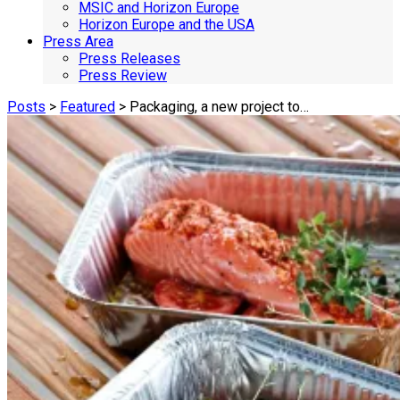
MSIC and Horizon Europe
Horizon Europe and the USA
Press Area
Press Releases
Press Review
Posts
>
Featured
> Packaging, a new project to…