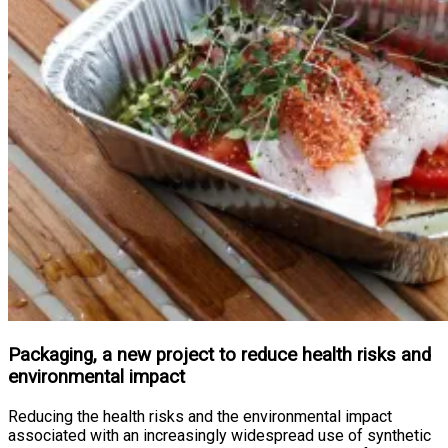
Packaging, a new project to reduce health risks and
environmental impact
Reducing the health risks and the environmental impact
associated with an increasingly widespread use of synthetic