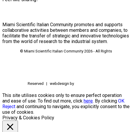
Miami Scientific Italian Community promotes and supports
collaborative activities between members and companies, to
facilitate the transfer of strategic and innovative technologies
from the world of research to the industrial system.
© Miami Scientific Italian Community
2026 - All Rights
Reserved | webdesign by
This site utilises cookies only to ensure perfect operation
and ease of use. To find out more, click
here
. By clicking
OK
Reject
and continuing to navigate, you explicitly consent to the
use of cookies.
Privacy & Cookies Policy