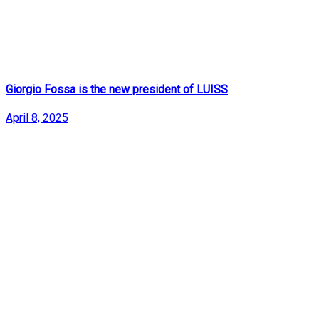
Giorgio Fossa is the new president of LUISS
April 8, 2025