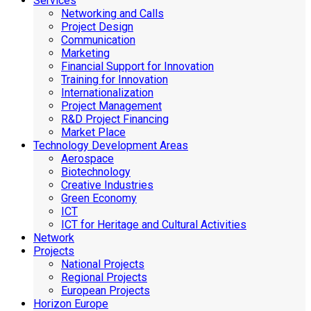
Services
Networking and Calls
Project Design
Communication
Marketing
Financial Support for Innovation
Training for Innovation
Internationalization
Project Management
R&D Project Financing
Market Place
Technology Development Areas
Aerospace
Biotechnology
Creative Industries
Green Economy
ICT
ICT for Heritage and Cultural Activities
Network
Projects
National Projects
Regional Projects
European Projects
Horizon Europe