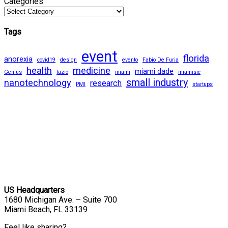
Categories
Tags
event
florida
anorexia
covid19
design
evento
Fabio De Furia
health
medicine
miami dade
Genius
lazio
miami
miamisic
small industry
nanotechnology
research
PMI
startups
US Headquarters
1680 Michigan Ave. – Suite 700
Miami Beach, FL 33139
Feel like sharing?