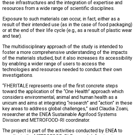
these infrastructures and the integration of expertise and
resources from a wide range of scientific disciplines.
Exposure to such materials can occur, in fact, either as a
result of their intended use (as in the case of food packaging)
or at the end of their life cycle (e.g., as a result of plastic wear
and tear).
The multidisciplinary approach of the study is intended to
foster a more comprehensive understanding of the impacts
of the materials studied, but it also increases its accessibility
by enabling a wider range of users to access the
technologies and resources needed to conduct their own
investigations.
“FHERITALE represents one of the first concrete steps
toward the application of the “One Health” approach which
considers environmental, animal and human health as a
unicum and aims at integrating “research” and “action” in these
key areas to address global challenges,” said Claudia Zoani,
researcher at the ENEA Sustainable Agrifood Systems
Division and METROFOOD-RI coordinator.
The project is part of the activities conducted by ENEA to