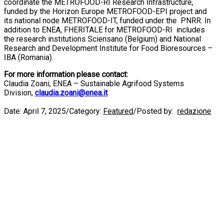
coordinate the METROFOOD-RI Research Infrastructure,
funded by the Horizon Europe METROFOOD-EPI project and
its national node METROFOOD-IT, funded under the PNRR. In
addition to ENEA, FHERITALE for METROFOOD-RI includes
the research institutions Sciensano (Belgium) and National
Research and Development Institute for Food Bioresources –
IBA (Romania).
For more information please contact:
Claudia Zoani, ENEA – Sustainable Agrifood Systems
Division,
claudia.zoani@enea.it
Date:
April 7, 2025
/
Category:
Featured
/
Posted by:
redazione