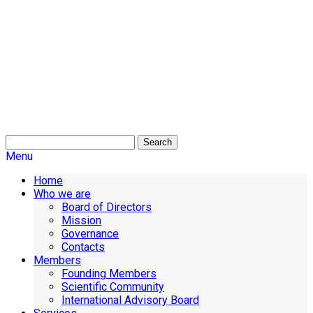
Search
Menu
Home
Who we are
Board of Directors
Mission
Governance
Contacts
Members
Founding Members
Scientific Community
International Advisory Board