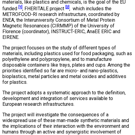
materials, like plastics and chemicals, is the goal of the EU
[1]
[2]
funded
, FHERITALE project
, which includes the
METROFOOD-RI research infrastructure, coordinated by
ENEA, the Interuniversity Consortium of Metal Protein
Magnetic Resonances (CIRMMP) of the University of
Florence (coordinator), INSTRUCT-ERIC, AnaEE ERIC and
EIRENE.
The project focuses on the study of different types of
materials, including plastics used for food packaging, such as
polyethylene and polypropylene, and to manufacture
disposable containers like trays, plates and cups. Among the
priorities identified so far are micro- and nano-plastics,
bioplastics, metal particles and metal oxides and additives
for plastics.
The project adopts a systematic approach to the definition,
development and integration of services available to
European research infrastructures.
The project will investigate the consequences of a
widespread use of these man-made synthetic materials and
the implications of their interaction with the environment and
humans through an active and synergistic involvement of