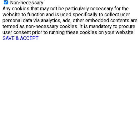
Non-necessary
Any cookies that may not be particularly necessary for the
website to function and is used specifically to collect user
personal data via analytics, ads, other embedded contents are
termed as non-necessary cookies. It is mandatory to procure
user consent prior to running these cookies on your website.
SAVE & ACCEPT