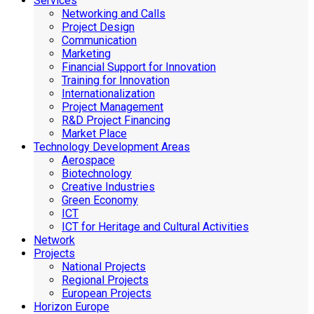
Services
Networking and Calls
Project Design
Communication
Marketing
Financial Support for Innovation
Training for Innovation
Internationalization
Project Management
R&D Project Financing
Market Place
Technology Development Areas
Aerospace
Biotechnology
Creative Industries
Green Economy
ICT
ICT for Heritage and Cultural Activities
Network
Projects
National Projects
Regional Projects
European Projects
Horizon Europe