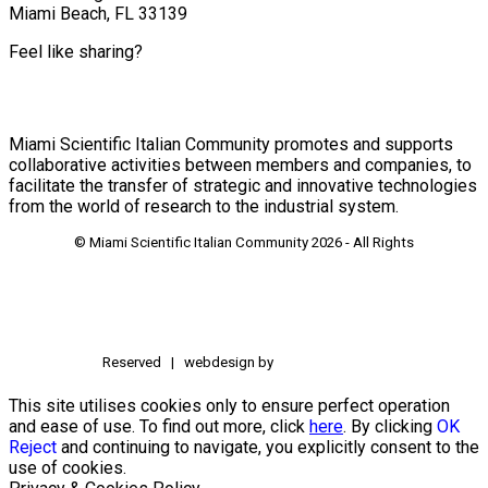
Miami Beach, FL 33139
Feel like sharing?
Miami Scientific Italian Community promotes and supports
collaborative activities between members and companies, to
facilitate the transfer of strategic and innovative technologies
from the world of research to the industrial system.
© Miami Scientific Italian Community
2026 - All Rights
Reserved | webdesign by
This site utilises cookies only to ensure perfect operation
and ease of use. To find out more, click
here
. By clicking
OK
Reject
and continuing to navigate, you explicitly consent to the
use of cookies.