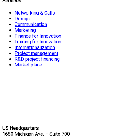
Services
Networking & Calls
Design
Communication
Marketing
Finance for Innovation
Training for Innovation
Internationalization
Project management
R&D project financing
Market place
US Headquarters
1680 Michigan Ave. – Suite 700