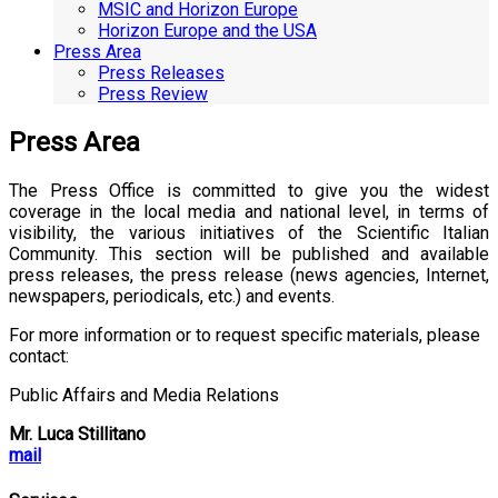
MSIC and Horizon Europe
Horizon Europe and the USA
Press Area
Press Releases
Press Review
Press Area
The Press Office is committed to give you the widest
coverage in the local media and national level, in terms of
visibility, the various initiatives of the Scientific Italian
Community. This section will be published and available
press releases, the press release (news agencies, Internet,
newspapers, periodicals, etc.) and events.
For more information or to request specific materials, please
contact:
Public Affairs and Media Relations
Mr. Luca Stillitano
mail