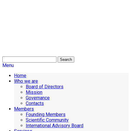
Search
Menu
Home
Who we are
Board of Directors
Mission
Governance
Contacts
Members
Founding Members
Scientific Community
International Advisory Board