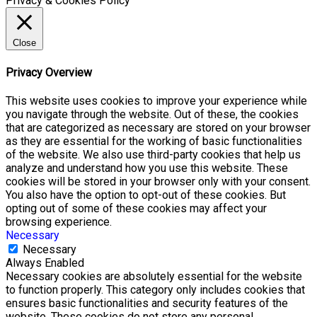
Privacy & Cookies Policy
Close
Privacy Overview
This website uses cookies to improve your experience while
you navigate through the website. Out of these, the cookies
that are categorized as necessary are stored on your browser
as they are essential for the working of basic functionalities
of the website. We also use third-party cookies that help us
analyze and understand how you use this website. These
cookies will be stored in your browser only with your consent.
You also have the option to opt-out of these cookies. But
opting out of some of these cookies may affect your
browsing experience.
Necessary
Necessary
Always Enabled
Necessary cookies are absolutely essential for the website
to function properly. This category only includes cookies that
ensures basic functionalities and security features of the
website. These cookies do not store any personal