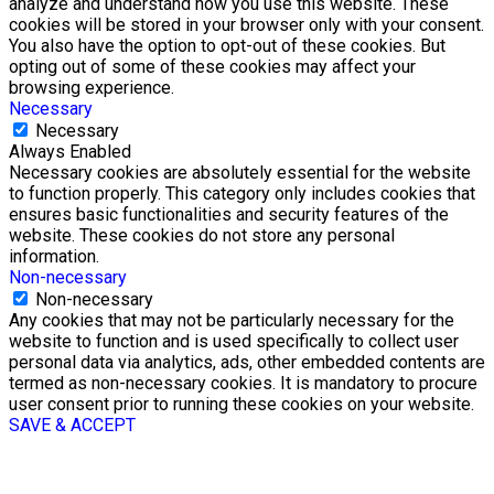
analyze and understand how you use this website. These
cookies will be stored in your browser only with your consent.
You also have the option to opt-out of these cookies. But
opting out of some of these cookies may affect your
browsing experience.
Necessary
Necessary
Always Enabled
Necessary cookies are absolutely essential for the website
to function properly. This category only includes cookies that
ensures basic functionalities and security features of the
website. These cookies do not store any personal
information.
Non-necessary
Non-necessary
Any cookies that may not be particularly necessary for the
website to function and is used specifically to collect user
personal data via analytics, ads, other embedded contents are
termed as non-necessary cookies. It is mandatory to procure
user consent prior to running these cookies on your website.
SAVE & ACCEPT