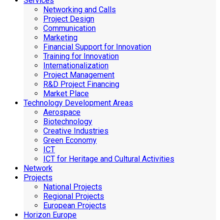
Services
Networking and Calls
Project Design
Communication
Marketing
Financial Support for Innovation
Training for Innovation
Internationalization
Project Management
R&D Project Financing
Market Place
Technology Development Areas
Aerospace
Biotechnology
Creative Industries
Green Economy
ICT
ICT for Heritage and Cultural Activities
Network
Projects
National Projects
Regional Projects
European Projects
Horizon Europe