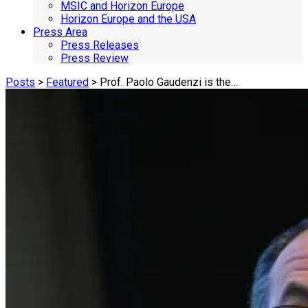
MSIC and Horizon Europe
Horizon Europe and the USA
Press Area
Press Releases
Press Review
Posts
>
Featured
> Prof. Paolo Gaudenzi is the…