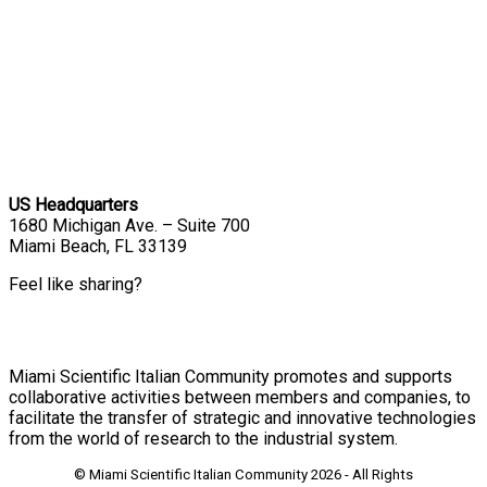
US Headquarters
1680 Michigan Ave. – Suite 700
Miami Beach, FL 33139
Feel like sharing?
Miami Scientific Italian Community promotes and supports
collaborative activities between members and companies, to
facilitate the transfer of strategic and innovative technologies
from the world of research to the industrial system.
© Miami Scientific Italian Community
2026 - All Rights