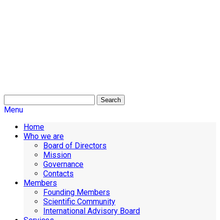
Search
Menu
Home
Who we are
Board of Directors
Mission
Governance
Contacts
Members
Founding Members
Scientific Community
International Advisory Board