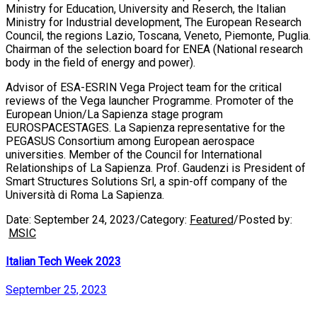
Ministry for Education, University and Reserch, the Italian
Ministry for Industrial development, The European Research
Council, the regions Lazio, Toscana, Veneto, Piemonte, Puglia.
Chairman of the selection board for ENEA (National research
body in the field of energy and power).
Advisor of ESA-ESRIN Vega Project team for the critical
reviews of the Vega launcher Programme. Promoter of the
European Union/La Sapienza stage program
EUROSPACESTAGES. La Sapienza representative for the
PEGASUS Consortium among European aerospace
universities. Member of the Council for International
Relationships of La Sapienza. Prof. Gaudenzi is President of
Smart Structures Solutions Srl, a spin-off company of the
Università di Roma La Sapienza.
Date:
September 24, 2023
/
Category:
Featured
/
Posted by:
MSIC
Italian Tech Week 2023
September 25, 2023