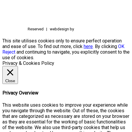
Reserved | webdesign by
This site utilises cookies only to ensure perfect operation
and ease of use. To find out more, click
here
. By clicking
OK
Reject
and continuing to navigate, you explicitly consent to the
use of cookies.
Privacy & Cookies Policy
Close
Privacy Overview
This website uses cookies to improve your experience while
you navigate through the website. Out of these, the cookies
that are categorized as necessary are stored on your browser
as they are essential for the working of basic functionalities
of the website. We also use third-party cookies that help us