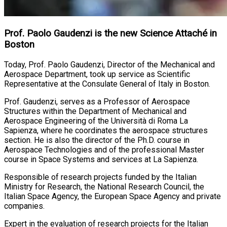
Prof. Paolo Gaudenzi is the new Science Attaché in
Boston
Today, Prof. Paolo Gaudenzi, Director of the Mechanical and
Aerospace Department, took up service as Scientific
Representative at the Consulate General of Italy in Boston.
Prof. Gaudenzi, serves as a Professor of Aerospace
Structures within the Department of Mechanical and
Aerospace Engineering of the Università di Roma La
Sapienza, where he coordinates the aerospace structures
section. He is also the director of the Ph.D. course in
Aerospace Technologies and of the professional Master
course in Space Systems and services at La Sapienza.
Responsible of research projects funded by the Italian
Ministry for Research, the National Research Council, the
Italian Space Agency, the European Space Agency and private
companies.
Expert in the evaluation of research projects for the Italian