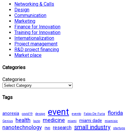
Networking & Calls
Design
Communication
Marketing
Finance for Innovation
Training for Innovation
Internationalization
Project management
R&D project financing
Market place
Categories
Categories
Tags
event
florida
anorexia
covid19
design
evento
Fabio De Furia
health
medicine
miami dade
Genius
lazio
miami
miamisic
small industry
nanotechnology
research
PMI
startups