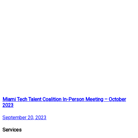
Miami Tech Talent Coalition In-Person Meeting – October
2023
September 20, 2023
Services