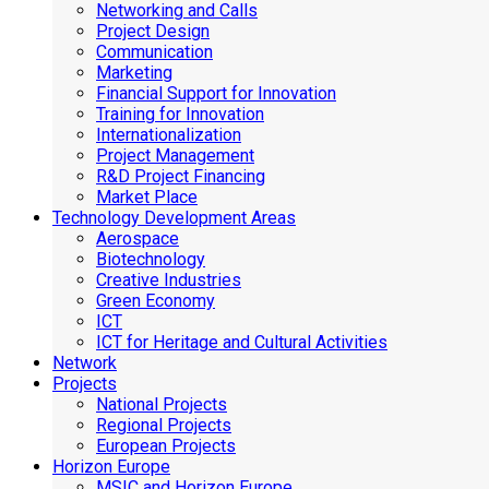
Networking and Calls
Project Design
Communication
Marketing
Financial Support for Innovation
Training for Innovation
Internationalization
Project Management
R&D Project Financing
Market Place
Technology Development Areas
Aerospace
Biotechnology
Creative Industries
Green Economy
ICT
ICT for Heritage and Cultural Activities
Network
Projects
National Projects
Regional Projects
European Projects
Horizon Europe
MSIC and Horizon Europe