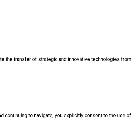
e the transfer of strategic and innovative technologies from
d continuing to navigate, you explicitly consent to the use of