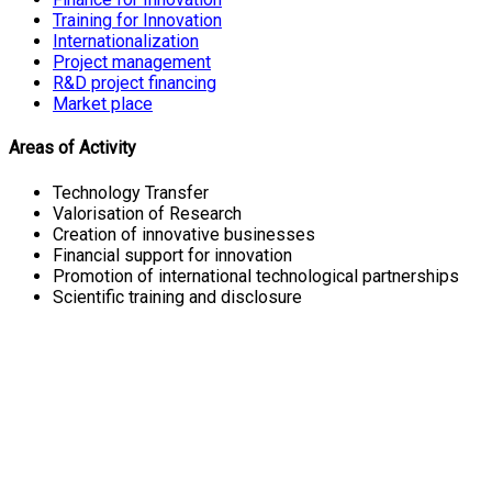
Training for Innovation
Internationalization
Project management
R&D project financing
Market place
Areas of Activity
Technology Transfer
Valorisation of Research
Creation of innovative businesses
Financial support for innovation
Promotion of international technological partnerships
Scientific training and disclosure