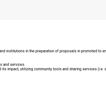
d institutions in the preparation of proposals in promoted to 
ts and services.
ts impact, utilizing community tools and sharing services (i.e. s