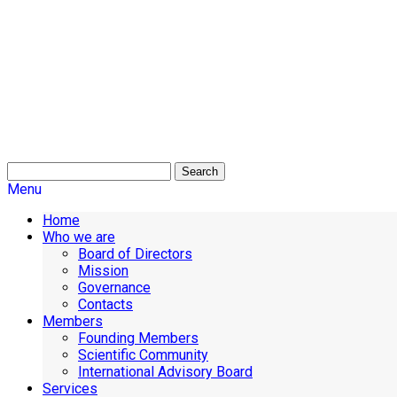
Search
Menu
Home
Who we are
Board of Directors
Mission
Governance
Contacts
Members
Founding Members
Scientific Community
International Advisory Board
Services