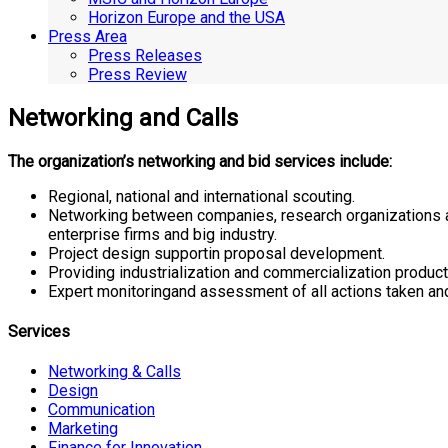
Horizon Europe and the USA
Press Area
Press Releases
Press Review
Networking and Calls
The organization’s networking and bid services include:
Regional, national and international scouting.
Networking between companies, research organizations an
enterprise firms and big industry.
Project design supportin proposal development.
Providing industrialization and commercialization produc
Expert monitoringand assessment of all actions taken and i
Services
Networking & Calls
Design
Communication
Marketing
Finance for Innovation