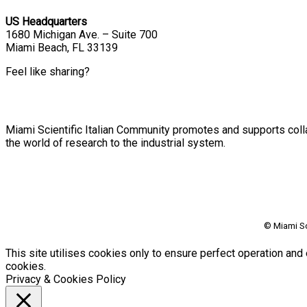
US Headquarters
1680 Michigan Ave. – Suite 700
Miami Beach, FL 33139
Feel like sharing?
Miami Scientific Italian Community promotes and supports colla
the world of research to the industrial system.
© Miami Sc
This site utilises cookies only to ensure perfect operation and 
cookies.
Privacy & Cookies Policy