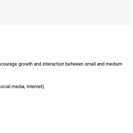
encourage growth and interaction between small and medium
ocial media, Internet).