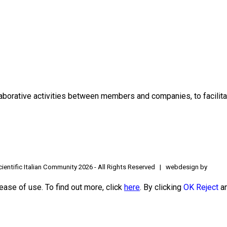
borative activities between members and companies, to facilitat
ientific Italian Community
2026 - All Rights Reserved | webdesign by
ease of use. To find out more, click
here
. By clicking
OK
Reject
an