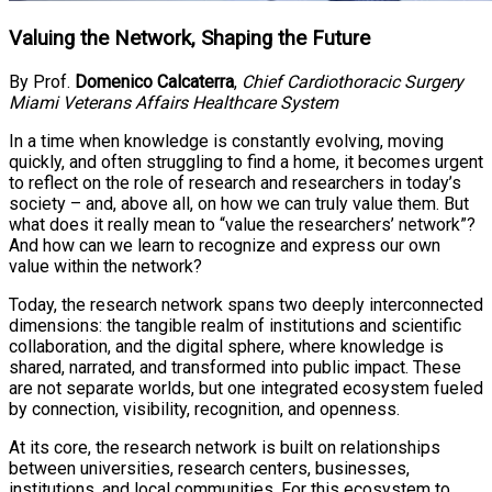
Valuing the Network, Shaping the Future
By Prof.
Domenico Calcaterra
,
Chief Cardiothoracic Surgery
Miami Veterans Affairs Healthcare System
In a time when knowledge is constantly evolving, moving
quickly, and often struggling to find a home, it becomes urgent
to reflect on the role of research and researchers in today’s
society – and, above all, on how we can truly value them. But
what does it really mean to “value the researchers’ network”?
And how can we learn to recognize and express our own
value within the network?
Today, the research network spans two deeply interconnected
dimensions: the tangible realm of institutions and scientific
collaboration, and the digital sphere, where knowledge is
shared, narrated, and transformed into public impact. These
are not separate worlds, but one integrated ecosystem fueled
by connection, visibility, recognition, and openness.
At its core, the research network is built on relationships
between universities, research centers, businesses,
institutions, and local communities. For this ecosystem to