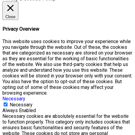
Close
Privacy Overview
This website uses cookies to improve your experience while
you navigate through the website. Out of these, the cookies
that are categorized as necessary are stored on your browser
as they are essential for the working of basic functionalities
of the website. We also use third-party cookies that help us
analyze and understand how you use this website. These
cookies will be stored in your browser only with your consent.
You also have the option to opt-out of these cookies. But
opting out of some of these cookies may affect your
browsing experience.
Necessary
Necessary
Always Enabled
Necessary cookies are absolutely essential for the website
to function properly. This category only includes cookies that
ensures basic functionalities and security features of the
website. These cookies do not store any personal