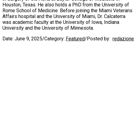
Houston, Texas. He also holds a PhD from the University of
Rome School of Medicine. Before joining the Miami Veterans
Affairs hospital and the University of Miami, Dr. Calcaterra
was academic faculty at the University of Iowa, Indiana
University and the University of Minnesota.
Date:
June 9, 2025
/
Category:
Featured
/
Posted by:
redazione