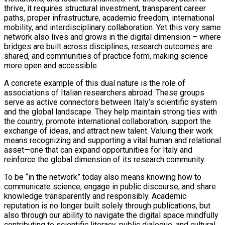
thrive, it requires structural investment, transparent career
paths, proper infrastructure, academic freedom, international
mobility, and interdisciplinary collaboration. Yet this very same
network also lives and grows in the digital dimension – where
bridges are built across disciplines, research outcomes are
shared, and communities of practice form, making science
more open and accessible.
A concrete example of this dual nature is the role of
associations of Italian researchers abroad. These groups
serve as active connectors between Italy’s scientific system
and the global landscape. They help maintain strong ties with
the country, promote international collaboration, support the
exchange of ideas, and attract new talent. Valuing their work
means recognizing and supporting a vital human and relational
asset—one that can expand opportunities for Italy and
reinforce the global dimension of its research community.
To be “in the network” today also means knowing how to
communicate science, engage in public discourse, and share
knowledge transparently and responsibly. Academic
reputation is no longer built solely through publications, but
also through our ability to navigate the digital space mindfully
contributing to scientific literacy, public dialogue, and cultural