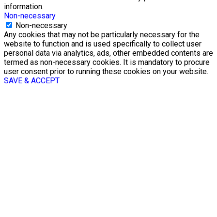
information.
Non-necessary
Non-necessary
Any cookies that may not be particularly necessary for the
website to function and is used specifically to collect user
personal data via analytics, ads, other embedded contents are
termed as non-necessary cookies. It is mandatory to procure
user consent prior to running these cookies on your website.
SAVE & ACCEPT