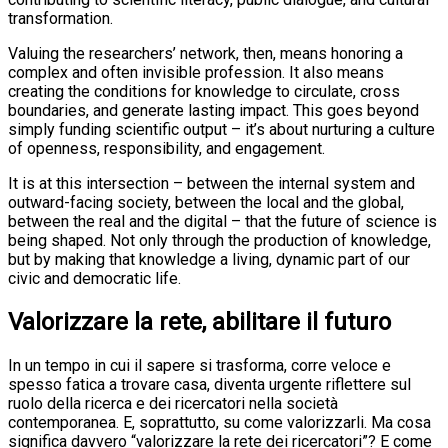
transformation.
Valuing the researchers’ network, then, means honoring a
complex and often invisible profession. It also means
creating the conditions for knowledge to circulate, cross
boundaries, and generate lasting impact. This goes beyond
simply funding scientific output – it’s about nurturing a culture
of openness, responsibility, and engagement.
It is at this intersection – between the internal system and
outward-facing society, between the local and the global,
between the real and the digital – that the future of science is
being shaped. Not only through the production of knowledge,
but by making that knowledge a living, dynamic part of our
civic and democratic life.
Valorizzare la rete, abilitare il futuro
In un tempo in cui il sapere si trasforma, corre veloce e
spesso fatica a trovare casa, diventa urgente riflettere sul
ruolo della ricerca e dei ricercatori nella società
contemporanea. E, soprattutto, su come valorizzarli. Ma cosa
significa davvero “valorizzare la rete dei ricercatori”? E come