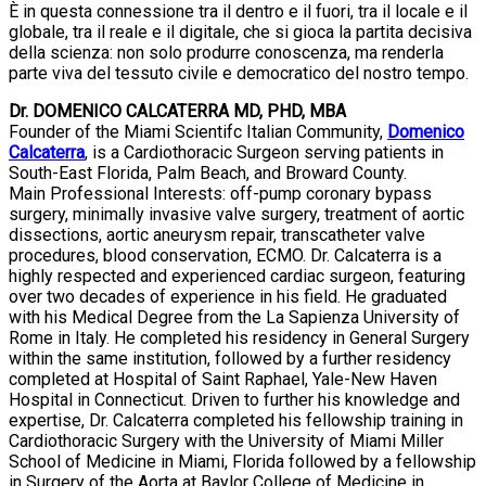
È in questa connessione tra il dentro e il fuori, tra il locale e il
globale, tra il reale e il digitale, che si gioca la partita decisiva
della scienza: non solo produrre conoscenza, ma renderla
parte viva del tessuto civile e democratico del nostro tempo.
Dr. DOMENICO CALCATERRA MD, PHD, MBA
Founder of the Miami Scientifc Italian Community,
Domenico
Calcaterra
, is a Cardiothoracic Surgeon serving patients in
South-East Florida, Palm Beach, and Broward County.
Main Professional Interests: off-pump coronary bypass
surgery, minimally invasive valve surgery, treatment of aortic
dissections, aortic aneurysm repair, transcatheter valve
procedures, blood conservation, ECMO. Dr. Calcaterra is a
highly respected and experienced cardiac surgeon, featuring
over two decades of experience in his field. He graduated
with his Medical Degree from the La Sapienza University of
Rome in Italy. He completed his residency in General Surgery
within the same institution, followed by a further residency
completed at Hospital of Saint Raphael, Yale-New Haven
Hospital in Connecticut. Driven to further his knowledge and
expertise, Dr. Calcaterra completed his fellowship training in
Cardiothoracic Surgery with the University of Miami Miller
School of Medicine in Miami, Florida followed by a fellowship
in Surgery of the Aorta at Baylor College of Medicine in