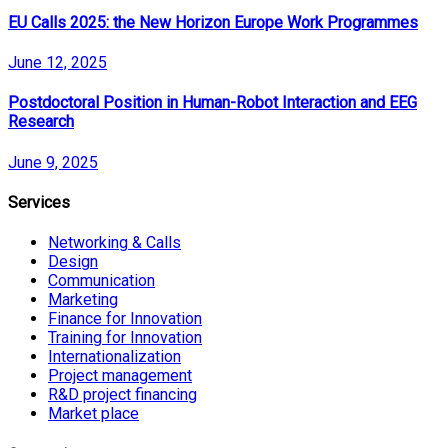
EU Calls 2025: the New Horizon Europe Work Programmes
June 12, 2025
Postdoctoral Position in Human-Robot Interaction and EEG
Research
June 9, 2025
Services
Networking & Calls
Design
Communication
Marketing
Finance for Innovation
Training for Innovation
Internationalization
Project management
R&D project financing
Market place