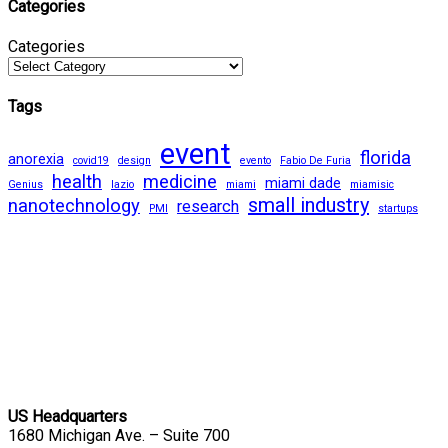
Categories
Categories
Tags
event
florida
anorexia
covid19
design
evento
Fabio De Furia
health
medicine
miami dade
Genius
lazio
miami
miamisic
small industry
nanotechnology
research
PMI
startups
US Headquarters
1680 Michigan Ave. – Suite 700