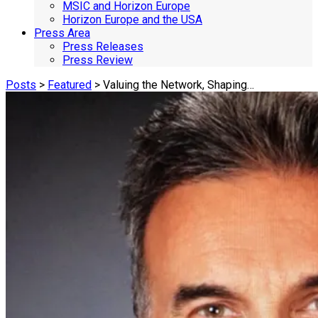
MSIC and Horizon Europe
Horizon Europe and the USA
Press Area
Press Releases
Press Review
Posts
>
Featured
> Valuing the Network, Shaping…