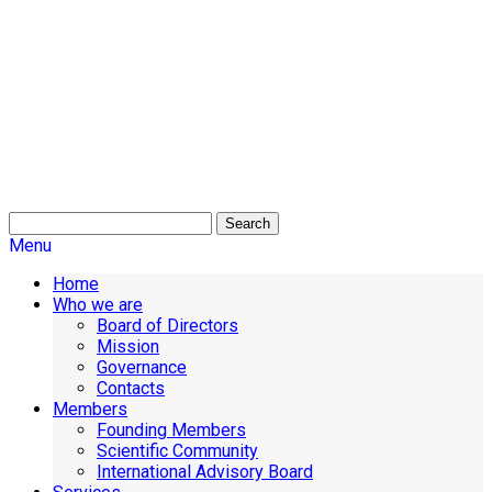
Search
Menu
Home
Who we are
Board of Directors
Mission
Governance
Contacts
Members
Founding Members
Scientific Community
International Advisory Board