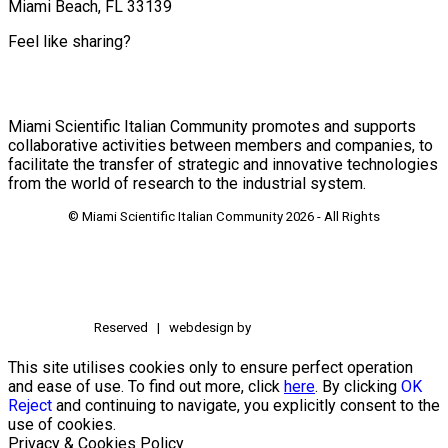
Miami Beach, FL 33139
Feel like sharing?
Miami Scientific Italian Community promotes and supports
collaborative activities between members and companies, to
facilitate the transfer of strategic and innovative technologies
from the world of research to the industrial system.
© Miami Scientific Italian Community
2026 - All Rights
Reserved | webdesign by
This site utilises cookies only to ensure perfect operation
and ease of use. To find out more, click
here
. By clicking
OK
Reject
and continuing to navigate, you explicitly consent to the
use of cookies.
Privacy & Cookies Policy