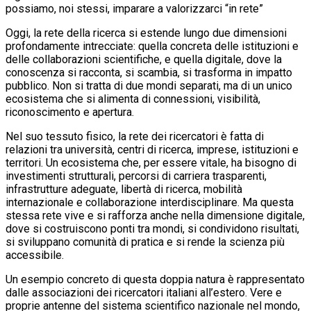
possiamo, noi stessi, imparare a valorizzarci “in rete”
Oggi, la rete della ricerca si estende lungo due dimensioni
profondamente intrecciate: quella concreta delle istituzioni e
delle collaborazioni scientifiche, e quella digitale, dove la
conoscenza si racconta, si scambia, si trasforma in impatto
pubblico. Non si tratta di due mondi separati, ma di un unico
ecosistema che si alimenta di connessioni, visibilità,
riconoscimento e apertura.
Nel suo tessuto fisico, la rete dei ricercatori è fatta di
relazioni tra università, centri di ricerca, imprese, istituzioni e
territori. Un ecosistema che, per essere vitale, ha bisogno di
investimenti strutturali, percorsi di carriera trasparenti,
infrastrutture adeguate, libertà di ricerca, mobilità
internazionale e collaborazione interdisciplinare. Ma questa
stessa rete vive e si rafforza anche nella dimensione digitale,
dove si costruiscono ponti tra mondi, si condividono risultati,
si sviluppano comunità di pratica e si rende la scienza più
accessibile.
Un esempio concreto di questa doppia natura è rappresentato
dalle associazioni dei ricercatori italiani all’estero. Vere e
proprie antenne del sistema scientifico nazionale nel mondo,