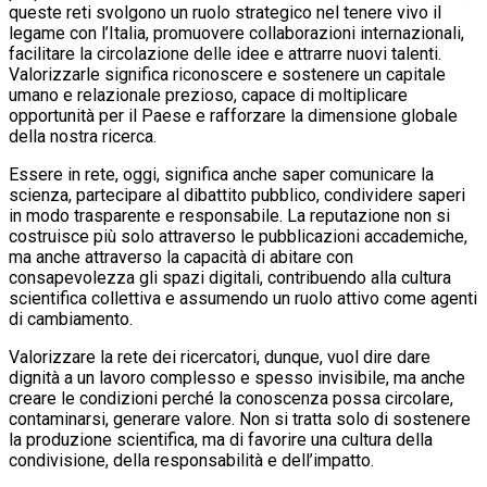
queste reti svolgono un ruolo strategico nel tenere vivo il
legame con l’Italia, promuovere collaborazioni internazionali,
facilitare la circolazione delle idee e attrarre nuovi talenti.
Valorizzarle significa riconoscere e sostenere un capitale
umano e relazionale prezioso, capace di moltiplicare
opportunità per il Paese e rafforzare la dimensione globale
della nostra ricerca.
Essere in rete, oggi, significa anche saper comunicare la
scienza, partecipare al dibattito pubblico, condividere saperi
in modo trasparente e responsabile. La reputazione non si
costruisce più solo attraverso le pubblicazioni accademiche,
ma anche attraverso la capacità di abitare con
consapevolezza gli spazi digitali, contribuendo alla cultura
scientifica collettiva e assumendo un ruolo attivo come agenti
di cambiamento.
Valorizzare la rete dei ricercatori, dunque, vuol dire dare
dignità a un lavoro complesso e spesso invisibile, ma anche
creare le condizioni perché la conoscenza possa circolare,
contaminarsi, generare valore. Non si tratta solo di sostenere
la produzione scientifica, ma di favorire una cultura della
condivisione, della responsabilità e dell’impatto.