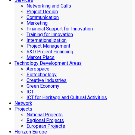
Services
Networking and Calls
Project Design
Communication
Marketing
Financial Support for Innovation
Training for Innovation
Internationalization
Project Management
R&D Project Financing
Market Place
Technology Development Areas
Aerospace
Biotechnology
Creative Industries
Green Economy
ICT
ICT for Heritage and Cultural Activities
Network
Projects
National Projects
Regional Projects
European Projects
Horizon Europe