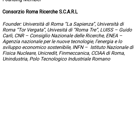
Consorzio Roma Ricerche S.C.A.R.L
Founder: Università di Roma “La Sapienza”, Università di
Roma “Tor Vergata”, Univesitá di “Roma Tre”, LUISS – Guido
Carli, CNR – Consiglio Nazionale delle Ricerche, ENEA –
Agenzia nazionale per le nuove tecnologie, l’energia e lo
sviluppo economico sostenibile, INFN – Istituto Nazionale di
Fisica Nucleare, Unicredit, Finmeccanica, CCIAA di Roma,
Unindustria, Polo Tecnologico Industriale Romano