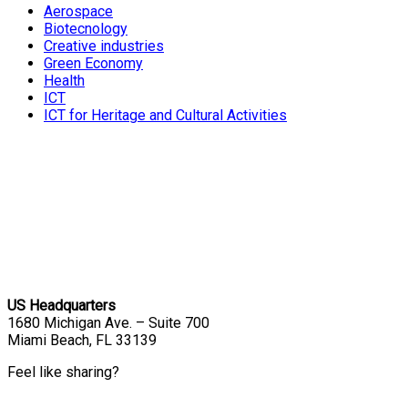
Aerospace
Biotecnology
Creative industries
Green Economy
Health
ICT
ICT for Heritage and Cultural Activities
US Headquarters
1680 Michigan Ave. – Suite 700
Miami Beach, FL 33139
Feel like sharing?