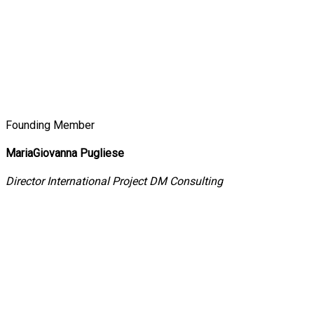
Founding Member
MariaGiovanna Pugliese
Director International Project DM Consulting