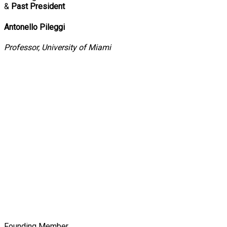
&
Past President
Antonello Pileggi
Professor, University of Miami
Founding Member