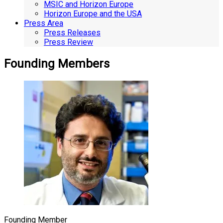
MSIC and Horizon Europe
Horizon Europe and the USA
Press Area
Press Releases
Press Review
Founding Members
Founding Member