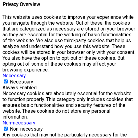
Privacy Overview
This website uses cookies to improve your experience while
you navigate through the website. Out of these, the cookies
that are categorized as necessary are stored on your browser
as they are essential for the working of basic functionalities
of the website. We also use third-party cookies that help us
analyze and understand how you use this website. These
cookies will be stored in your browser only with your consent.
You also have the option to opt-out of these cookies. But
opting out of some of these cookies may affect your
browsing experience.
Necessary
Necessary
Always Enabled
Necessary cookies are absolutely essential for the website
to function properly. This category only includes cookies that
ensures basic functionalities and security features of the
website. These cookies do not store any personal
information.
Non-necessary
Non-necessary
Any cookies that may not be particularly necessary for the