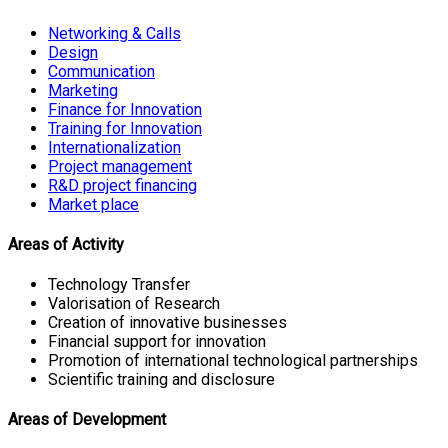
Networking & Calls
Design
Communication
Marketing
Finance for Innovation
Training for Innovation
Internationalization
Project management
R&D project financing
Market place
Areas of Activity
Technology Transfer
Valorisation of Research
Creation of innovative businesses
Financial support for innovation
Promotion of international technological partnerships
Scientific training and disclosure
Areas of Development