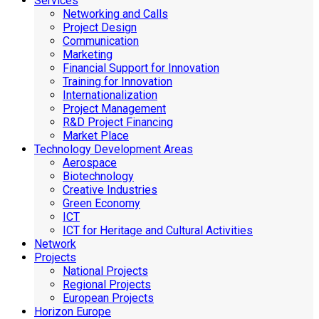
Services
Networking and Calls
Project Design
Communication
Marketing
Financial Support for Innovation
Training for Innovation
Internationalization
Project Management
R&D Project Financing
Market Place
Technology Development Areas
Aerospace
Biotechnology
Creative Industries
Green Economy
ICT
ICT for Heritage and Cultural Activities
Network
Projects
National Projects
Regional Projects
European Projects
Horizon Europe