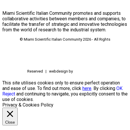
Miami Scientific Italian Community promotes and supports
collaborative activities between members and companies, to
facilitate the transfer of strategic and innovative technologies
from the world of research to the industrial system.
© Miami Scientific Italian Community
2026 - All Rights
Reserved | webdesign by
This site utilises cookies only to ensure perfect operation
and ease of use. To find out more, click
here
. By clicking
OK
Reject
and continuing to navigate, you explicitly consent to the
use of cookies.
Privacy & Cookies Policy
Close