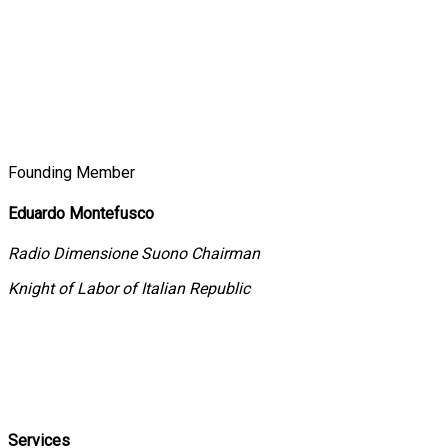
Founding Member
Eduardo Montefusco
Radio Dimensione Suono Chairman
Knight of Labor of Italian Republic
Services