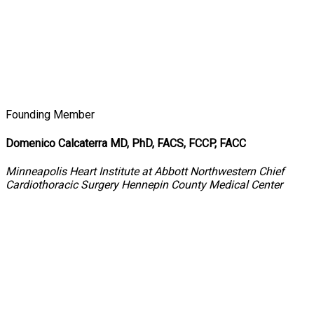
Founding Member
Domenico Calcaterra MD, PhD, FACS, FCCP, FACC
Minneapolis Heart Institute at Abbott Northwestern Chief
Cardiothoracic Surgery Hennepin County Medical Center