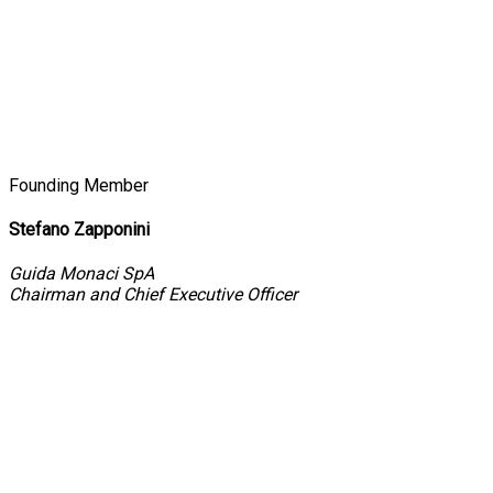
Founding Member
Stefano Zapponini
Guida Monaci SpA
Chairman and Chief Executive Officer