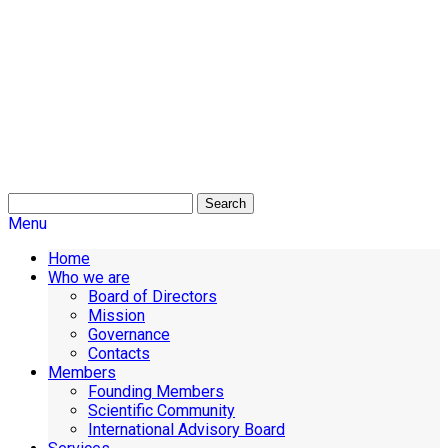
Search
Menu
Home
Who we are
Board of Directors
Mission
Governance
Contacts
Members
Founding Members
Scientific Community
International Advisory Board