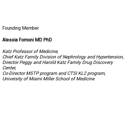
Founding Member
Alessia Fornoni MD PhD
Katz Professor of Medicine,
Chief Katz Family Division of Nephrology and Hypertension,
Director Peggy and Harold Katz Family Drug Discovery
Center,
Co-Director MSTP program and CTSI KL2 program,
University of Miami Miller School of Medicine