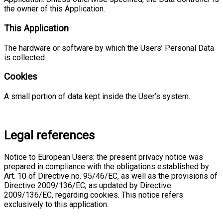
the owner of this Application.
This Application
The hardware or software by which the Users’ Personal Data
is collected.
Cookies
A small portion of data kept inside the User’s system.
Legal references
Notice to European Users: the present privacy notice was
prepared in compliance with the obligations established by
Art. 10 of Directive no. 95/46/EC, as well as the provisions of
Directive 2009/136/EC, as updated by Directive
2009/136/EC, regarding cookies. This notice refers
exclusively to this application.