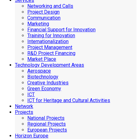
Services
Networking and Calls
Project Design
Communication
Marketing
Financial Support for Innovation
Training for Innovation
Internationalization
Project Management
R&D Project Financing
Market Place
Technology Development Areas
Aerospace
Biotechnology
Creative Industries
Green Economy
ICT
ICT for Heritage and Cultural Activities
Network
Projects
National Projects
Regional Projects
European Projects
Horizon Europe