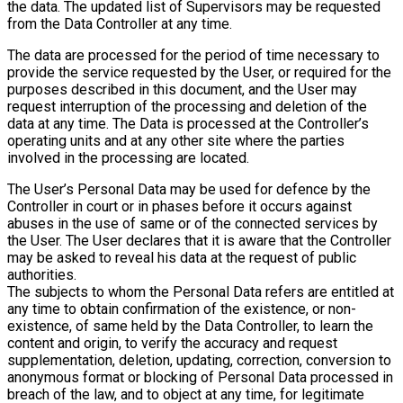
the data. The updated list of Supervisors may be requested
from the Data Controller at any time.
The data are processed for the period of time necessary to
provide the service requested by the User, or required for the
purposes described in this document, and the User may
request interruption of the processing and deletion of the
data at any time. The Data is processed at the Controller’s
operating units and at any other site where the parties
involved in the processing are located.
The User’s Personal Data may be used for defence by the
Controller in court or in phases before it occurs against
abuses in the use of same or of the connected services by
the User. The User declares that it is aware that the Controller
may be asked to reveal his data at the request of public
authorities.
The subjects to whom the Personal Data refers are entitled at
any time to obtain confirmation of the existence, or non-
existence, of same held by the Data Controller, to learn the
content and origin, to verify the accuracy and request
supplementation, deletion, updating, correction, conversion to
anonymous format or blocking of Personal Data processed in
breach of the law, and to object at any time, for legitimate