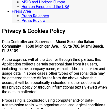
MSIC and Horizon Europe
Horizon Europe and the USA
Press Area
Press Releases
Press Review
Privacy & Cookies Policy
Data Controller and Supervisor:
Miami Scientific Italian
Community – 1680 Michigan Ave. – Suite 700, Miami Beach,
FL 33139
At the express will of the User or through third parties, this
Application collects certain personal data from its users,
including: name, company name, e-mail address, cookies and
usage data. In some cases other types of personal data may
be gathered that are different from the above: when this
occurs, it will be specifically indicated in other sections of
this privacy policy or through informational texts viewed when
the data is collected.
Processing is conducted using computer and/or data-
transmission tools, with organisational and logical conditions