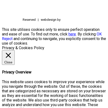
Reserved | webdesign by
This site utilises cookies only to ensure perfect operation
and ease of use. To find out more, click
here
. By clicking
OK
Reject
and continuing to navigate, you explicitly consent to the
use of cookies.
Privacy & Cookies Policy
Close
Privacy Overview
This website uses cookies to improve your experience while
you navigate through the website. Out of these, the cookies
that are categorized as necessary are stored on your browser
as they are essential for the working of basic functionalities
of the website. We also use third-party cookies that help us
analyze and understand how you use this website. These