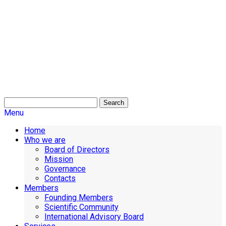
Search
Menu
Home
Who we are
Board of Directors
Mission
Governance
Contacts
Members
Founding Members
Scientific Community
International Advisory Board