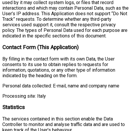
used by it may collect system logs, or files that record
interactions and which may contain Personal Data, such as the
User’s IP address. This Application does not support “Do Not
Track” requests. To determine whether any third-party
services used support it, consult the respective privacy
policy. The types of Personal Data used for each purpose are
indicated in the specific sections of this document.
Contact Form (This Application)
By filling in the contact form with its own Data, the User
consents to its use to obtain replies to requests for
information, quotations, or any other type of information
indicated by the heading on the form.
Personal data collected: E-mail, name and company name
Processing site: Italy
Statistics
The services contained in this section enable the Data
Controller to monitor and analyse traffic data and are used to
keep track of the User’s behaviour.