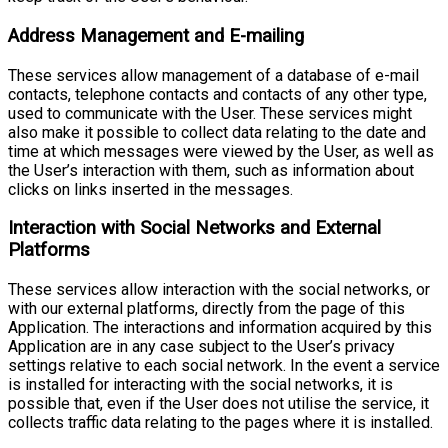
Address Management and E-mailing
These services allow management of a database of e-mail
contacts, telephone contacts and contacts of any other type,
used to communicate with the User. These services might
also make it possible to collect data relating to the date and
time at which messages were viewed by the User, as well as
the User’s interaction with them, such as information about
clicks on links inserted in the messages.
Interaction with Social Networks and External
Platforms
These services allow interaction with the social networks, or
with our external platforms, directly from the page of this
Application. The interactions and information acquired by this
Application are in any case subject to the User’s privacy
settings relative to each social network. In the event a service
is installed for interacting with the social networks, it is
possible that, even if the User does not utilise the service, it
collects traffic data relating to the pages where it is installed.