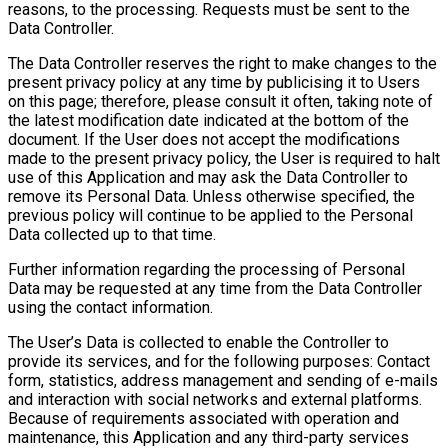
reasons, to the processing. Requests must be sent to the
Data Controller.
The Data Controller reserves the right to make changes to the
present privacy policy at any time by publicising it to Users
on this page; therefore, please consult it often, taking note of
the latest modification date indicated at the bottom of the
document. If the User does not accept the modifications
made to the present privacy policy, the User is required to halt
use of this Application and may ask the Data Controller to
remove its Personal Data. Unless otherwise specified, the
previous policy will continue to be applied to the Personal
Data collected up to that time.
Further information regarding the processing of Personal
Data may be requested at any time from the Data Controller
using the contact information.
The User’s Data is collected to enable the Controller to
provide its services, and for the following purposes: Contact
form, statistics, address management and sending of e-mails
and interaction with social networks and external platforms.
Because of requirements associated with operation and
maintenance, this Application and any third-party services