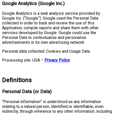
Google Analytics (Google Inc.)
Google Analytics is a web analysis service provided by
Google Inc. (“Google”). Google used the Personal Data
collected in order to track and review the use of this
Application, compile reports and share them with other
services developed by Google. Google could use the
Personal Data to contextualise and personalise
advertisements in its own advertising network.
Personal data collected: Cookies and Usage Data.
Processing site: USA –
Privacy Policy
Definitions
Personal Data (or Data)
“Personal information” is understood as any information
relating to a natural person, identified or identifiable, even
indirectly, through reference to any other information, including