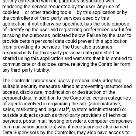
strictly correlated with the purposes associated with
rendering the service requested by the user. Any use of
cookies – or other tracking tools – by this application or by
the controllers of third-party services used by this
application, if not otherwise specified, has the sole purpose
of identifying the user and registering preferences useful for
pursuing the purposes indicated below. Failure by the user to
provide certain personal data could prevent this application
from providing its services. The User also assumes
responsibility for third-party personal data published or
shared using this application and warrants that it is entitled to
communicate or disclose same, relieving the Controller form
any third-party liability.
The Controller processes users’ personal data, adopting
suitable security measures aimed at preventing unauthorised
access, disclosure, modification or destruction of the
personal data. In addition to the Controller, certain categories
of agents involved in organising the site (administrative,
sales, marketing and legal staff, system administrators) or
outside subjects (such as third-party providers of technical
services, postal mail, hosting providers, computer companies,
communication agencies) who if necessary are also named
Data Supervisors by the Controller, may also have access to