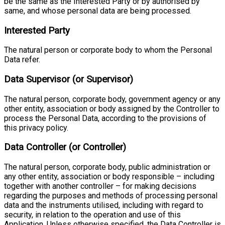
be the same as the Interested Party or by authorised by
same, and whose personal data are being processed.
Interested Party
The natural person or corporate body to whom the Personal
Data refer.
Data Supervisor (or Supervisor)
The natural person, corporate body, government agency or any
other entity, association or body assigned by the Controller to
process the Personal Data, according to the provisions of
this privacy policy.
Data Controller (or Controller)
The natural person, corporate body, public administration or
any other entity, association or body responsible – including
together with another controller – for making decisions
regarding the purposes and methods of processing personal
data and the instruments utilised, including with regard to
security, in relation to the operation and use of this
Application. Unless otherwise specified, the Data Controller is