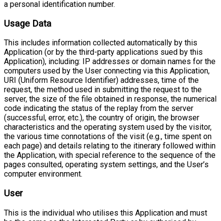
a personal identification number.
Usage Data
This includes information collected automatically by this
Application (or by the third-party applications sued by this
Application), including: IP addresses or domain names for the
computers used by the User connecting via this Application,
URI (Uniform Resource Identifier) addresses, time of the
request, the method used in submitting the request to the
server, the size of the file obtained in response, the numerical
code indicating the status of the replay from the server
(successful, error, etc.), the country of origin, the browser
characteristics and the operating system used by the visitor,
the various time connotations of the visit (e.g., time spent on
each page) and details relating to the itinerary followed within
the Application, with special reference to the sequence of the
pages consulted, operating system settings, and the User’s
computer environment.
User
This is the individual who utilises this Application and must