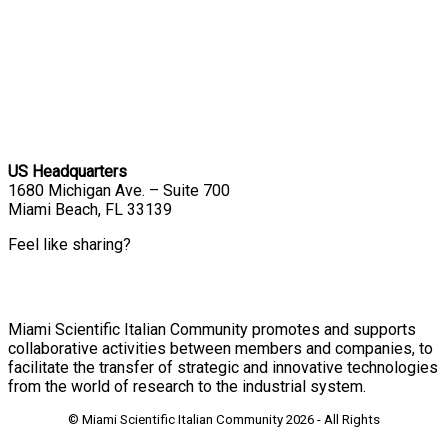
US Headquarters
1680 Michigan Ave. – Suite 700
Miami Beach, FL 33139
Feel like sharing?
Miami Scientific Italian Community promotes and supports
collaborative activities between members and companies, to
facilitate the transfer of strategic and innovative technologies
from the world of research to the industrial system.
© Miami Scientific Italian Community
2026 - All Rights