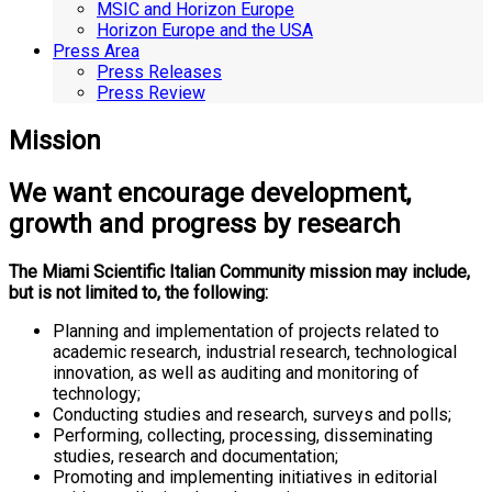
MSIC and Horizon Europe
Horizon Europe and the USA
Press Area
Press Releases
Press Review
Mission
We want encourage development,
growth and progress by research
The Miami Scientific Italian Community mission may include,
but is not limited to, the following:
Planning and implementation of projects related to
academic research, industrial research, technological
innovation, as well as auditing and monitoring of
technology;
Conducting studies and research, surveys and polls;
Performing, collecting, processing, disseminating
studies, research and documentation;
Promoting and implementing initiatives in editorial