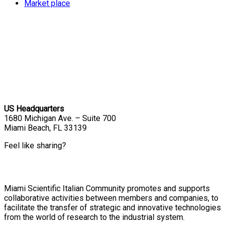
Market place
US Headquarters
1680 Michigan Ave. – Suite 700
Miami Beach, FL 33139
Feel like sharing?
Miami Scientific Italian Community promotes and supports
collaborative activities between members and companies, to
facilitate the transfer of strategic and innovative technologies
from the world of research to the industrial system.