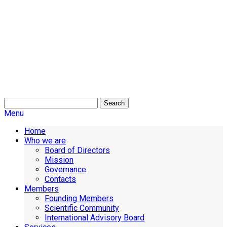
Search
Menu
Home
Who we are
Board of Directors
Mission
Governance
Contacts
Members
Founding Members
Scientific Community
International Advisory Board