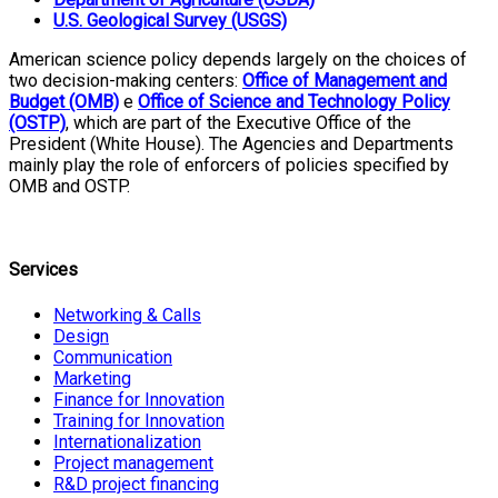
U.S. Geological Survey (USGS)
American science policy depends largely on the choices of
two decision-making centers:
Office of Management and
Budget (OMB)
e
Office of Science and Technology Policy
(OSTP)
, which are part of the Executive Office of the
President (White House). The Agencies and Departments
mainly play the role of enforcers of policies specified by
OMB and OSTP.
Services
Networking & Calls
Design
Communication
Marketing
Finance for Innovation
Training for Innovation
Internationalization
Project management
R&D project financing