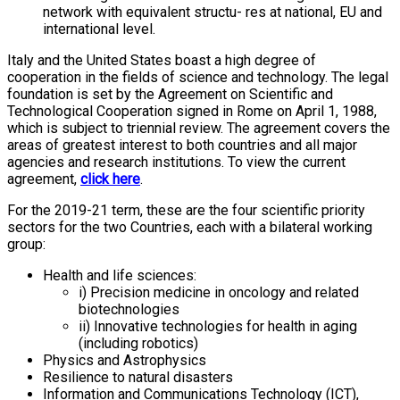
network with equivalent structu- res at national, EU and
international level.
Italy and the United States boast a high degree of
cooperation in the fields of science and technology. The legal
foundation is set by the Agreement on Scientific and
Technological Cooperation signed in Rome on April 1, 1988,
which is subject to triennial review. The agreement covers the
areas of greatest interest to both countries and all major
agencies and research institutions. To view the current
agreement,
click here
.
For the 2019-21 term, these are the four scientific priority
sectors for the two Countries, each with a bilateral working
group:
Health and life sciences:
i) Precision medicine in oncology and related
biotechnologies
ii) Innovative technologies for health in aging
(including robotics)
Physics and Astrophysics
Resilience to natural disasters
Information and Communications Technology (ICT),