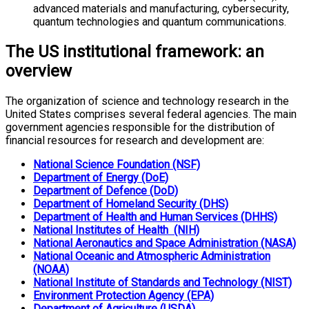
advanced materials and manufacturing, cybersecurity,
quantum technologies and quantum communications.
The US institutional framework: an
overview
The organization of science and technology research in the
United States comprises several federal agencies. The main
government agencies responsible for the distribution of
financial resources for research and development are:
National Science Foundation (NSF)
Department of Energy (DoE)
Department of Defence (DoD)
Department of Homeland Security (DHS)
Department of Health and Human Services (DHHS)
National Institutes of Health (NIH)
National Aeronautics and Space Administration (NASA)
National Oceanic and Atmospheric Administration
(NOAA)
National Institute of Standards and Technology (NIST)
Environment Protection Agency (EPA)
Department of Agriculture (USDA)