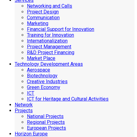
Services
Networking and Calls
Project Design
Communication
Marketing
Financial Support for Innovation
Training for Innovation
Internationalization
Project Management
R&D Project Financing
Market Place
Technology Development Areas
Aerospace
Biotechnology
Creative Industries
Green Economy
ICT
ICT for Heritage and Cultural Activities
Network
Projects
National Projects
Regional Projects
European Projects
Horizon Europe