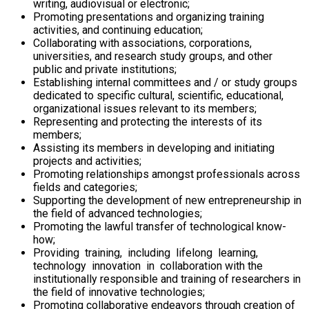
writing, audiovisual or electronic;
Promoting presentations and organizing training
activities, and continuing education;
Collaborating with associations, corporations,
universities, and research study groups, and other
public and private institutions;
Establishing internal committees and / or study groups
dedicated to specific cultural, scientific, educational,
organizational issues relevant to its members;
Representing and protecting the interests of its
members;
Assisting its members in developing and initiating
projects and activities;
Promoting relationships amongst professionals across
fields and categories;
Supporting the development of new entrepreneurship in
the field of advanced technologies;
Promoting the lawful transfer of technological know-
how;
Providing training, including lifelong learning,
technology innovation in collaboration with the
institutionally responsible and training of researchers in
the field of innovative technologies;
Promoting collaborative endeavors through creation of