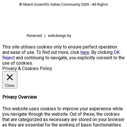
© Miami Scientific Italian Community
2026 - All Rights
Reserved | webdesign by
This site utilises cookies only to ensure perfect operation
and ease of use. To find out more, click
here
. By clicking
OK
Reject
and continuing to navigate, you explicitly consent to the
use of cookies.
Privacy & Cookies Policy
Close
Privacy Overview
This website uses cookies to improve your experience while
you navigate through the website. Out of these, the cookies
that are categorized as necessary are stored on your browser
as they are essential for the working of basic functionalities