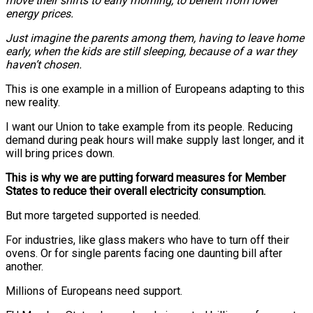
move their shifts to early morning, to benefit from lower
energy prices.
Just imagine the parents among them, having to leave home
early, when the kids are still sleeping, because of a war they
haven’t chosen.
This is one example in a million of Europeans adapting to this
new reality.
I want our Union to take example from its people. Reducing
demand during peak hours will make supply last longer, and it
will bring prices down.
This is why we are putting forward measures for Member
States to reduce their overall electricity consumption.
But more targeted supported is needed.
For industries, like glass makers who have to turn off their
ovens. Or for single parents facing one daunting bill after
another.
Millions of Europeans need support.