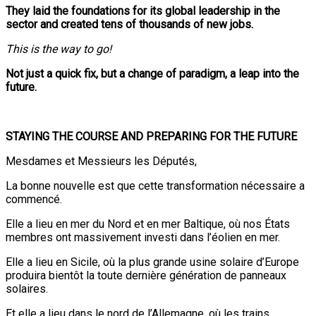
They laid the foundations for its global leadership in the
sector and created tens of thousands of new jobs.
This is the way to go!
Not just a quick fix, but a change of paradigm, a leap into the
future.
STAYING THE COURSE AND PREPARING FOR THE FUTURE
Mesdames et Messieurs les Députés,
La bonne nouvelle est que cette transformation nécessaire a
commencé.
Elle a lieu en mer du Nord et en mer Baltique, où nos États
membres ont massivement investi dans l’éolien en mer.
Elle a lieu en Sicile, où la plus grande usine solaire d’Europe
produira bientôt la toute dernière génération de panneaux
solaires.
Et elle a lieu dans le nord de l’Allemagne, où les trains