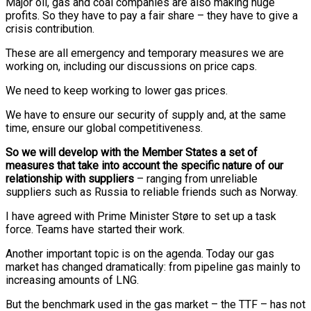
Major oil, gas and coal companies are also making huge
profits. So they have to pay a fair share – they have to give a
crisis contribution.
These are all emergency and temporary measures we are
working on, including our discussions on price caps.
We need to keep working to lower gas prices.
We have to ensure our security of supply and, at the same
time, ensure our global competitiveness.
So we will develop with the Member States a set of
measures that take into account the specific nature of our
relationship with suppliers
– ranging from unreliable
suppliers such as Russia to reliable friends such as Norway.
I have agreed with Prime Minister Støre to set up a task
force. Teams have started their work.
Another important topic is on the agenda. Today our gas
market has changed dramatically: from pipeline gas mainly to
increasing amounts of LNG.
But the benchmark used in the gas market – the TTF – has not