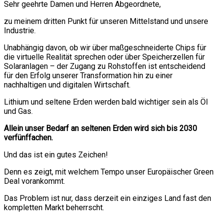
Sehr geehrte Damen und Herren Abgeordnete,
zu meinem dritten Punkt für unseren Mittelstand und unsere
Industrie.
Unabhängig davon, ob wir über maßgeschneiderte Chips für
die virtuelle Realität sprechen oder über Speicherzellen für
Solaranlagen – der Zugang zu Rohstoffen ist entscheidend
für den Erfolg unserer Transformation hin zu einer
nachhaltigen und digitalen Wirtschaft.
Lithium und seltene Erden werden bald wichtiger sein als Öl
und Gas.
Allein unser Bedarf an seltenen Erden wird sich bis 2030
verfünffachen.
Und das ist ein gutes Zeichen!
Denn es zeigt, mit welchem Tempo unser Europäischer Green
Deal vorankommt.
Das Problem ist nur, dass derzeit ein einziges Land fast den
kompletten Markt beherrscht.