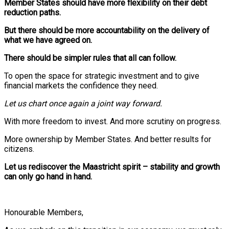
Member States should have more flexibility on their debt
reduction paths.
But there should be more accountability on the delivery of
what we have agreed on.
There should be simpler rules that all can follow.
To open the space for strategic investment and to give
financial markets the confidence they need.
Let us chart once again a joint way forward.
With more freedom to invest. And more scrutiny on progress.
More ownership by Member States. And better results for
citizens.
Let us rediscover the Maastricht spirit – stability and growth
can only go hand in hand.
Honourable Members,