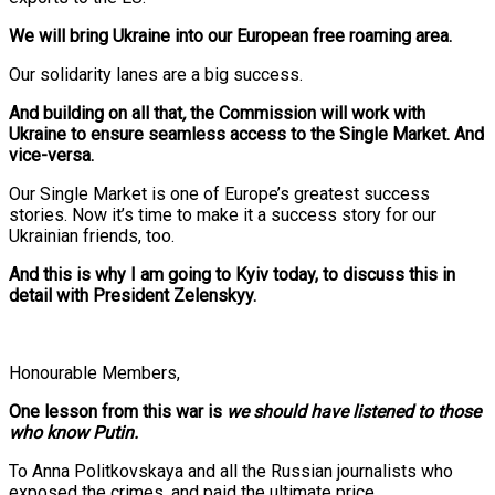
We will bring Ukraine into our European free roaming area.
Our solidarity lanes are a big success.
And building on all that
,
the Commission will work with
Ukraine to ensure seamless access to the Single Market. And
vice-versa.
Our Single Market is one of Europe’s greatest success
stories. Now it’s time to make it a success story for our
Ukrainian friends, too.
And this is why I am going to Kyiv today, to discuss this in
detail with President Zelenskyy.
Honourable Members,
One lesson from this war is
we
should have listened to those
who know Putin.
To Anna Politkovskaya and all the Russian journalists who
exposed the crimes, and paid the ultimate price.