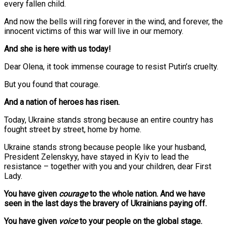
every fallen child.
And now the bells will ring forever in the wind, and forever, the
innocent victims of this war will live in our memory.
And she is here with us today!
Dear Olena, it took immense courage to resist Putin’s cruelty.
But you found that courage.
And a nation of heroes has risen.
Today, Ukraine stands strong because an entire country has
fought street by street, home by home.
Ukraine stands strong because people like your husband,
President Zelenskyy, have stayed in Kyiv to lead the
resistance – together with you and your children, dear First
Lady.
You have given
courage
to the whole nation. And we have
seen in the last days the bravery of Ukrainians paying off.
You have given
voice
to your people on the global stage.