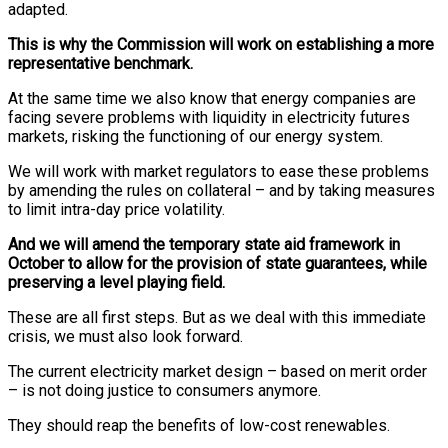
adapted.
This is why the Commission will work on establishing a more
representative benchmark.
At the same time we also know that energy companies are
facing severe problems with liquidity in electricity futures
markets, risking the functioning of our energy system.
We will work with market regulators to ease these problems
by amending the rules on collateral – and by taking measures
to limit intra-day price volatility.
And we will amend the temporary state aid framework in
October to allow for the provision of state guarantees, while
preserving a level playing field.
These are all first steps. But as we deal with this immediate
crisis, we must also look forward.
The current electricity market design – based on merit order
– is not doing justice to consumers anymore.
They should reap the benefits of low-cost renewables.