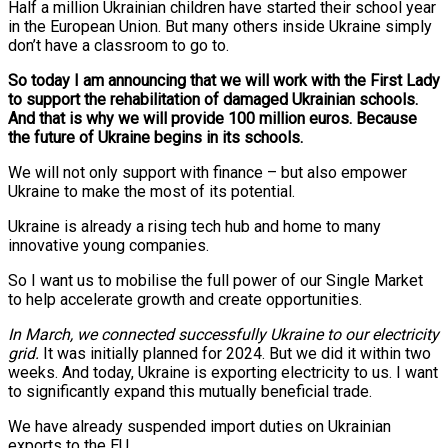
Half a million Ukrainian children have started their school year
in the European Union. But many others inside Ukraine simply
don’t have a classroom to go to.
So today I am announcing that we will work with the First Lady
to support the rehabilitation of damaged Ukrainian schools.
And that is why we will provide 100 million euros. Because
the future of Ukraine begins in its schools.
We will not only support with finance – but also empower
Ukraine to make the most of its potential.
Ukraine is already a rising tech hub and home to many
innovative young companies.
So I want us to mobilise the full power of our Single Market
to help accelerate growth and create opportunities.
In March, we connected successfully Ukraine to our electricity
grid.
It was initially planned for 2024. But we did it within two
weeks. And today, Ukraine is exporting electricity to us. I want
to significantly expand this mutually beneficial trade.
We have already suspended import duties on Ukrainian
exports to the EU.