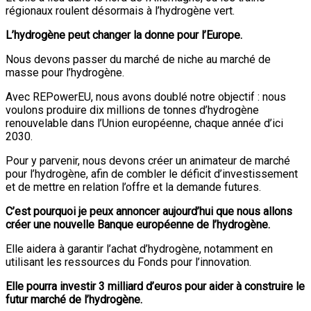
régionaux roulent désormais à l’hydrogène vert.
L’hydrogène peut changer la donne pour l’Europe.
Nous devons passer du marché de niche au marché de
masse pour l’hydrogène.
Avec REPowerEU, nous avons doublé notre objectif : nous
voulons produire dix millions de tonnes d’hydrogène
renouvelable dans l’Union européenne, chaque année d’ici
2030.
Pour y parvenir, nous devons créer un animateur de marché
pour l’hydrogène, afin de combler le déficit d’investissement
et de mettre en relation l’offre et la demande futures.
C’est pourquoi je peux annoncer aujourd’hui que nous allons
créer une nouvelle Banque européenne de l’hydrogène.
Elle aidera à garantir l’achat d’hydrogène, notamment en
utilisant les ressources du Fonds pour l’innovation.
Elle pourra investir 3 milliard d’euros pour aider à construire le
futur marché de l’hydrogène.