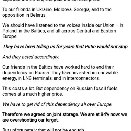
To our friends in Ukraine, Moldova, Georgia, and to the
opposition in Belarus.
We should have listened to the voices inside our Union – in
Poland, in the Baltics, and all across Central and Eastern
Europe.
They have been telling us for years that Putin would not stop.
And they acted accordingly.
Our friends in the Baltics have worked hard to end their
dependency on Russia. They have invested in renewable
energy, in LNG terminals, and in interconnectors.
This costs a lot. But dependency on Russian fossil fuels
comes at a much higher price.
We have to get rid of this dependency all over Europe.
Therefore we agreed on joint storage. We are at 84% now: we
are overshooting our target.
But unfortunately that will not be enough.