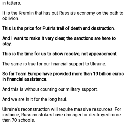
in tatters.
It is the Kremlin that has put Russia’s economy on the path to
oblivion.
This is the price for Putin’s trail of death and destruction.
And I want to make it very clear, the sanctions are here to
stay.
This is the time for us to show resolve, not appeasement.
The same is true for our financial support to Ukraine.
So far Team Europe have provided more than 19 billion euros
in financial assistance.
And this is without counting our military support.
And we are in it for the long haul.
Ukraine’s reconstruction will require massive resources. For
instance, Russian strikes have damaged or destroyed more
than 70 schools.