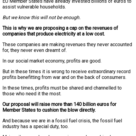
EU Member States have already invested billions of euros to
assist vulnerable households.
But we know this will not be enough.
This is why we are proposing a cap on the revenues of
companies that produce electricity at a low cost.
These companies are making revenues they never accounted
for, they never even dreamt of.
In our social market economy, profits are good.
But in these times it is wrong to receive extraordinary record
profits benefitting from war and on the back of consumers.
In these times, profits must be shared and channelled to
those who need it the most.
Our proposal will raise more than 140 billion euros for
Member States to cushion the blow directly.
And because we are in a fossil fuel crisis, the fossil fuel
industry has a special duty, too.