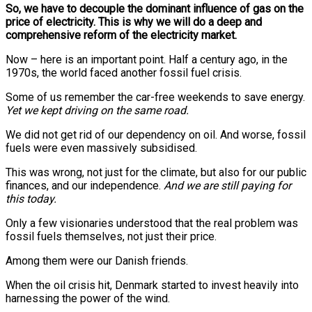
So, we have to decouple the dominant influence of gas on the
price of electricity. This is why we will do a deep and
comprehensive reform of the electricity market.
Now – here is an important point. Half a century ago, in the
1970s, the world faced another fossil fuel crisis.
Some of us remember the car-free weekends to save energy.
Yet we kept driving on the same road.
We did not get rid of our dependency on oil. And worse, fossil
fuels were even massively subsidised.
This was wrong, not just for the climate, but also for our public
finances, and our independence.
And we are still paying for
this today.
Only a few visionaries understood that the real problem was
fossil fuels themselves, not just their price.
Among them were our Danish friends.
When the oil crisis hit, Denmark started to invest heavily into
harnessing the power of the wind.