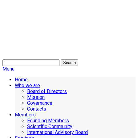
Search
Menu
Home
Who we are
Board of Directors
Mission
Governance
Contacts
Members
Founding Members
Scientific Community
International Advisory Board