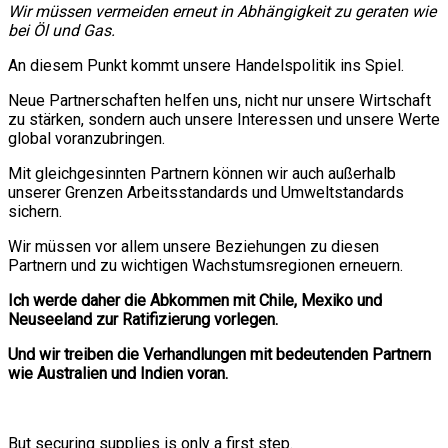
Wir müssen vermeiden erneut in Abhängigkeit zu geraten wie
bei Öl und Gas.
An diesem Punkt kommt unsere Handelspolitik ins Spiel.
Neue Partnerschaften helfen uns, nicht nur unsere Wirtschaft
zu stärken, sondern auch unsere Interessen und unsere Werte
global voranzubringen.
Mit gleichgesinnten Partnern können wir auch außerhalb
unserer Grenzen Arbeitsstandards und Umweltstandards
sichern.
Wir müssen vor allem unsere Beziehungen zu diesen
Partnern und zu wichtigen Wachstumsregionen erneuern.
Ich werde daher die Abkommen mit Chile, Mexiko und
Neuseeland zur Ratifizierung vorlegen.
Und wir treiben die Verhandlungen mit bedeutenden Partnern
wie Australien und Indien voran.
But securing supplies is only a first step.