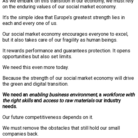
As we embark on this transition in our economy, we must rely
on the enduring values of our social market economy.
It’s the simple idea that Europe’s greatest strength lies in
each and every one of us.
Our social market economy encourages everyone to excel,
but it also takes care of our fragility as human beings.
It rewards performance and guarantees protection. It opens
opportunities but also set limits.
We need this even more today.
Because the strength of our social market economy will drive
the green and digital transition.
We need an
enabling business environment
, a
workforce with
the right skills
and
access to raw materials
our industry
needs.
Our future competitiveness depends on it.
We must remove the obstacles that still hold our small
companies back.