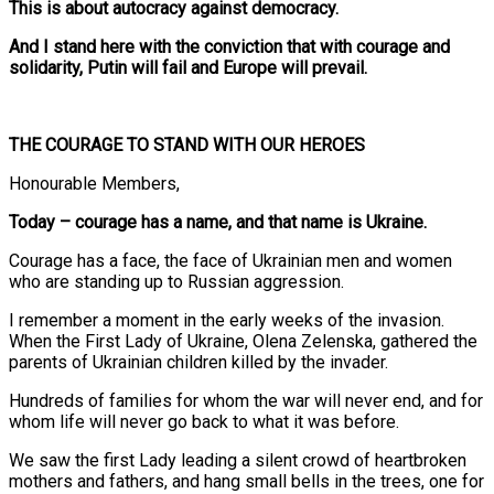
This is about autocracy against democracy.
And I stand here with the conviction that with courage and
solidarity, Putin will fail and Europe will prevail.
THE COURAGE TO STAND WITH OUR HEROES
Honourable Members,
Today – courage has a name, and that name is Ukraine.
Courage has a face, the face of Ukrainian men and women
who are standing up to Russian aggression.
I remember a moment in the early weeks of the invasion.
When the First Lady of Ukraine, Olena Zelenska, gathered the
parents of Ukrainian children killed by the invader.
Hundreds of families for whom the war will never end, and for
whom life will never go back to what it was before.
We saw the first Lady leading a silent crowd of heartbroken
mothers and fathers, and hang small bells in the trees, one for