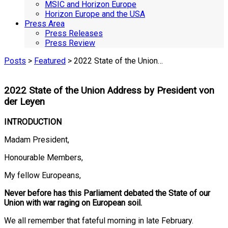
MSIC and Horizon Europe
Horizon Europe and the USA
Press Area
Press Releases
Press Review
Posts
>
Featured
> 2022 State of the Union…
2022 State of the Union Address by President von
der Leyen
INTRODUCTION
Madam President,
Honourable Members,
My fellow Europeans,
Never before has this Parliament debated the State of our
Union with war raging on European soil.
We all remember that fateful morning in late February.