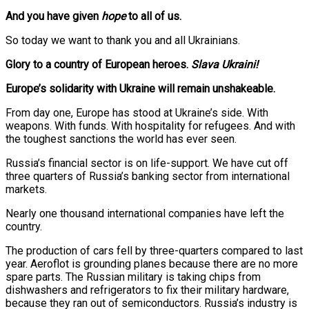
And you have given
hope
to all of us.
So today we want to thank you and all Ukrainians.
Glory to a country of European heroes.
Slava Ukraini!
Europe’s solidarity with Ukraine will remain unshakeable.
From day one, Europe has stood at Ukraine’s side. With
weapons. With funds. With hospitality for refugees. And with
the toughest sanctions the world has ever seen.
Russia’s financial sector is on life-support. We have cut off
three quarters of Russia’s banking sector from international
markets.
Nearly one thousand international companies have left the
country.
The production of cars fell by three-quarters compared to last
year. Aeroflot is grounding planes because there are no more
spare parts. The Russian military is taking chips from
dishwashers and refrigerators to fix their military hardware,
because they ran out of semiconductors. Russia’s industry is