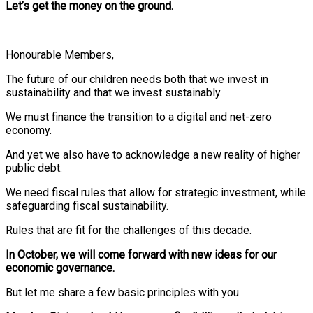
Let’s get the money on the ground.
Honourable Members,
The future of our children needs both that we invest in
sustainability and that we invest sustainably.
We must finance the transition to a digital and net-zero
economy.
And yet we also have to acknowledge a new reality of higher
public debt.
We need fiscal rules that allow for strategic investment, while
safeguarding fiscal sustainability.
Rules that are fit for the challenges of this decade.
In October, we will come forward with new ideas for our
economic governance.
But let me share a few basic principles with you.