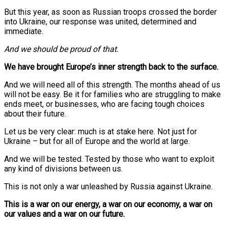
But this year, as soon as Russian troops crossed the border
into Ukraine, our response was united, determined and
immediate.
And we should be proud of that.
We have brought Europe’s inner strength back to the surface.
And we will need all of this strength. The months ahead of us
will not be easy. Be it for families who are struggling to make
ends meet, or businesses, who are facing tough choices
about their future.
Let us be very clear: much is at stake here. Not just for
Ukraine – but for all of Europe and the world at large.
And we will be tested. Tested by those who want to exploit
any kind of divisions between us.
This is not only a war unleashed by Russia against Ukraine.
This is a war on our energy, a war on our economy, a war on
our values and a war on our future.