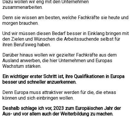
Dazu wollen wir eng mit den Unternehmen
zusammenarbeiten.
Denn sie wissen am besten, welche Fachkräfte sie heute und
morgen brauchen.
Und wir müssen diesen Bedarf besser in Einklang bringen mit
den Zielen und Wünschen die Arbeitssuchende selbst für
ihren Berufsweg haben.
Darüber hinaus wollen wir gezielter Fachkräfte aus dem
Ausland anwerben, die hier Unternehmen und Europas
Wachstum stärken.
Ein wichtiger erster Schritt ist, ihre Qualifikationen in Europa
besser und schneller anzuerkennen.
Denn Europa muss attraktiver werden für die, die etwas
können und sich einbringen wollen.
Deshalb schlage ich vor, 2023 zum Europäischen Jahr der
Aus- und vor allem auch der Weiterbildung zu machen.