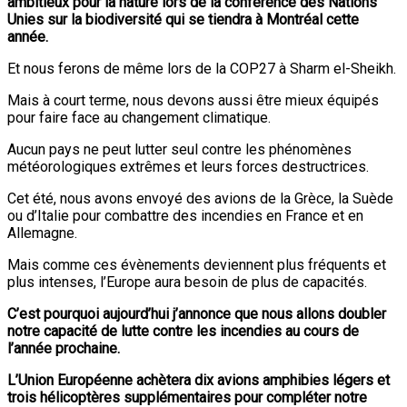
ambitieux pour la nature lors de la conférence des Nations
Unies sur la biodiversité qui se tiendra à Montréal cette
année.
Et nous ferons de même lors de la COP27 à Sharm el-Sheikh.
Mais à court terme, nous devons aussi être mieux équipés
pour faire face au changement climatique.
Aucun pays ne peut lutter seul contre les phénomènes
météorologiques extrêmes et leurs forces destructrices.
Cet été, nous avons envoyé des avions de la Grèce, la Suède
ou d’Italie pour combattre des incendies en France et en
Allemagne.
Mais comme ces évènements deviennent plus fréquents et
plus intenses, l’Europe aura besoin de plus de capacités.
C’est pourquoi aujourd’hui j’annonce que nous allons doubler
notre capacité de lutte contre les incendies au cours de
l’année prochaine.
L’Union Européenne achètera dix avions amphibies légers et
trois hélicoptères supplémentaires pour compléter notre