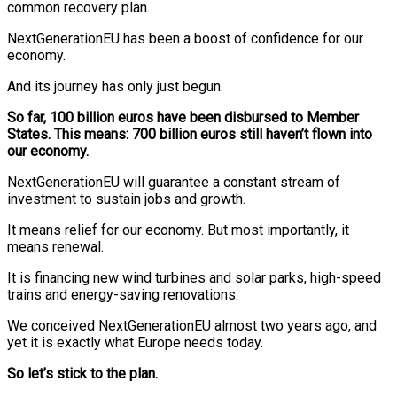
common recovery plan.
NextGenerationEU has been a boost of confidence for our
economy.
And its journey has only just begun.
So far, 100 billion euros have been disbursed to Member
States. This means: 700 billion euros still haven’t flown into
our economy.
NextGenerationEU will guarantee a constant stream of
investment to sustain jobs and growth.
It means relief for our economy. But most importantly, it
means renewal.
It is financing new wind turbines and solar parks, high-speed
trains and energy-saving renovations.
We conceived NextGenerationEU almost two years ago, and
yet it is exactly what Europe needs today.
So let’s stick to the plan.