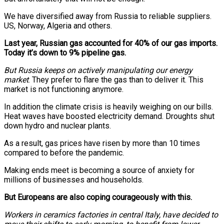
We have diversified away from Russia to reliable suppliers.
US, Norway, Algeria and others.
Last year, Russian gas accounted for 40% of our gas imports.
Today it’s down to 9% pipeline gas.
But Russia keeps on actively manipulating our energy
market
. They prefer to flare the gas than to deliver it. This
market is not functioning anymore.
In addition the climate crisis is heavily weighing on our bills.
Heat waves have boosted electricity demand. Droughts shut
down hydro and nuclear plants.
As a result, gas prices have risen by more than 10 times
compared to before the pandemic.
Making ends meet is becoming a source of anxiety for
millions of businesses and households.
But Europeans are also coping courageously with this.
Workers in ceramics factories in central Italy, have decided to