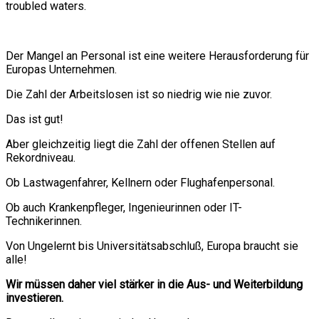
troubled waters.
Der Mangel an Personal ist eine weitere Herausforderung für
Europas Unternehmen.
Die Zahl der Arbeitslosen ist so niedrig wie nie zuvor.
Das ist gut!
Aber gleichzeitig liegt die Zahl der offenen Stellen auf
Rekordniveau.
Ob Lastwagenfahrer, Kellnern oder Flughafenpersonal.
Ob auch Krankenpfleger, Ingenieurinnen oder IT-
Technikerinnen.
Von Ungelernt bis Universitätsabschluß, Europa braucht sie
alle!
Wir müssen daher viel stärker in die Aus- und Weiterbildung
investieren.