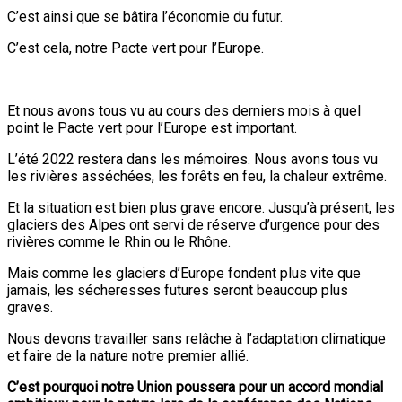
C’est ainsi que se bâtira l’économie du futur.
C’est cela, notre Pacte vert pour l’Europe.
Et nous avons tous vu au cours des derniers mois à quel
point le Pacte vert pour l’Europe est important.
L’été 2022 restera dans les mémoires. Nous avons tous vu
les rivières asséchées, les forêts en feu, la chaleur extrême.
Et la situation est bien plus grave encore. Jusqu’à présent, les
glaciers des Alpes ont servi de réserve d’urgence pour des
rivières comme le Rhin ou le Rhône.
Mais comme les glaciers d’Europe fondent plus vite que
jamais, les sécheresses futures seront beaucoup plus
graves.
Nous devons travailler sans relâche à l’adaptation climatique
et faire de la nature notre premier allié.
C’est pourquoi notre Union poussera pour un accord mondial