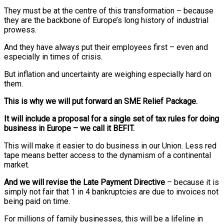
They must be at the centre of this transformation – because
they are the backbone of Europe’s long history of industrial
prowess.
And they have always put their employees first – even and
especially in times of crisis.
But inflation and uncertainty are weighing especially hard on
them.
This is why we will put forward an SME Relief Package.
It will include a proposal for a single set of tax rules for doing
business in Europe – we call it BEFIT.
This will make it easier to do business in our Union. Less red
tape means better access to the dynamism of a continental
market.
And we will revise the Late Payment Directive
– because it is
simply not fair that 1 in 4 bankruptcies are due to invoices not
being paid on time.
For millions of family businesses, this will be a lifeline in