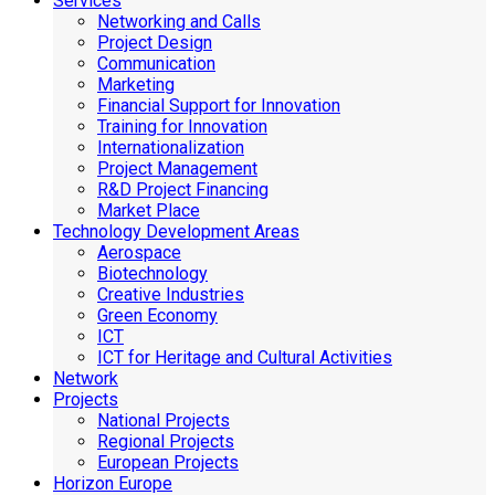
Services
Networking and Calls
Project Design
Communication
Marketing
Financial Support for Innovation
Training for Innovation
Internationalization
Project Management
R&D Project Financing
Market Place
Technology Development Areas
Aerospace
Biotechnology
Creative Industries
Green Economy
ICT
ICT for Heritage and Cultural Activities
Network
Projects
National Projects
Regional Projects
European Projects
Horizon Europe