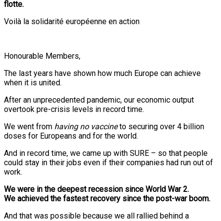
flotte.
Voilà la solidarité européenne en action
Honourable Members,
The last years have shown how much Europe can achieve
when it is united.
After an unprecedented pandemic, our economic output
overtook pre-crisis levels in record time.
We went from
having no vaccine
to securing over 4 billion
doses for Europeans and for the world.
And in record time, we came up with SURE – so that people
could stay in their jobs even if their companies had run out of
work.
We were in the deepest recession since World War 2.
We achieved the fastest recovery since the post-war boom.
And that was possible because we all rallied behind a