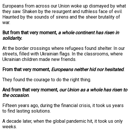
Europeans from across our Union woke up dismayed by what
they saw. Shaken by the resurgent and ruthless face of evil.
Haunted by the sounds of sirens and the sheer brutality of
war.
But from that very moment,
a whole continent has risen in
solidarity.
At the border crossings where refugees found shelter. In our
streets, filled with Ukrainian flags. In the classrooms, where
Ukrainian children made new friends.
From that very moment,
Europeans neither hid nor hesitated
.
They found the courage to do the right thing.
And from that very moment,
our Union as a whole has risen to
the occasion
.
Fifteen years ago, during the financial crisis, it took us years
to find lasting solutions.
A decade later, when the global pandemic hit, it took us only
weeks.