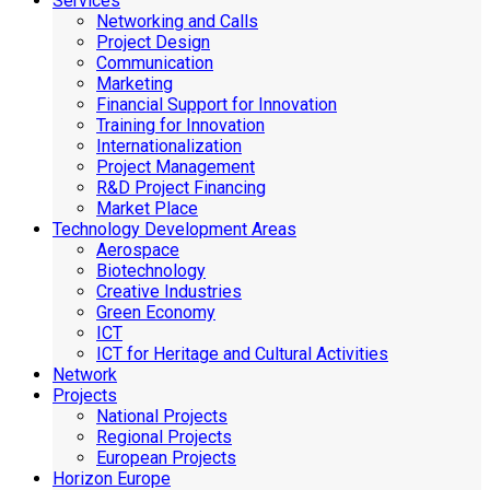
Services
Networking and Calls
Project Design
Communication
Marketing
Financial Support for Innovation
Training for Innovation
Internationalization
Project Management
R&D Project Financing
Market Place
Technology Development Areas
Aerospace
Biotechnology
Creative Industries
Green Economy
ICT
ICT for Heritage and Cultural Activities
Network
Projects
National Projects
Regional Projects
European Projects
Horizon Europe