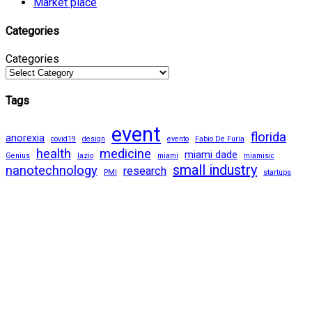
Market place
Categories
Categories
Tags
event
florida
anorexia
covid19
design
evento
Fabio De Furia
health
medicine
miami dade
Genius
lazio
miami
miamisic
small industry
nanotechnology
research
PMI
startups