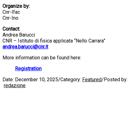
Organize by:
Cnr-Ifac
Cnr-Ino
Contact:
Andrea Barucci
CNR – Istituto di fisica applicata “Nello Carrara”
andrea.barucci@cnr.it
More information can be found here:
Registration
Date:
December 10, 2025
/
Category:
Featured
/
Posted by:
redazione