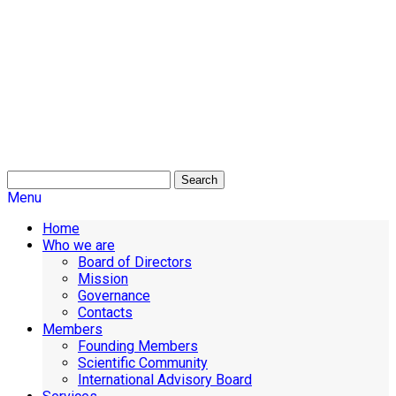
Search
Menu
Home
Who we are
Board of Directors
Mission
Governance
Contacts
Members
Founding Members
Scientific Community
International Advisory Board