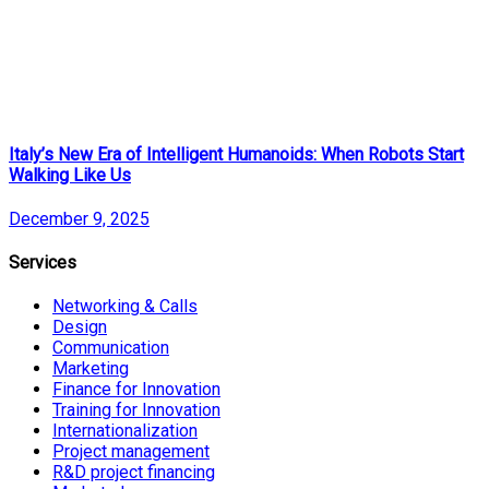
Italy’s New Era of Intelligent Humanoids: When Robots Start
Walking Like Us
December 9, 2025
Services
Networking & Calls
Design
Communication
Marketing
Finance for Innovation
Training for Innovation
Internationalization
Project management
R&D project financing