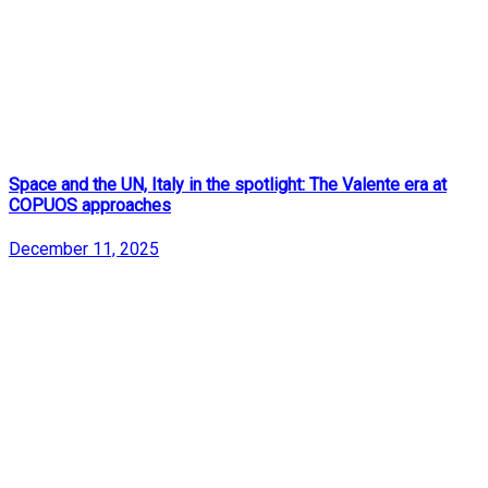
Space and the UN, Italy in the spotlight: The Valente era at
COPUOS approaches
December 11, 2025