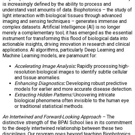
is increasingly defined by the ability to process and
understand vast amounts of data. Biophotonics – the study of
light interaction with biological tissues through advanced
imaging and sensing techniques – generates immense and
complex datasets. Artificial Intelligence (AI) is no longer
merely a complementary tool; it has emerged as the essential
instrument for transforming this flood of biological data into
actionable insights, driving innovation in research and clinical
applications. AI algorithms, particularly Deep Learning and
Machine Learning models, are paramount for:
Accelerating Image Analysis
:
Rapidly processing high-
resolution biological images to identify subtle cellular
and tissue anomalies.
Enhancing Diagnostics
:
Developing robust predictive
models for earlier and more accurate disease detection.
Extracting Hidden Patterns
:
Uncovering intricate
biological phenomena often invisible to the human eye
or traditional statistical methods.
An Intertwined and Forward-Looking Approach –
The
distinctive strength of the BPAI School lies in its commitment
to the deeply intertwined relationship between these two
disciplines. Our program goes beyond teaching Biophotonics