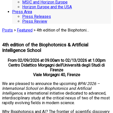
MSIC and Horizon Europe
Horizon Europe and the USA
Press Area
Press Releases
Press Review
Posts
>
Featured
> 4th edition of the Biophotoni…
4th edition of the Biophotonics & Artificial
Intelligence School
From 02/09/2026 at 09.00am to 02/13/2026 at 1.00pm
Centro Didattico Morgagni dell’Università degli Studi di
Firenze
Viale Morgagni 40, Firenze
We are pleased to announce the upcoming
BPAI 2026 –
International School on Biophotonics and Artificial
Intelligence
, a international initiative dedicated to advanced,
interdisciplinary study at the critical nexus of two of the most
rapidly evolving fields in modern science.
Why Biophotonics and AI? The frontier of scientific discovery