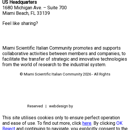
US Headquarters
1680 Michigan Ave. – Suite 700
Miami Beach, FL 33139
Feel like sharing?
Miami Scientific Italian Community promotes and supports
collaborative activities between members and companies, to
facilitate the transfer of strategic and innovative technologies
from the world of research to the industrial system.
© Miami Scientific Italian Community
2026 - All Rights
Reserved | webdesign by
This site utilises cookies only to ensure perfect operation
and ease of use. To find out more, click
here
. By clicking
OK
Reject
and continuing to navigate, you explicitly consent to the