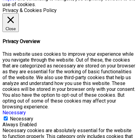
use of cookies.
Privacy & Cookies Policy
Close
Privacy Overview
This website uses cookies to improve your experience while
you navigate through the website. Out of these, the cookies
that are categorized as necessary are stored on your browser
as they are essential for the working of basic functionalities
of the website. We also use third-party cookies that help us
analyze and understand how you use this website. These
cookies will be stored in your browser only with your consent.
You also have the option to opt-out of these cookies. But
opting out of some of these cookies may affect your
browsing experience.
Necessary
Necessary
Always Enabled
Necessary cookies are absolutely essential for the website
to function properly. This category only includes cookies that