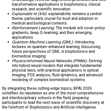
transformative applications in biophotonics, clinical
research, and scientific innovation.
Explainable AI (XAI):
explainability remains a central
theme, particularly crucial for trust and adoption in
medical and biological contexts.
Reinforcement Learning:
The module will cover policy
gradients, deep Q-learning, and their emerging
applications.
Quantum Machine Learning (QML):
Introducing
lectures on quantum-enhanced learning, discussing
future perspectives of QML in biophotonics and
biomedical imaging.
Physics-Informed Neural Networks (PINNs):
Delving
into hybrid neural models that integrate fundamental
physical laws, with practical applications in optical
imaging, PDE analysis, fluid dynamics, and advanced
modeling of complex biomedical systems.
By integrating these cutting-edge topics, BPAI 2026
solidifies its reputation as one of the most comprehensive
and interdisciplinary schools in the field, preparing
participants to lead the next wave of scientific discovery at
the forefront of Biophotonics and Artificial Intelligence.