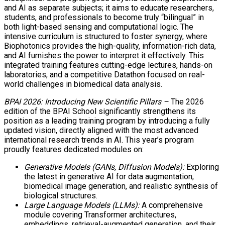
and AI as separate subjects; it aims to educate researchers,
students, and professionals to become truly “bilingual” in
both light-based sensing and computational logic. The
intensive curriculum is structured to foster synergy, where
Biophotonics provides the high-quality, information-rich data,
and AI furnishes the power to interpret it effectively. This
integrated training features cutting-edge lectures, hands-on
laboratories, and a competitive Datathon focused on real-
world challenges in biomedical data analysis.
BPAI 2026: Introducing New Scientific Pillars –
The 2026
edition of the BPAI School significantly strengthens its
position as a leading training program by introducing a fully
updated vision, directly aligned with the most advanced
international research trends in AI. This year’s program
proudly features dedicated modules on:
Generative Models (GANs, Diffusion Models):
Exploring
the latest in generative AI for data augmentation,
biomedical image generation, and realistic synthesis of
biological structures.
Large Language Models (LLMs):
A comprehensive
module covering Transformer architectures,
embeddings, retrieval-augmented generation, and their