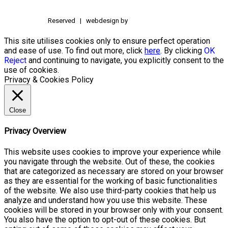
Reserved | webdesign by
This site utilises cookies only to ensure perfect operation
and ease of use. To find out more, click
here
. By clicking
OK
Reject
and continuing to navigate, you explicitly consent to the
use of cookies.
Privacy & Cookies Policy
Close
Privacy Overview
This website uses cookies to improve your experience while
you navigate through the website. Out of these, the cookies
that are categorized as necessary are stored on your browser
as they are essential for the working of basic functionalities
of the website. We also use third-party cookies that help us
analyze and understand how you use this website. These
cookies will be stored in your browser only with your consent.
You also have the option to opt-out of these cookies. But