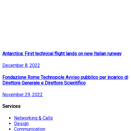
Antarctica: First technical flight lands on new Italian runway
December 8, 2022
Fondazione Rome Technopole Avviso pubblico per incarico di
Direttore Generale e Direttore Scientifico
November 29, 2022
Services
Networking & Calls
Design
Communication