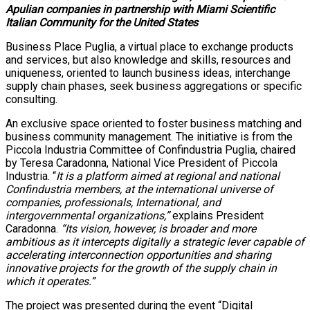
Apulian companies in partnership with Miami Scientific
Italian Community for the United States
Business Place Puglia, a virtual place to exchange products
and services, but also knowledge and skills, resources and
uniqueness, oriented to launch business ideas, interchange
supply chain phases, seek business aggregations or specific
consulting.
An exclusive space oriented to foster business matching and
business community management. The initiative is from the
Piccola Industria Committee of Confindustria Puglia, chaired
by Teresa Caradonna, National Vice President of Piccola
Industria. “
It is a platform aimed at regional and national
Confindustria members, at the international universe of
companies, professionals, International, and
intergovernmental organizations,”
explains President
Caradonna.
“Its vision, however, is broader and more
ambitious as it intercepts digitally a strategic lever capable of
accelerating interconnection opportunities and sharing
innovative projects for the growth of the supply chain in
which it operates.”
The project was presented during the event “Digital