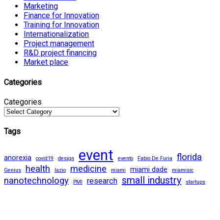
Marketing
Finance for Innovation
Training for Innovation
Internationalization
Project management
R&D project financing
Market place
Categories
Categories
Tags
event
florida
anorexia
covid19
design
evento
Fabio De Furia
health
medicine
miami dade
Genius
lazio
miami
miamisic
small industry
nanotechnology
research
PMI
startups