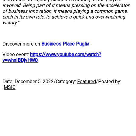
involved. Being part of it means pressing on the accelerator
of business innovation, it means playing a common game,
each in its own role, to achieve a quick and overwhelming
victory.”
Discover more on
Business Place Puglia
Video event:
https://www.youtube.com/watch?
v=whnIBDjvHW0
Date:
December 5, 2022
/
Category:
Featured
/
Posted by:
MSIC