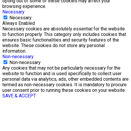
opting out of some of these cookies may affect your
browsing experience.
Necessary
Necessary
Always Enabled
Necessary cookies are absolutely essential for the website
to function properly. This category only includes cookies that
ensures basic functionalities and security features of the
website. These cookies do not store any personal
information.
Non-necessary
Non-necessary
Any cookies that may not be particularly necessary for the
website to function and is used specifically to collect user
personal data via analytics, ads, other embedded contents are
termed as non-necessary cookies. It is mandatory to procure
user consent prior to running these cookies on your website.
SAVE & ACCEPT