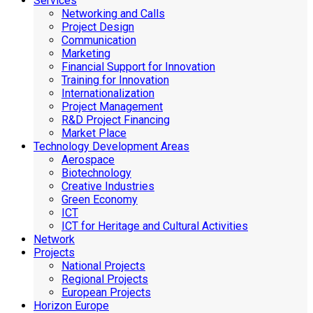
Services
Networking and Calls
Project Design
Communication
Marketing
Financial Support for Innovation
Training for Innovation
Internationalization
Project Management
R&D Project Financing
Market Place
Technology Development Areas
Aerospace
Biotechnology
Creative Industries
Green Economy
ICT
ICT for Heritage and Cultural Activities
Network
Projects
National Projects
Regional Projects
European Projects
Horizon Europe