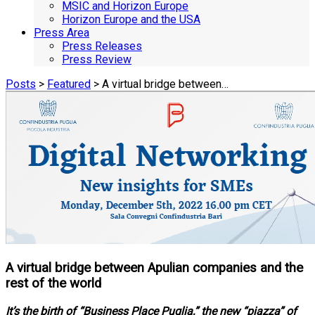
MSIC and Horizon Europe
Horizon Europe and the USA
Press Area
Press Releases
Press Review
Posts
>
Featured
> A virtual bridge between…
A virtual bridge between Apulian companies and the
rest of the world
It’s the birth of “Business Place Puglia,” the new “piazza” of