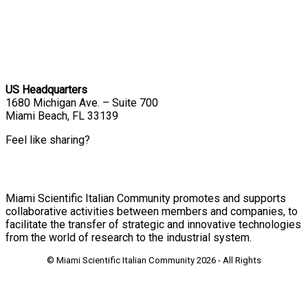
US Headquarters
1680 Michigan Ave. – Suite 700
Miami Beach, FL 33139
Feel like sharing?
Miami Scientific Italian Community promotes and supports
collaborative activities between members and companies, to
facilitate the transfer of strategic and innovative technologies
from the world of research to the industrial system.
© Miami Scientific Italian Community
2026 - All Rights