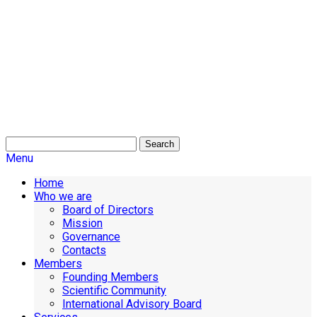
Search
Menu
Home
Who we are
Board of Directors
Mission
Governance
Contacts
Members
Founding Members
Scientific Community
International Advisory Board