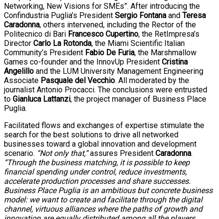
Networking, New Visions for SMEs”. After introducing the
Confindustria Puglia’s President
Sergio Fontana
and
Teresa
Caradonna
, others intervened, including the Rector of the
Politecnico di Bari
Francesco Cupertino
, the RetImpresa’s
Director
Carlo La Rotonda
, the Miami Scientific Italian
Community’s President
Fabio De Furia
, the Marshmallow
Games co-founder and the InnovUp President
Cristina
Angelillo
and the LUM University Management Engineering
Associate
Pasquale del Vecchio
. All moderated by the
journalist Antonio Procacci. The conclusions were entrusted
to
Gianluca Lattanzi
, the project manager of Business Place
Puglia.
Facilitated flows and exchanges of expertise stimulate the
search for the best solutions to drive all networked
businesses toward a global innovation and development
scenario.
“Not only that,”
assures President
Caradonna
.
“Through the business matching, it is possible to keep
financial spending under control, reduce investments,
accelerate production processes and share successes.
Business Place Puglia is an ambitious but concrete business
model: we want to create and facilitate through the digital
channel, virtuous alliances where the paths of growth and
innovation are equally distributed among all the players