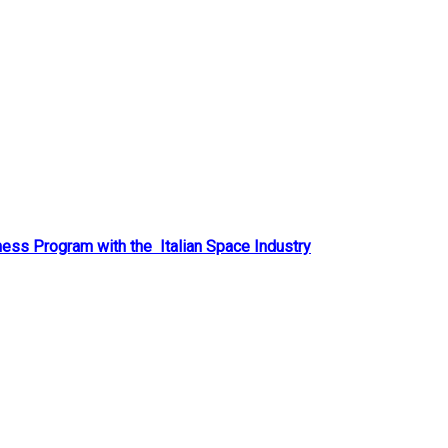
ess Program with the Italian Space Industry