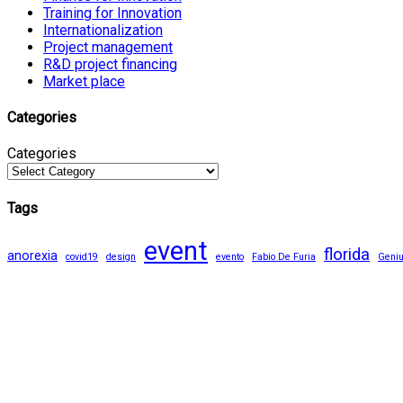
Training for Innovation
Internationalization
Project management
R&D project financing
Market place
Categories
Categories
Tags
event
florida
anorexia
covid19
design
evento
Fabio De Furia
Geni