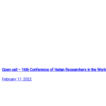
Open call – 16th Conference of Italian Researchers in the Worl
February 11, 2022