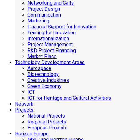
Networking and Calls
Project Design
Communication
Marketing
Financial Support for Innovation
Training for Innovation
Internationalization
Project Management
R&D Project Financing
Market Place
Technology Development Areas
Aerospace
Biotechnology
Creative Industries
Green Economy
ICT
ICT for Heritage and Cultural Activities
Network
Projects
National Projects
Regional Projects
European Projects
Horizon Europe
MSIC and Horizon Europe