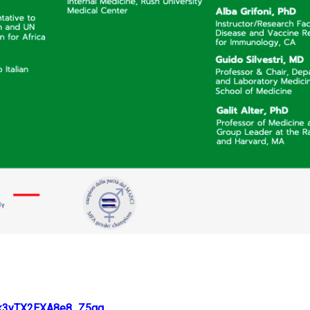
Stk3yTX2EXA8e8_Z5gg