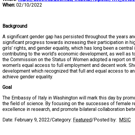
When:
02/10/2022
Background
A significant gender gap has persisted throughout the years a
significant progress towards increasing their participation in
girls’ rights, and gender equality, which has long been a centr
contributing to the world’s economic development, as well as 
the Commission on the Status of Women adopted a report on the 
women’s equal access to full employment and decent work. Sho
development which recognized that full and equal access to and
achieve gender equality.
Goal
The Embassy of Italy in Washington will mark this day by promo
the field of science. By focusing on the successes of female r
excellence in research, and promote bilateral collaboration bet
Date:
February 9, 2022
/
Category:
Featured
/
Posted by:
MSIC