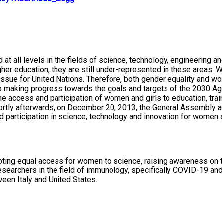
nd at all levels in the fields of science, technology, engineer
 higher education, they are still under-represented in these are
al issue for United Nations. Therefore, both gender equality and
to making progress towards the goals and targets of the 2030 A
access and participation of women and girls to education, train
rtly afterwards, on December 20, 2013, the General Assembly ad
 participation in science, technology and innovation for women a
ting equal access for women to science, raising awareness on th
esearchers in the field of immunology, specifically COVID-19 and
ween Italy and United States.