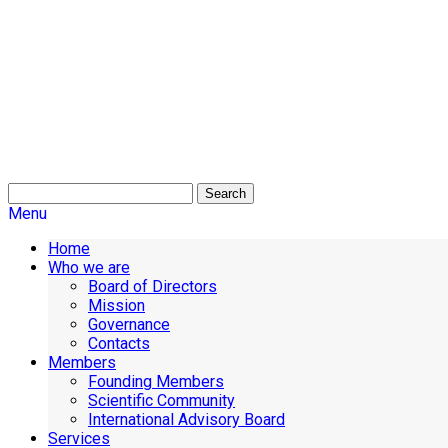
Search
Menu
Home
Who we are
Board of Directors
Mission
Governance
Contacts
Members
Founding Members
Scientific Community
International Advisory Board
Services