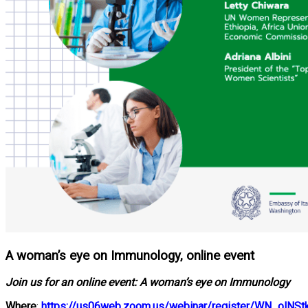
A woman’s eye on Immunology, online event
Join us for an online event: A woman’s eye on Immunology
Where
:
https://us06web.zoom.us/webinar/register/WN_olN