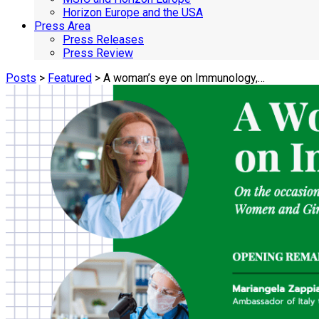
Horizon Europe and the USA
Press Area
Press Releases
Press Review
Posts
>
Featured
> A woman’s eye on Immunology,…