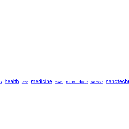
health
medicine
nanotech
miami dade
us
lazio
miami
miamisic