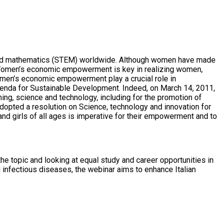
ing and mathematics (STEM) worldwide. Although women have made
as. Women’s economic empowerment is key in realizing women,
 women’s economic empowerment play a crucial role in
genda for Sustainable Development. Indeed, on March 14, 2011,
ing, science and technology, including for the promotion of
opted a resolution on Science, technology and innovation for
nd girls of all ages is imperative for their empowerment and to
e topic and looking at equal study and career opportunities in
 infectious diseases, the webinar aims to enhance Italian