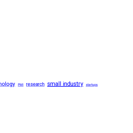
small industry
nology
research
PMI
startups