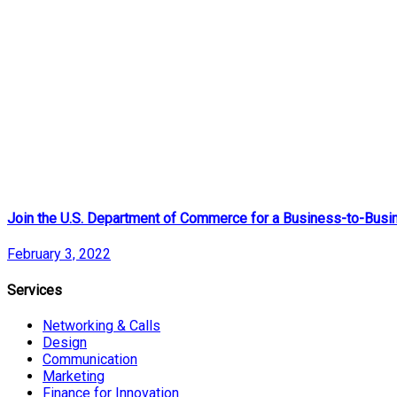
Join the U.S. Department of Commerce for a Business-to-Busin
February 3, 2022
Services
Networking & Calls
Design
Communication
Marketing
Finance for Innovation