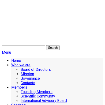
Search
Menu
Home
Who we are
Board of Directors
Mission
Governance
Contacts
Members
Founding Members
Scientific Community
International Advisory Board