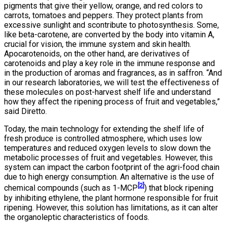
pigments that give their yellow, orange, and red colors to
carrots, tomatoes and peppers. They protect plants from
excessive sunlight and scontribute to photosynthesis. Some,
like beta-carotene, are converted by the body into vitamin A,
crucial for vision, the immune system and skin health.
Apocarotenoids, on the other hand, are derivatives of
carotenoids and play a key role in the immune response and
in the production of aromas and fragrances, as in saffron. “And
in our research laboratories, we will test the effectiveness of
these molecules on post-harvest shelf life and understand
how they affect the ripening process of fruit and vegetables,”
said Diretto.
Today, the main technology for extending the shelf life of
fresh produce is controlled atmosphere, which uses low
temperatures and reduced oxygen levels to slow down the
metabolic processes of fruit and vegetables. However, this
system can impact the carbon footprint of the agri-food chain
due to high energy consumption. An alternative is the use of
[2]
chemical compounds (such as 1-MCP
) that block ripening
by inhibiting ethylene, the plant hormone responsible for fruit
ripening. However, this solution has limitations, as it can alter
the organoleptic characteristics of foods.