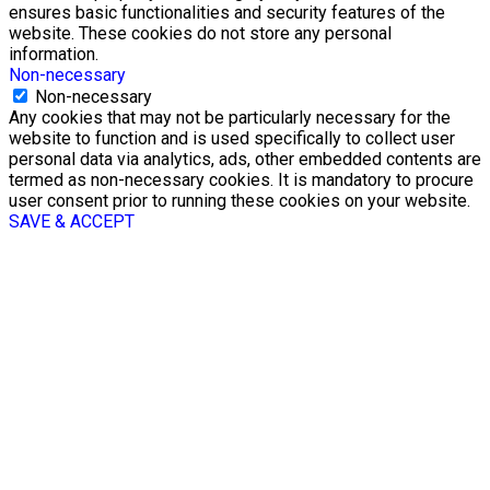
ensures basic functionalities and security features of the
website. These cookies do not store any personal
information.
Non-necessary
Non-necessary
Any cookies that may not be particularly necessary for the
website to function and is used specifically to collect user
personal data via analytics, ads, other embedded contents are
termed as non-necessary cookies. It is mandatory to procure
user consent prior to running these cookies on your website.
SAVE & ACCEPT