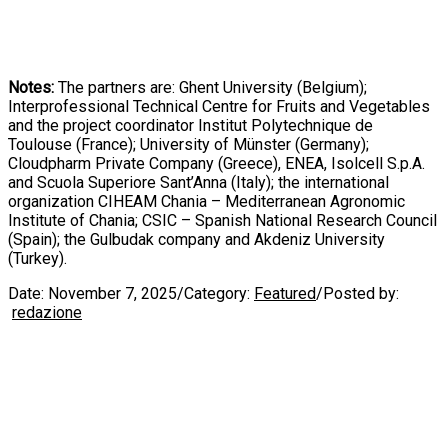
Notes:
The partners are: Ghent University (Belgium);
Interprofessional Technical Centre for Fruits and Vegetables
and the project coordinator Institut Polytechnique de
Toulouse (France); University of Münster (Germany);
Cloudpharm Private Company (Greece), ENEA, Isolcell S.p.A.
and Scuola Superiore Sant’Anna (Italy); the international
organization CIHEAM Chania – Mediterranean Agronomic
Institute of Chania; CSIC – Spanish National Research Council
(Spain); the Gulbudak company and Akdeniz University
(Turkey).
Date:
November 7, 2025
/
Category:
Featured
/
Posted by:
redazione