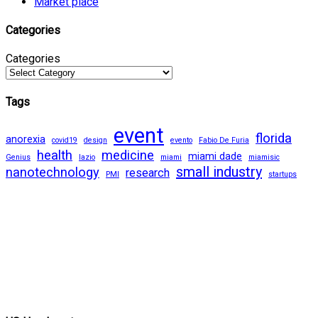
Market place
Categories
Categories
Tags
event
florida
anorexia
covid19
design
evento
Fabio De Furia
health
medicine
miami dade
Genius
lazio
miami
miamisic
small industry
nanotechnology
research
PMI
startups