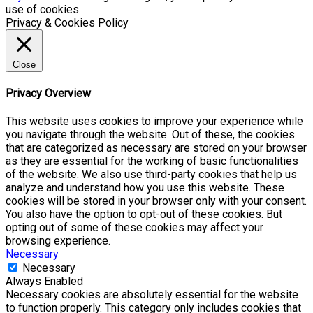
use of cookies.
Privacy & Cookies Policy
Close
Privacy Overview
This website uses cookies to improve your experience while
you navigate through the website. Out of these, the cookies
that are categorized as necessary are stored on your browser
as they are essential for the working of basic functionalities
of the website. We also use third-party cookies that help us
analyze and understand how you use this website. These
cookies will be stored in your browser only with your consent.
You also have the option to opt-out of these cookies. But
opting out of some of these cookies may affect your
browsing experience.
Necessary
Necessary
Always Enabled
Necessary cookies are absolutely essential for the website
to function properly. This category only includes cookies that