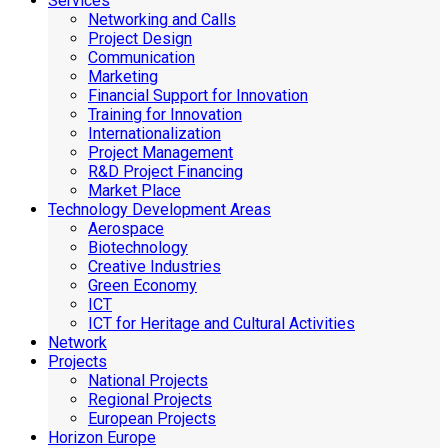
Services
Networking and Calls
Project Design
Communication
Marketing
Financial Support for Innovation
Training for Innovation
Internationalization
Project Management
R&D Project Financing
Market Place
Technology Development Areas
Aerospace
Biotechnology
Creative Industries
Green Economy
ICT
ICT for Heritage and Cultural Activities
Network
Projects
National Projects
Regional Projects
European Projects
Horizon Europe