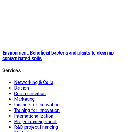
Environment: Beneficial bacteria and plants to clean up
contaminated soils
Services
Networking & Calls
Design
Communication
Marketing
Finance for Innovation
Training for Innovation
Internationalization
Project management
R&D project financing