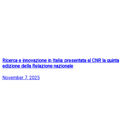
Ricerca e innovazione in Italia: presentata al CNR la quinta
edizione della Relazione nazionale
November 7, 2025