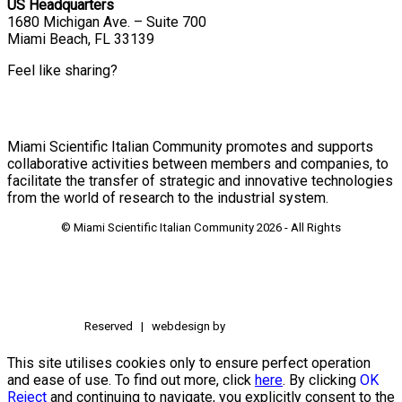
US Headquarters
1680 Michigan Ave. – Suite 700
Miami Beach, FL 33139
Feel like sharing?
Miami Scientific Italian Community promotes and supports
collaborative activities between members and companies, to
facilitate the transfer of strategic and innovative technologies
from the world of research to the industrial system.
© Miami Scientific Italian Community
2026 - All Rights
Reserved | webdesign by
This site utilises cookies only to ensure perfect operation
and ease of use. To find out more, click
here
. By clicking
OK
Reject
and continuing to navigate, you explicitly consent to the