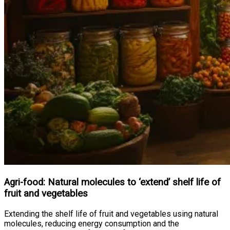
Agri-food: Natural molecules to ‘extend’ shelf life of
fruit and vegetables
Extending the shelf life of fruit and vegetables using natural
molecules, reducing energy consumption and the