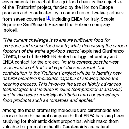
environmental impact of the agri-food chain, is the objective
of the “Fruitprint” project, funded by the Horizon Europe
program and coordinated by a consortium of twelve partners
[1]
from seven countries
, including ENEA for Italy, Scuola
Superiore Sant’Anna di Pisa and the Bolzano company
Isolcell.
“The current challenge is to ensure sufficient food for
everyone and reduce food waste, while decreasing the carbon
footprint of the entire agri-food sector,”
explained
Gianfranco
Diretto,
head of the GREEN Biotechnology Laboratory and
ENEA contact for the project.
“In this context, post-harvest
conservation of fruit and vegetables is crucial. Our
contribution to the ‘Fruitprint’ project will be to identify new
natural bioactive molecules capable of slowing down the
ripening process. This involves the use of highly advanced
technologies that include in silico (computational analysis)
and in vivo tests on widely distributed and consumed agri-
food products such as tomatoes and apples.”
Among the most promising molecules are carotenoids and
apocarotenoids, natural compounds that ENEA has long been
studying for their antioxidant properties, which make them
valuable for promoting health. Carotenoids are natural