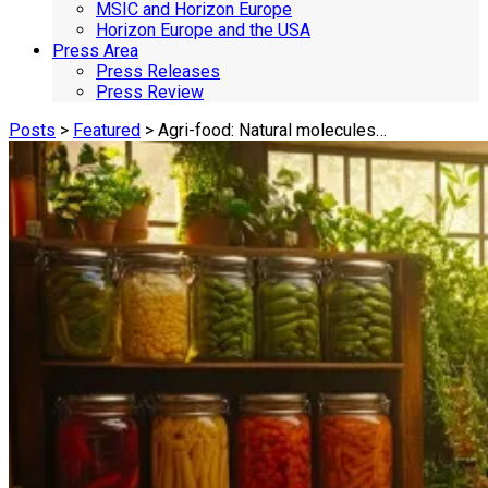
MSIC and Horizon Europe
Horizon Europe and the USA
Press Area
Press Releases
Press Review
Posts
>
Featured
> Agri-food: Natural molecules…