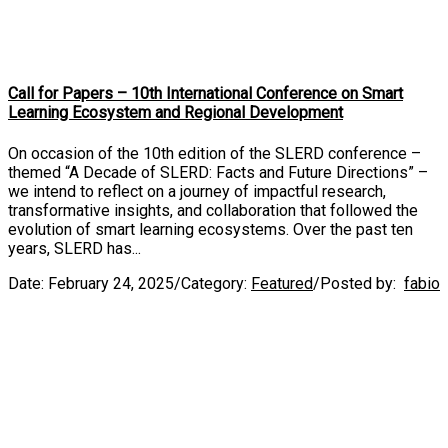
Call for Papers – 10th International Conference on Smart
Learning Ecosystem and Regional Development
On occasion of the 10th edition of the SLERD conference –
themed “A Decade of SLERD: Facts and Future Directions” –
we intend to reflect on a journey of impactful research,
transformative insights, and collaboration that followed the
evolution of smart learning ecosystems. Over the past ten
years, SLERD has...
Date:
February 24, 2025
/
Category:
Featured
/
Posted by:
fabio