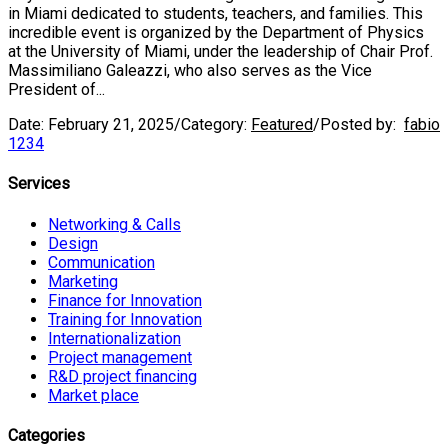
in Miami dedicated to students, teachers, and families. This
incredible event is organized by the Department of Physics
at the University of Miami, under the leadership of Chair Prof.
Massimiliano Galeazzi, who also serves as the Vice
President of...
Date:
February 21, 2025
/
Category:
Featured
/
Posted by:
fabio
1
2
3
4
Services
Networking & Calls
Design
Communication
Marketing
Finance for Innovation
Training for Innovation
Internationalization
Project management
R&D project financing
Market place
Categories