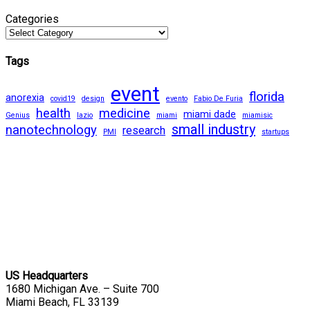
Categories
Tags
event
florida
anorexia
covid19
design
evento
Fabio De Furia
health
medicine
miami dade
Genius
lazio
miami
miamisic
small industry
nanotechnology
research
PMI
startups
US Headquarters
1680 Michigan Ave. – Suite 700
Miami Beach, FL 33139