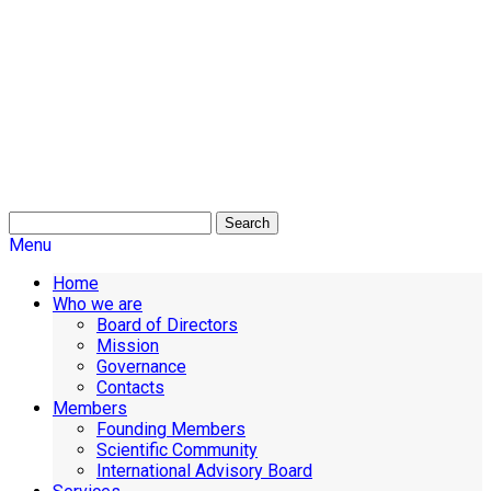
Search
Menu
Home
Who we are
Board of Directors
Mission
Governance
Contacts
Members
Founding Members
Scientific Community
International Advisory Board