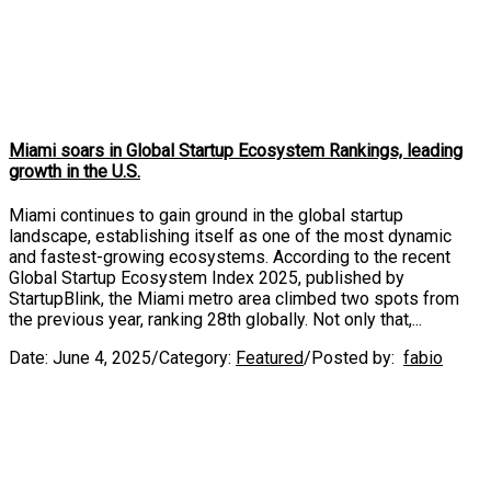
Miami soars in Global Startup Ecosystem Rankings, leading
growth in the U.S.
Miami continues to gain ground in the global startup
landscape, establishing itself as one of the most dynamic
and fastest-growing ecosystems. According to the recent
Global Startup Ecosystem Index 2025, published by
StartupBlink, the Miami metro area climbed two spots from
the previous year, ranking 28th globally. Not only that,...
Date:
June 4, 2025
/
Category:
Featured
/
Posted by:
fabio