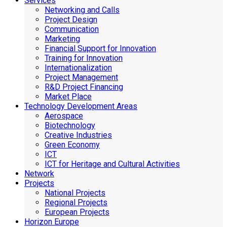
Services
Networking and Calls
Project Design
Communication
Marketing
Financial Support for Innovation
Training for Innovation
Internationalization
Project Management
R&D Project Financing
Market Place
Technology Development Areas
Aerospace
Biotechnology
Creative Industries
Green Economy
ICT
ICT for Heritage and Cultural Activities
Network
Projects
National Projects
Regional Projects
European Projects
Horizon Europe