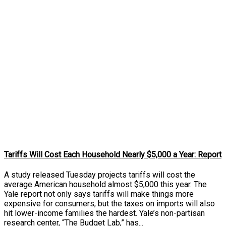
Tariffs Will Cost Each Household Nearly $5,000 a Year: Report
A study released Tuesday projects tariffs will cost the
average American household almost $5,000 this year. The
Yale report not only says tariffs will make things more
expensive for consumers, but the taxes on imports will also
hit lower-income families the hardest. Yale’s non-partisan
research center, “The Budget Lab,” has...