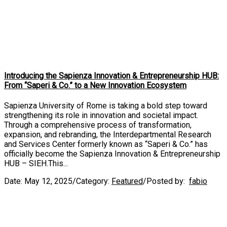
Introducing the Sapienza Innovation & Entrepreneurship HUB:
From “Saperi & Co.” to a New Innovation Ecosystem
Sapienza University of Rome is taking a bold step toward
strengthening its role in innovation and societal impact.
Through a comprehensive process of transformation,
expansion, and rebranding, the Interdepartmental Research
and Services Center formerly known as “Saperi & Co.” has
officially become the Sapienza Innovation & Entrepreneurship
HUB – SIEH.This...
Date:
May 12, 2025
/
Category:
Featured
/
Posted by:
fabio