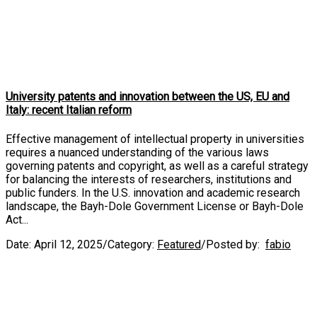
University patents and innovation between the US, EU and
Italy: recent Italian reform
Effective management of intellectual property in universities
requires a nuanced understanding of the various laws
governing patents and copyright, as well as a careful strategy
for balancing the interests of researchers, institutions and
public funders. In the U.S. innovation and academic research
landscape, the Bayh-Dole Government License or Bayh-Dole
Act...
Date:
April 12, 2025
/
Category:
Featured
/
Posted by:
fabio