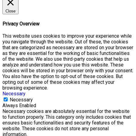
Close
Privacy Overview
This website uses cookies to improve your experience while
you navigate through the website. Out of these, the cookies
that are categorized as necessary are stored on your browser
as they are essential for the working of basic functionalities
of the website. We also use third-party cookies that help us
analyze and understand how you use this website. These
cookies will be stored in your browser only with your consent.
You also have the option to opt-out of these cookies. But
opting out of some of these cookies may affect your
browsing experience.
Necessary
Necessary
Always Enabled
Necessary cookies are absolutely essential for the website
to function properly. This category only includes cookies that
ensures basic functionalities and security features of the
website. These cookies do not store any personal
information.