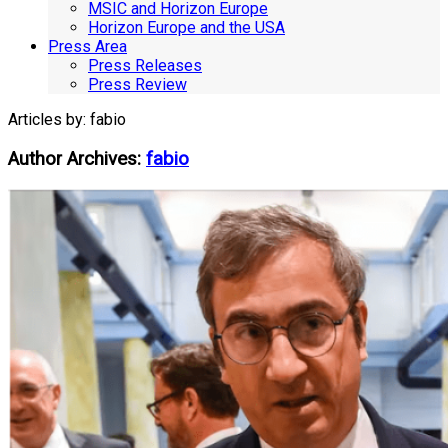
MSIC and Horizon Europe
Horizon Europe and the USA
Press Area
Press Releases
Press Review
Articles by: fabio
Author Archives:
fabio