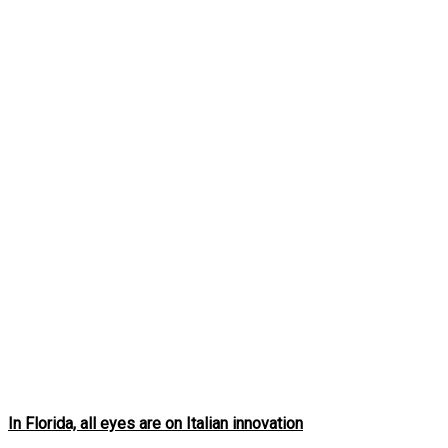
In Florida, all eyes are on Italian innovation