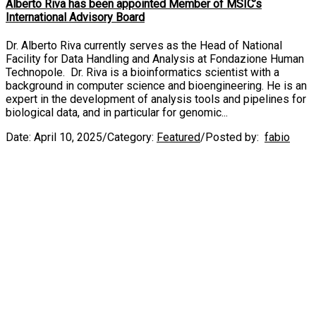
Alberto Riva has been appointed Member of MSIC’s
International Advisory Board
Dr. Alberto Riva currently serves as the Head of National
Facility for Data Handling and Analysis at Fondazione Human
Technopole. Dr. Riva is a bioinformatics scientist with a
background in computer science and bioengineering. He is an
expert in the development of analysis tools and pipelines for
biological data, and in particular for genomic...
Date:
April 10, 2025
/
Category:
Featured
/
Posted by:
fabio