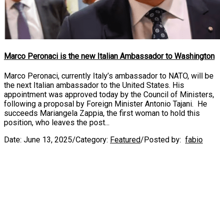
Marco Peronaci is the new Italian Ambassador to Washington
Marco Peronaci, currently Italy’s ambassador to NATO, will be
the next Italian ambassador to the United States. His
appointment was approved today by the Council of Ministers,
following a proposal by Foreign Minister Antonio Tajani. He
succeeds Mariangela Zappia, the first woman to hold this
position, who leaves the post...
Date:
June 13, 2025
/
Category:
Featured
/
Posted by:
fabio