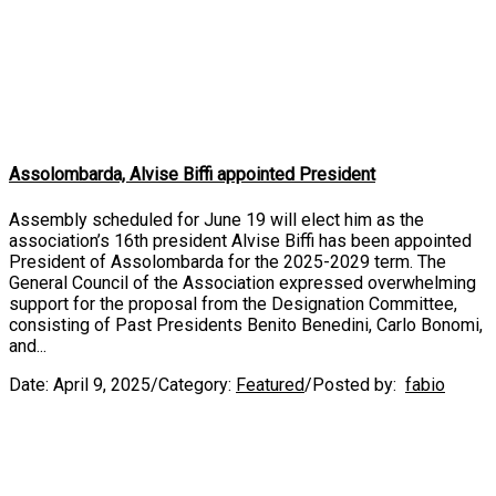
Assolombarda, Alvise Biffi appointed President
Assembly scheduled for June 19 will elect him as the
association’s 16th president Alvise Biffi has been appointed
President of Assolombarda for the 2025-2029 term. The
General Council of the Association expressed overwhelming
support for the proposal from the Designation Committee,
consisting of Past Presidents Benito Benedini, Carlo Bonomi,
and...
Date:
April 9, 2025
/
Category:
Featured
/
Posted by:
fabio