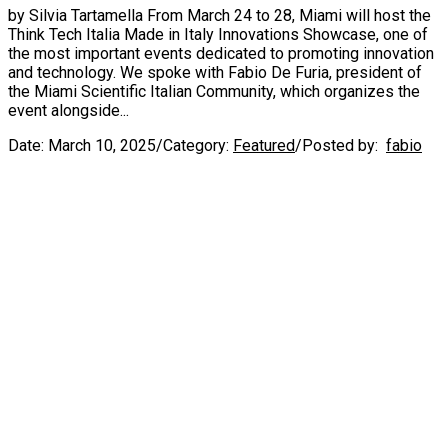
by Silvia Tartamella From March 24 to 28, Miami will host the
Think Tech Italia Made in Italy Innovations Showcase, one of
the most important events dedicated to promoting innovation
and technology. We spoke with Fabio De Furia, president of
the Miami Scientific Italian Community, which organizes the
event alongside...
Date:
March 10, 2025
/
Category:
Featured
/
Posted by:
fabio