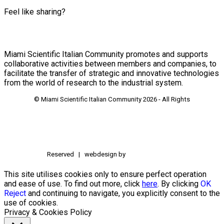
Feel like sharing?
Miami Scientific Italian Community promotes and supports
collaborative activities between members and companies, to
facilitate the transfer of strategic and innovative technologies
from the world of research to the industrial system.
© Miami Scientific Italian Community
2026 - All Rights
Reserved | webdesign by
This site utilises cookies only to ensure perfect operation
and ease of use. To find out more, click
here
. By clicking
OK
Reject
and continuing to navigate, you explicitly consent to the
use of cookies.
Privacy & Cookies Policy