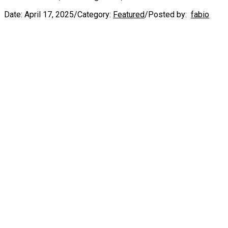
Date:
April 17, 2025
/
Category:
Featured
/
Posted by:
fabio