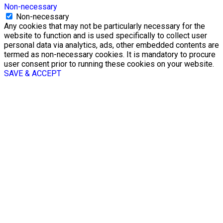
Non-necessary
Non-necessary
Any cookies that may not be particularly necessary for the
website to function and is used specifically to collect user
personal data via analytics, ads, other embedded contents are
termed as non-necessary cookies. It is mandatory to procure
user consent prior to running these cookies on your website.
SAVE & ACCEPT