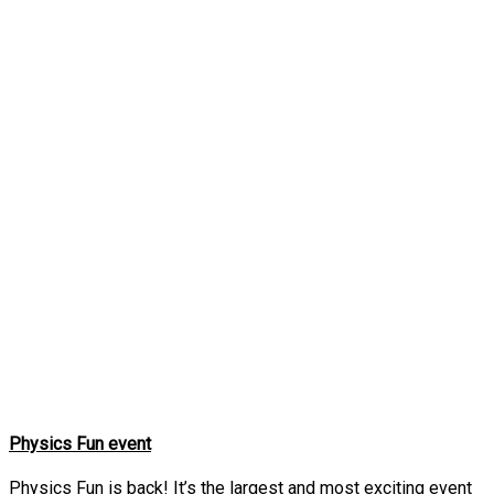
Physics Fun event
Physics Fun is back! It’s the largest and most exciting event