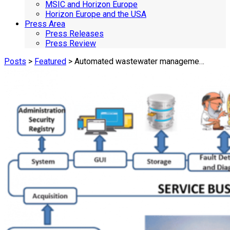
MSIC and Horizon Europe
Horizon Europe and the USA
Press Area
Press Releases
Press Review
Posts
>
Featured
> Automated wastewater manageme…