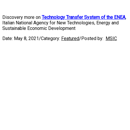
Discovery more on
Technology Transfer System of the ENEA
,
Italian National Agency for New Technologies, Energy and
Sustainable Economic Development
Date:
May 8, 2021
/
Category:
Featured
/
Posted by:
MSIC