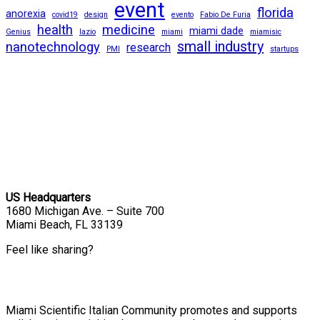
event
florida
anorexia
covid19
design
evento
Fabio De Furia
health
medicine
miami dade
Genius
lazio
miami
miamisic
small industry
nanotechnology
research
PMI
startups
US Headquarters
1680 Michigan Ave. – Suite 700
Miami Beach, FL 33139
Feel like sharing?
Miami Scientific Italian Community promotes and supports