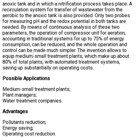
anoxic tank and in which a nitrification process takes place. A
recirculation system for transfer of wastewater from the
aerobic to the anoxic tank is also provided. Only two probes
for measuring pH and the redox potential in both tanks are
needed. By means of continuous analysis of these two
parameters, the operation of compressor unit for aeration,
accounting in traditional systems for up to 75% of energy
consumption, can be reduced, and the whole operation and
control can be made much simpler. The invention allows to
equip medium-small treatment plants, which make up about
80% of total plants, with automated treatment systems,
saving up substantially on operating costs.
Possible Applications
Medium-small treatment plants;
Plant managers;
Water treatment companies.
Advantages
Pollutants reduction;
Energy saving;
Operating cost reduction.