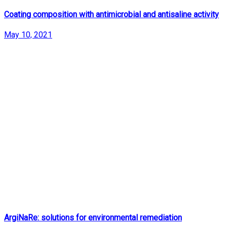
Coating composition with antimicrobial and antisaline activity
May 10, 2021
ArgiNaRe: solutions for environmental remediation