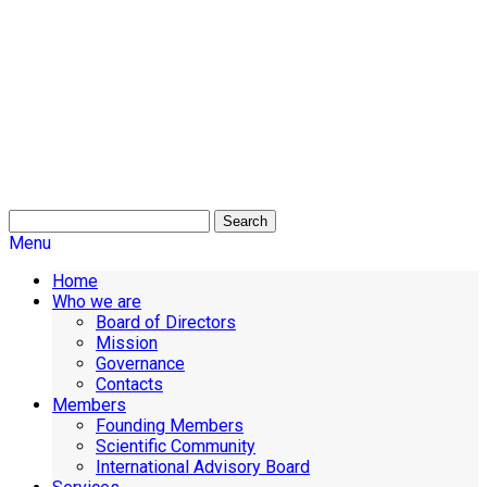
Search
Menu
Home
Who we are
Board of Directors
Mission
Governance
Contacts
Members
Founding Members
Scientific Community
International Advisory Board