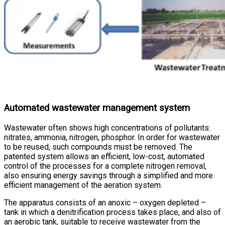
Automated wastewater management system
Wastewater often shows high concentrations of pollutants:
nitrates, ammonia, nitrogen, phosphor. In order for wastewater
to be reused, such compounds must be removed. The
patented system allows an efficient, low-cost, automated
control of the processes for a complete nitrogen removal,
also ensuring energy savings through a simplified and more
efficient management of the aeration system.
The apparatus consists of an anoxic – oxygen depleted –
tank in which a denitrification process takes place, and also of
an aerobic tank, suitable to receive wastewater from the