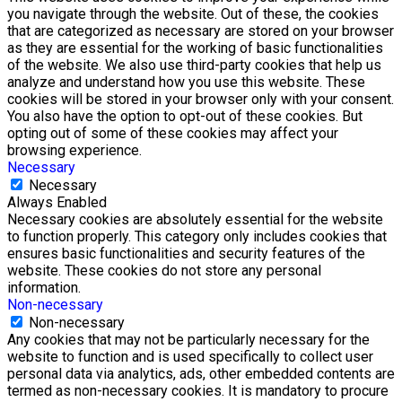
you navigate through the website. Out of these, the cookies
that are categorized as necessary are stored on your browser
as they are essential for the working of basic functionalities
of the website. We also use third-party cookies that help us
analyze and understand how you use this website. These
cookies will be stored in your browser only with your consent.
You also have the option to opt-out of these cookies. But
opting out of some of these cookies may affect your
browsing experience.
Necessary
Necessary
Always Enabled
Necessary cookies are absolutely essential for the website
to function properly. This category only includes cookies that
ensures basic functionalities and security features of the
website. These cookies do not store any personal
information.
Non-necessary
Non-necessary
Any cookies that may not be particularly necessary for the
website to function and is used specifically to collect user
personal data via analytics, ads, other embedded contents are
termed as non-necessary cookies. It is mandatory to procure