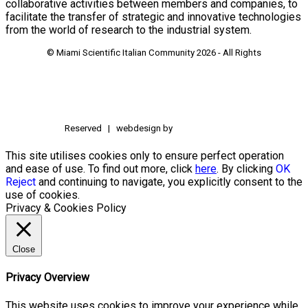
collaborative activities between members and companies, to
facilitate the transfer of strategic and innovative technologies
from the world of research to the industrial system.
© Miami Scientific Italian Community
2026 - All Rights
Reserved | webdesign by
This site utilises cookies only to ensure perfect operation
and ease of use. To find out more, click
here
. By clicking
OK
Reject
and continuing to navigate, you explicitly consent to the
use of cookies.
Privacy & Cookies Policy
Close
Privacy Overview
This website uses cookies to improve your experience while