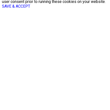
user consent prior to running these cookies on your website.
SAVE & ACCEPT