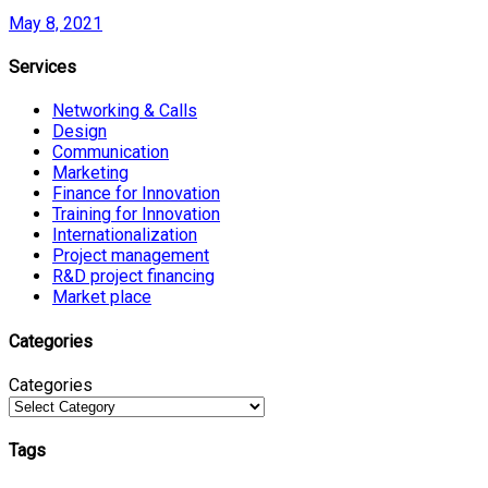
May 8, 2021
Services
Networking & Calls
Design
Communication
Marketing
Finance for Innovation
Training for Innovation
Internationalization
Project management
R&D project financing
Market place
Categories
Categories
Tags