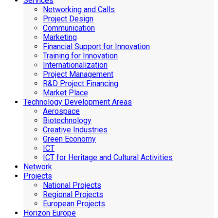
Services
Networking and Calls
Project Design
Communication
Marketing
Financial Support for Innovation
Training for Innovation
Internationalization
Project Management
R&D Project Financing
Market Place
Technology Development Areas
Aerospace
Biotechnology
Creative Industries
Green Economy
ICT
ICT for Heritage and Cultural Activities
Network
Projects
National Projects
Regional Projects
European Projects
Horizon Europe