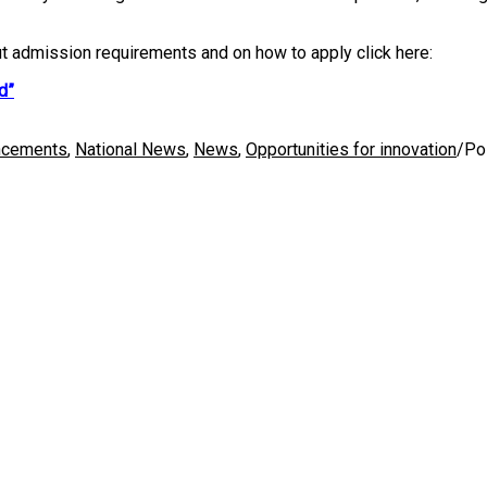
ut admission requirements and on how to apply click here:
d”
ncements
,
National News
,
News
,
Opportunities for innovation
/
Po