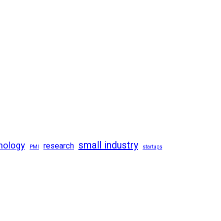
small industry
nology
research
PMI
startups