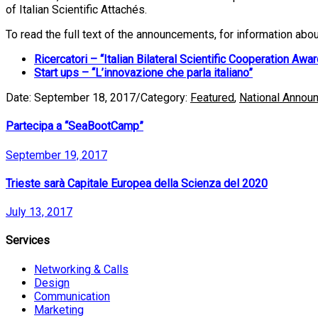
of Italian Scientific Attachés.
To read the full text of the announcements, for information abo
Ricercatori – “Italian Bilateral Scientific Cooperation Awar
Start ups – “L’innovazione che parla italiano”
Date:
September 18, 2017
/
Category:
Featured
,
National Annou
Partecipa a “SeaBootCamp”
September 19, 2017
Trieste sarà Capitale Europea della Scienza del 2020
July 13, 2017
Services
Networking & Calls
Design
Communication
Marketing