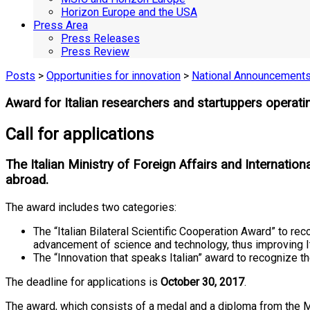
Horizon Europe and the USA
Press Area
Press Releases
Press Review
Posts
>
Opportunities for innovation
>
National Announcement
Award for Italian researchers and startuppers operat
Call for applications
The Italian Ministry of Foreign Affairs and Internatio
abroad.
The award includes two categories:
The “Italian Bilateral Scientific Cooperation Award” to re
advancement of science and technology, thus improving Ita
The “Innovation that speaks Italian” award to recognize th
The deadline for applications is
October 30, 2017
.
The award, which consists of a medal and a diploma from the Min