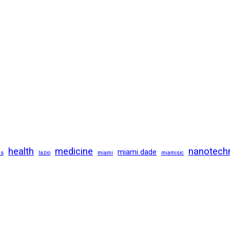
health
medicine
nanotech
miami dade
us
lazio
miami
miamisic