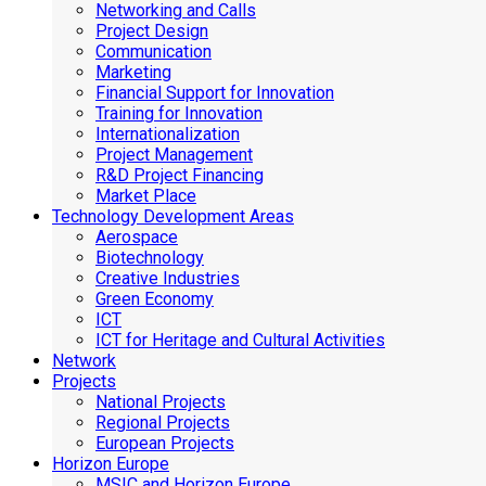
Networking and Calls
Project Design
Communication
Marketing
Financial Support for Innovation
Training for Innovation
Internationalization
Project Management
R&D Project Financing
Market Place
Technology Development Areas
Aerospace
Biotechnology
Creative Industries
Green Economy
ICT
ICT for Heritage and Cultural Activities
Network
Projects
National Projects
Regional Projects
European Projects
Horizon Europe
MSIC and Horizon Europe