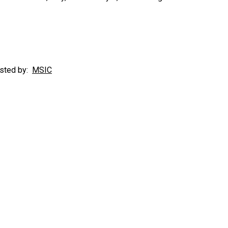
sted by:
MSIC