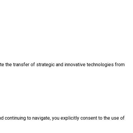
e the transfer of strategic and innovative technologies from
d continuing to navigate, you explicitly consent to the use of