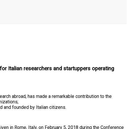
for Italian researchers and startuppers operating
esearch abroad, has made a remarkable contribution to the
nizations;
d and founded by Italian citizens.
iven in Rome, Italy, on February 5, 2018 during the Conference