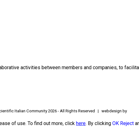
borative activities between members and companies, to facilitat
ientific Italian Community
2026 - All Rights Reserved | webdesign by
ease of use. To find out more, click
here
. By clicking
OK
Reject
an