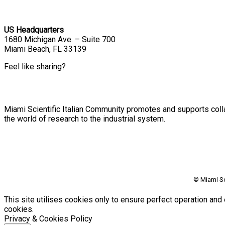
US Headquarters
1680 Michigan Ave. – Suite 700
Miami Beach, FL 33139
Feel like sharing?
Miami Scientific Italian Community promotes and supports colla
the world of research to the industrial system.
© Miami Sc
This site utilises cookies only to ensure perfect operation and 
cookies.
Privacy & Cookies Policy