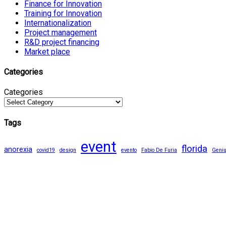
Finance for Innovation
Training for Innovation
Internationalization
Project management
R&D project financing
Market place
Categories
Categories
Tags
event
florida
anorexia
covid19
design
evento
Fabio De Furia
Geni