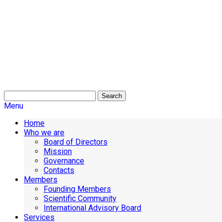
Search
Menu
Home
Who we are
Board of Directors
Mission
Governance
Contacts
Members
Founding Members
Scientific Community
International Advisory Board
Services