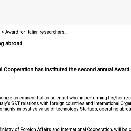
s
> Award for Italian researchers…
ing abroad
nal Cooperation has instituted the second annual Award 
cognize an eminent Italian scientist who, in performing his/her r
ly’s S&T relations with foreign countries and International Orga
e highly innovative value of technology Startups, operating abroa
istry of Foreign Affairs and International Cooperation, will be g