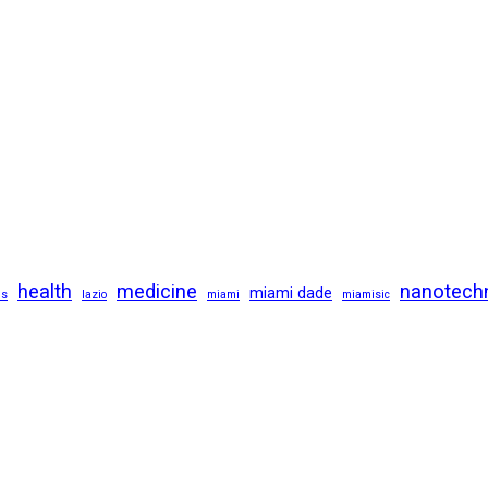
health
medicine
nanotech
miami dade
us
lazio
miami
miamisic