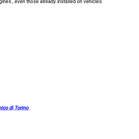
ngines , even those already installed on vehicles.
nico di Torino