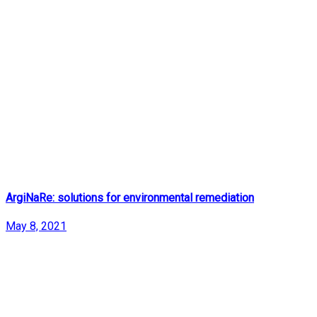
ArgiNaRe: solutions for environmental remediation
May 8, 2021