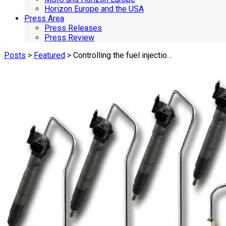
Horizon Europe and the USA
Press Area
Press Releases
Press Review
Posts
>
Featured
> Controlling the fuel injectio…