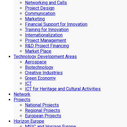
Networking and Calls
Project Design
Communication
Marketing
Financial Support for Innovation
Training for Innovation
Internationalization
Project Management
R&D Project Financing
Market Place
Technology Development Areas
Aerospace
Biotechnology
Creative Industries
Green Economy
ICT
ICT for Heritage and Cultural Activities
Network
Projects
National Projects
Regional Projects
European Projects
Horizon Europe
MSIC and Horizon Europe