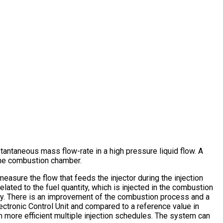
antaneous mass flow-rate in a high pressure liquid flow. A
 the combustion chamber.
measure the flow that feeds the injector during the injection
elated to the fuel quantity, which is injected in the combustion
ntity. There is an improvement of the combustion process and a
ectronic Control Unit and compared to a reference value in
m more efficient multiple injection schedules. The system can