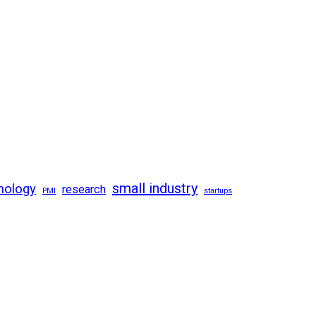
small industry
nology
research
PMI
startups