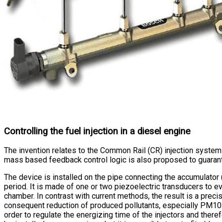
Controlling the fuel injection in a diesel engine
The invention relates to the Common Rail (CR) injection system
mass based feedback control logic is also proposed to guarantee
The device is installed on the pipe connecting the accumulator (
period. It is made of one or two piezoelectric transducers to eva
chamber. In contrast with current methods, the result is a prec
consequent reduction of produced pollutants, especially PM10. T
order to regulate the energizing time of the injectors and ther