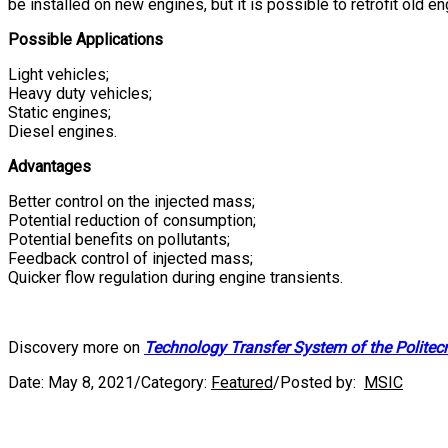
be installed on new engines, but it is possible to retrofit old e
Possible Applications
Light vehicles;
Heavy duty vehicles;
Static engines;
Diesel engines.
Advantages
Better control on the injected mass;
Potential reduction of consumption;
Potential benefits on pollutants;
Feedback control of injected mass;
Quicker flow regulation during engine transients.
Discovery more on
Technology Transfer System of the Politec
Date:
May 8, 2021
/
Category:
Featured
/
Posted by:
MSIC