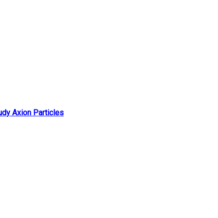
udy Axion Particles