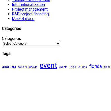
Internationalization
Project management
R&D project financing
Market place
Categories
Categories
Tags
event
florida
anorexia
covid19
design
evento
Fabio De Furia
Geni