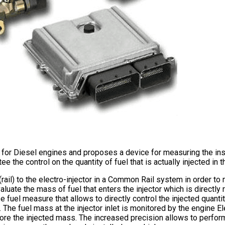
 for Diesel engines and proposes a device for measuring the inst
 the control on the quantity of fuel that is actually injected in
rail) to the electro-injector in a Common Rail system in order to 
luate the mass of fuel that enters the injector which is directly r
ise fuel measure that allows to directly control the injected qua
he fuel mass at the injector inlet is monitored by the engine El
efore the injected mass. The increased precision allows to perfor