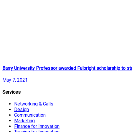
Barry University Professor awarded Fulbright scholarship to st
May 7, 2021
Services
Networking & Calls
Design
Communication
Marketing
Finance for Innovation
Training for Innovation