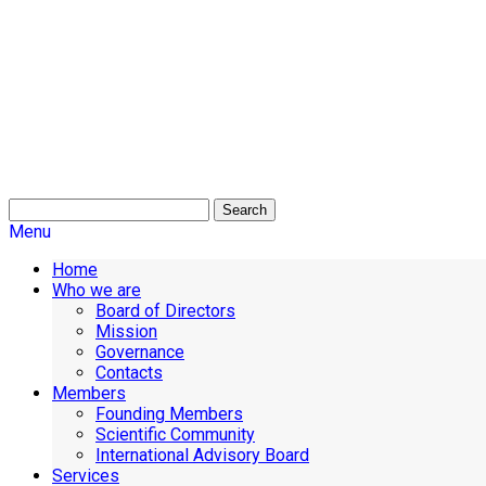
Search
Menu
Home
Who we are
Board of Directors
Mission
Governance
Contacts
Members
Founding Members
Scientific Community
International Advisory Board
Services