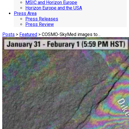
MSIC and Horizon Europe
Horizon Europe and the USA
Press Area
Press Releases
Press Review
Posts
>
Featured
> COSMO-SkyMed images to…