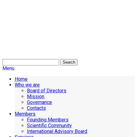
Search
Menu
Home
Who we are
Board of Directors
Mission
Governance
Contacts
Members
Founding Members
Scientific Community
International Advisory Board