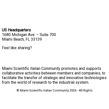
US Headquarters
1680 Michigan Ave. – Suite 700
Miami Beach, FL 33139
Feel like sharing?
Miami Scientific Italian Community promotes and supports
collaborative activities between members and companies, to
facilitate the transfer of strategic and innovative technologies
from the world of research to the industrial system.
© Miami Scientific Italian Community
2026 - All Rights