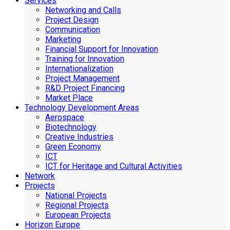
Services
Networking and Calls
Project Design
Communication
Marketing
Financial Support for Innovation
Training for Innovation
Internationalization
Project Management
R&D Project Financing
Market Place
Technology Development Areas
Aerospace
Biotechnology
Creative Industries
Green Economy
ICT
ICT for Heritage and Cultural Activities
Network
Projects
National Projects
Regional Projects
European Projects
Horizon Europe