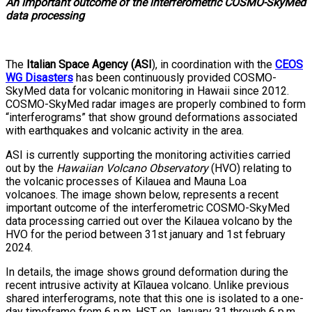
An important outcome of the interferometric COSMO-SkyMed
data processing
The
Italian Space Agency (ASI
), in coordination with the
CEOS
WG Disasters
has been continuously provided COSMO-
SkyMed data for volcanic monitoring in Hawaii since 2012.
COSMO-SkyMed radar images are properly combined to form
“interferograms” that show ground deformations associated
with earthquakes and volcanic activity in the area.
ASI is currently supporting the monitoring activities carried
out by the
Hawaiian Volcano Observatory
(HVO) relating to
the volcanic processes of Kilauea and Mauna Loa
volcanoes. The image shown below, represents a recent
important outcome of the interferometric COSMO-SkyMed
data processing carried out over the Kilauea volcano by the
HVO for the period between 31st january and 1st february
2024.
In details, the image shows ground deformation during the
recent intrusive activity at Kīlauea volcano. Unlike previous
shared interferograms, note that this one is isolated to a one-
day timeframe from 6 p.m. HST on January 31 through 6 p.m.