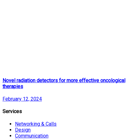
Novel radiation detectors for more effective oncological
therapies
February 12, 2024
Services
Networking & Calls
Design
Communication