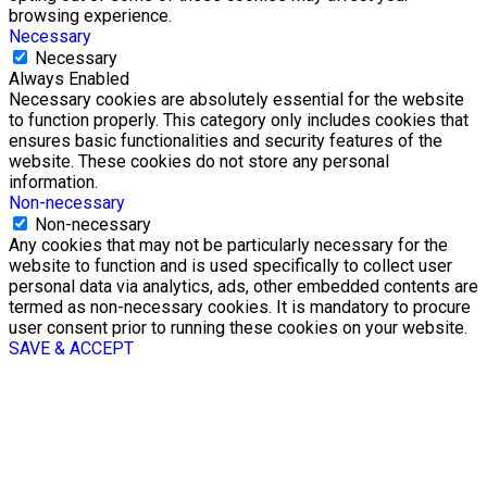
browsing experience.
Necessary
Necessary
Always Enabled
Necessary cookies are absolutely essential for the website
to function properly. This category only includes cookies that
ensures basic functionalities and security features of the
website. These cookies do not store any personal
information.
Non-necessary
Non-necessary
Any cookies that may not be particularly necessary for the
website to function and is used specifically to collect user
personal data via analytics, ads, other embedded contents are
termed as non-necessary cookies. It is mandatory to procure
user consent prior to running these cookies on your website.
SAVE & ACCEPT