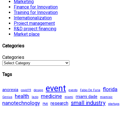
Marketing
Finance for Innovation
Training for Innovation
Internationalization
Project management
R&D project financing
Market place
Categories
Categories
Tags
event
florida
anorexia
covid19
design
evento
Fabio De Furia
health
medicine
miami dade
Genius
lazio
miami
miamisic
small industry
nanotechnology
research
PMI
startups