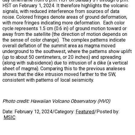
HST on February 1, 2024. It therefore highlights the volcanic
signals, with reduced interference from sources of data
noise. Colored fringes denote areas of ground deformation,
with more fringes indicating more deformation. Each color
cycle represents 1.5 cm (0.6 in) of ground motion toward or
away from the satellite (the direction of motion depends on
the sense of color change). The complex patterns indicate
overall deflation of the summit area as magma moved
underground to the southwest, where the patterns show uplift
(up to about 50 centimeters, or 20 inches) and spreading
(along with subsidence) due to intrusion of a dike (a vertical
sheet of magma). Comparing this to the previous analeses
shows that the dike intrusion moved farther to the SW,
consistent with patterns of local seismicity.
Photo credit: Hawaiian Volcano Observatory (HVO)
Date:
February 12, 2024
/
Category:
Featured
/
Posted by:
MSIC