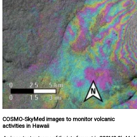
COSMO-SkyMed images to monitor volcanic
activities in Hawaii