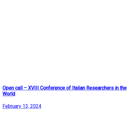
Open call – XVIII Conference of Italian Researchers in the
World
February 13, 2024