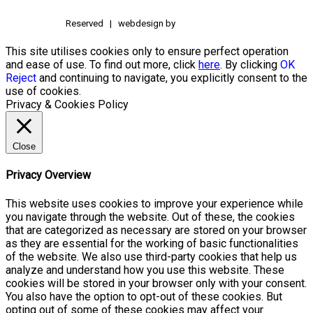
Reserved | webdesign by
This site utilises cookies only to ensure perfect operation
and ease of use. To find out more, click
here
. By clicking
OK
Reject
and continuing to navigate, you explicitly consent to the
use of cookies.
Privacy & Cookies Policy
Close
Privacy Overview
This website uses cookies to improve your experience while
you navigate through the website. Out of these, the cookies
that are categorized as necessary are stored on your browser
as they are essential for the working of basic functionalities
of the website. We also use third-party cookies that help us
analyze and understand how you use this website. These
cookies will be stored in your browser only with your consent.
You also have the option to opt-out of these cookies. But
opting out of some of these cookies may affect your