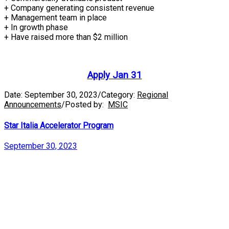
+ Company generating consistent revenue
+ Management team in place
+ In growth phase
+ Have raised more than $2 million
Apply Jan 31
Date:
September 30, 2023
/
Category:
Regional
Announcements
/
Posted by:
MSIC
Star Italia Accelerator Program
September 30, 2023