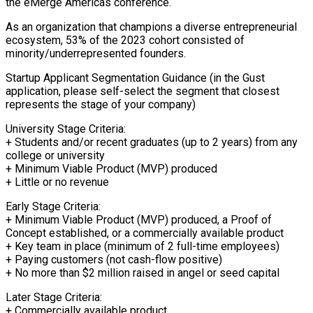
the eMerge Americas conference.
As an organization that champions a diverse entrepreneurial
ecosystem, 53% of the 2023 cohort consisted of
minority/underrepresented founders.
Startup Applicant Segmentation Guidance (in the Gust
application, please self-select the segment that closest
represents the stage of your company)
University Stage Criteria:
+ Students and/or recent graduates (up to 2 years) from any
college or university
+ Minimum Viable Product (MVP) produced
+ Little or no revenue
Early Stage Criteria:
+ Minimum Viable Product (MVP) produced, a Proof of
Concept established, or a commercially available product
+ Key team in place (minimum of 2 full-time employees)
+ Paying customers (not cash-flow positive)
+ No more than $2 million raised in angel or seed capital
Later Stage Criteria:
+ Commercially available product