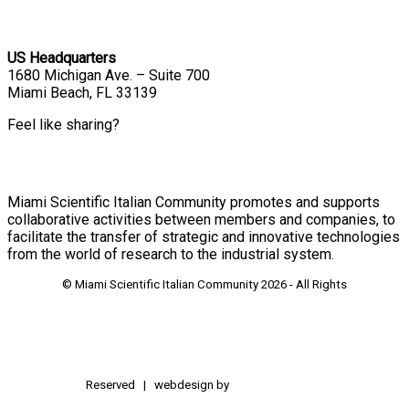
US Headquarters
1680 Michigan Ave. – Suite 700
Miami Beach, FL 33139
Feel like sharing?
Miami Scientific Italian Community promotes and supports
collaborative activities between members and companies, to
facilitate the transfer of strategic and innovative technologies
from the world of research to the industrial system.
© Miami Scientific Italian Community
2026 - All Rights
Reserved | webdesign by