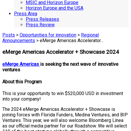
MSIC and Horizon Europe
Horizon Europe and the USA
Press Area
Press Releases
Press Review
Posts
>
Opportunities for innovation
>
Regional
Announcements
> eMerge Americas Accelerator…
eMerge Americas Accelerator + Showcase 2024
eMerge Americas
is seeking the next wave of innovative
ventures
About this Program
This is your opportunity to win $520,000 USD in investment
into your company!
The 2024 eMerge Americas Accelerator + Showcase is
joining forces with Florida Funders, Medina Ventures, and BIP
Ventures. This year, we will also welcome Bloomberg Línea
as our official media partner for our Roadshow. We will select