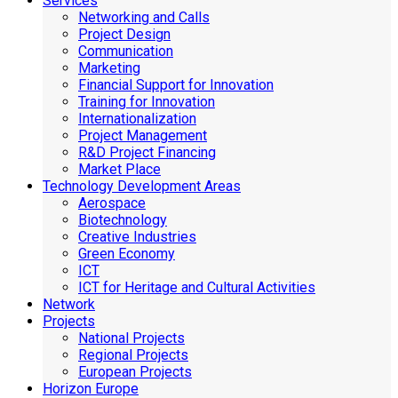
Services
Networking and Calls
Project Design
Communication
Marketing
Financial Support for Innovation
Training for Innovation
Internationalization
Project Management
R&D Project Financing
Market Place
Technology Development Areas
Aerospace
Biotechnology
Creative Industries
Green Economy
ICT
ICT for Heritage and Cultural Activities
Network
Projects
National Projects
Regional Projects
European Projects
Horizon Europe