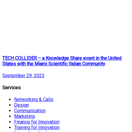
TECH COLLIDER – a Knowledge Share event in the United
States with the Miami Scientific Italian Community
September 29, 2023
Services
Networking & Calls
Design
Communication
Marketing
Finance for Innovation
Training for Innovation