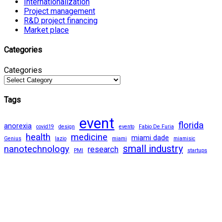
Internationalization
Project management
R&D project financing
Market place
Categories
Categories
Tags
event
florida
anorexia
covid19
design
evento
Fabio De Furia
health
medicine
miami dade
Genius
lazio
miami
miamisic
small industry
nanotechnology
research
PMI
startups