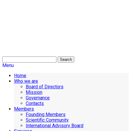
Search
Menu
Home
Who we are
Board of Directors
Mission
Governance
Contacts
Members
Founding Members
Scientific Community
International Advisory Board