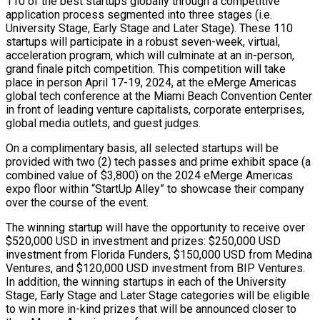
110 of the best startups globally through a competitive
application process segmented into three stages (i.e.
University Stage, Early Stage and Later Stage). These 110
startups will participate in a robust seven-week, virtual,
acceleration program, which will culminate at an in-person,
grand finale pitch competition. This competition will take
place in person April 17-19, 2024, at the eMerge Americas
global tech conference at the Miami Beach Convention Center
in front of leading venture capitalists, corporate enterprises,
global media outlets, and guest judges.
On a complimentary basis, all selected startups will be
provided with two (2) tech passes and prime exhibit space (a
combined value of $3,800) on the 2024 eMerge Americas
expo floor within “StartUp Alley” to showcase their company
over the course of the event.
The winning startup will have the opportunity to receive over
$520,000 USD in investment and prizes: $250,000 USD
investment from Florida Funders, $150,000 USD from Medina
Ventures, and $120,000 USD investment from BIP Ventures.
In addition, the winning startups in each of the University
Stage, Early Stage and Later Stage categories will be eligible
to win more in-kind prizes that will be announced closer to