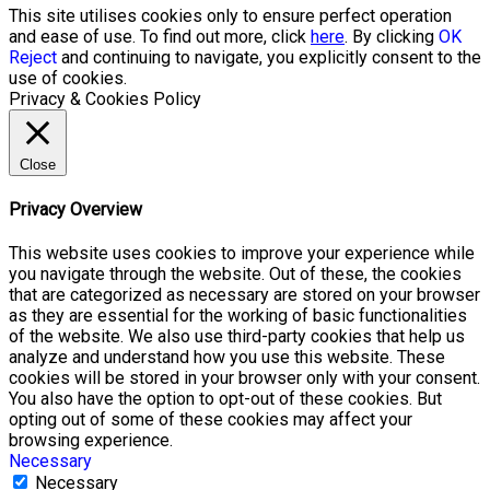
This site utilises cookies only to ensure perfect operation
and ease of use. To find out more, click
here
. By clicking
OK
Reject
and continuing to navigate, you explicitly consent to the
use of cookies.
Privacy & Cookies Policy
Close
Privacy Overview
This website uses cookies to improve your experience while
you navigate through the website. Out of these, the cookies
that are categorized as necessary are stored on your browser
as they are essential for the working of basic functionalities
of the website. We also use third-party cookies that help us
analyze and understand how you use this website. These
cookies will be stored in your browser only with your consent.
You also have the option to opt-out of these cookies. But
opting out of some of these cookies may affect your
browsing experience.
Necessary
Necessary