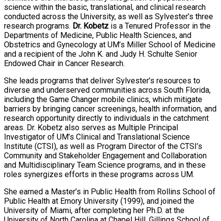
science within the basic, translational, and clinical research
conducted across the University, as well as Sylvester’s three
research programs.
Dr. Kobetz
is a Tenured Professor in the
Departments of Medicine, Public Health Sciences, and
Obstetrics and Gynecology at UM’s Miller School of Medicine
and a recipient of the John K. and Judy H. Schulte Senior
Endowed Chair in Cancer Research.
She leads programs that deliver Sylvester’s resources to
diverse and underserved communities across South Florida,
including the Game Changer mobile clinics, which mitigate
barriers by bringing cancer screenings, health information, and
research opportunity directly to individuals in the catchment
areas. Dr. Kobetz also serves as Multiple Principal
Investigator of UM’s Clinical and Translational Science
Institute (CTSI), as well as Program Director of the CTSI’s
Community and Stakeholder Engagement and Collaboration
and Multidisciplinary Team Science programs, and in these
roles synergizes efforts in these programs across UM.
She earned a Master’s in Public Health from Rollins School of
Public Health at Emory University (1999), and joined the
University of Miami, after completing her Ph.D. at the
University of North Carolina at Chapel Hill, Gillings School of