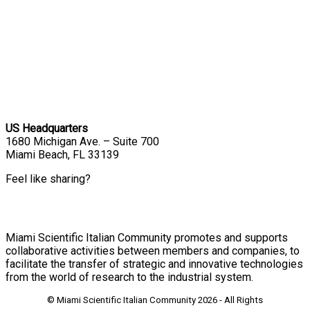
US Headquarters
1680 Michigan Ave. – Suite 700
Miami Beach, FL 33139
Feel like sharing?
Miami Scientific Italian Community promotes and supports
collaborative activities between members and companies, to
facilitate the transfer of strategic and innovative technologies
from the world of research to the industrial system.
© Miami Scientific Italian Community
2026 - All Rights