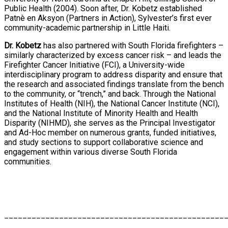
Public Health (2004). Soon after, Dr. Kobetz established
Patnè en Aksyon (Partners in Action), Sylvester’s first ever
community-academic partnership in Little Haiti.
Dr. Kobetz
has also partnered with South Florida firefighters –
similarly characterized by excess cancer risk – and leads the
Firefighter Cancer Initiative (FCI), a University-wide
interdisciplinary program to address disparity and ensure that
the research and associated findings translate from the bench
to the community, or “trench,” and back. Through the National
Institutes of Health (NIH), the National Cancer Institute (NCI),
and the National Institute of Minority Health and Health
Disparity (NIHMD), she serves as the Principal Investigator
and Ad-Hoc member on numerous grants, funded initiatives,
and study sections to support collaborative science and
engagement within various diverse South Florida
communities.
________________________________________________