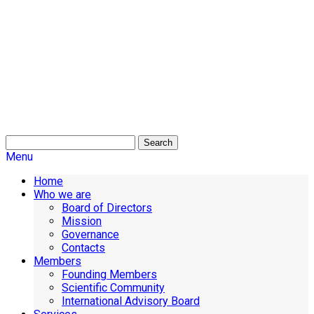
Search
Menu
Home
Who we are
Board of Directors
Mission
Governance
Contacts
Members
Founding Members
Scientific Community
International Advisory Board