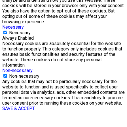
analyze and understand how you use this website. These
cookies will be stored in your browser only with your consent.
You also have the option to opt-out of these cookies. But
opting out of some of these cookies may affect your
browsing experience.
Necessary
Necessary
Always Enabled
Necessary cookies are absolutely essential for the website
to function properly. This category only includes cookies that
ensures basic functionalities and security features of the
website. These cookies do not store any personal
information.
Non-necessary
Non-necessary
Any cookies that may not be particularly necessary for the
website to function and is used specifically to collect user
personal data via analytics, ads, other embedded contents are
termed as non-necessary cookies. It is mandatory to procure
user consent prior to running these cookies on your website.
SAVE & ACCEPT