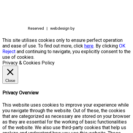
Reserved | webdesign by
This site utilises cookies only to ensure perfect operation
and ease of use. To find out more, click
here
. By clicking
OK
Reject
and continuing to navigate, you explicitly consent to the
use of cookies.
Privacy & Cookies Policy
Close
Privacy Overview
This website uses cookies to improve your experience while
you navigate through the website. Out of these, the cookies
that are categorized as necessary are stored on your browser
as they are essential for the working of basic functionalities
of the website. We also use third-party cookies that help us