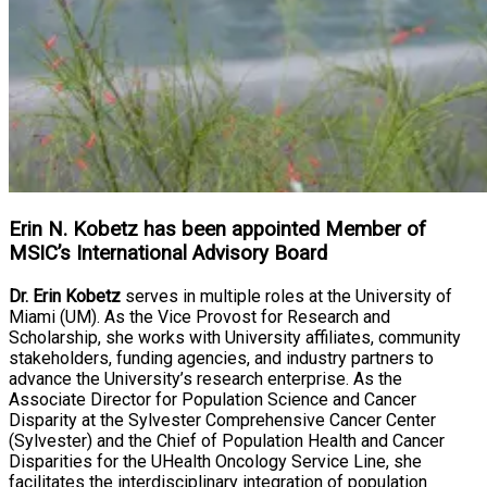
Erin N. Kobetz has been appointed Member of
MSIC’s International Advisory Board
Dr. Erin Kobetz
serves in multiple roles at the University of
Miami (UM). As the Vice Provost for Research and
Scholarship, she works with University affiliates, community
stakeholders, funding agencies, and industry partners to
advance the University’s research enterprise. As the
Associate Director for Population Science and Cancer
Disparity at the Sylvester Comprehensive Cancer Center
(Sylvester) and the Chief of Population Health and Cancer
Disparities for the UHealth Oncology Service Line, she
facilitates the interdisciplinary integration of population