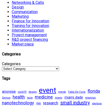
Networking & Calls
Design
Communication
Marketing
Finance for Innovation
Training for Innovation
Internationalization
Project management
R&D project financing
Market place
Categories
Categories
Tags
event
florida
anorexia
covid19
design
evento
Fabio De Furia
health
medicine
miami dade
Genius
lazio
miami
miamisic
small industry
nanotechnology
research
PMI
startups