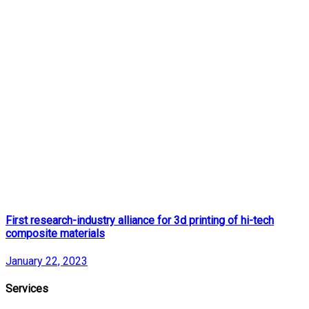
First research-industry alliance for 3d printing of hi-tech
composite materials
January 22, 2023
Services