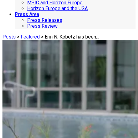
MSIC and Horizon Europe
Horizon Europe and the USA
Press Area
Press Releases
Press Review
Posts
>
Featured
> Erin N. Kobetz has been…