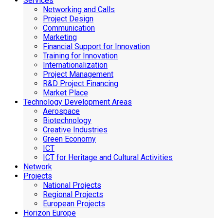
Services
Networking and Calls
Project Design
Communication
Marketing
Financial Support for Innovation
Training for Innovation
Internationalization
Project Management
R&D Project Financing
Market Place
Technology Development Areas
Aerospace
Biotechnology
Creative Industries
Green Economy
ICT
ICT for Heritage and Cultural Activities
Network
Projects
National Projects
Regional Projects
European Projects
Horizon Europe