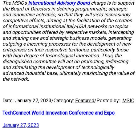
The MSIC’s
International Advisory Board
charge is to support
the Board of Directors in defining programmatic, strategic
and innovative activities, so that they will yield increasingly
competitive effects, aiming at the facilitation of the creation
of informational institutional Italy-USA networks on topics
and opportunities offered by respective markets, intercepting
and sharing new and strategic business models, generating
outgoing e incoming processes for the development of new
enterprises on their respective territories, particularly those
with high degree of technological innovation. Thus, the
distinguished committee will act on promoting, redirecting
and stimulating the development of technologically
advanced industrial base, ultimately maximizing the value of
the network.
Date:
January 27, 2023
/
Category:
Featured
/
Posted by:
MSIC
TechConnect World Innovation Conference and Expo
January 27, 2023