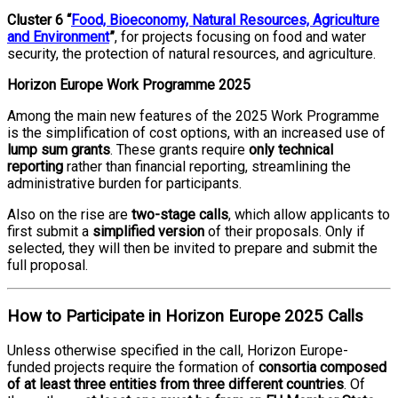
Cluster 6 “
Food, Bioeconomy, Natural Resources, Agriculture
and Environment
”
, for projects focusing on food and water
security, the protection of natural resources, and agriculture.
Horizon Europe Work Programme 2025
Among the main new features of the 2025 Work Programme
is the simplification of cost options, with an increased use of
lump sum grants
. These grants require
only technical
reporting
rather than financial reporting, streamlining the
administrative burden for participants.
Also on the rise are
two-stage calls
, which allow applicants to
first submit a
simplified version
of their proposals. Only if
selected, they will then be invited to prepare and submit the
full proposal.
How to Participate in Horizon Europe 2025 Calls
Unless otherwise specified in the call, Horizon Europe-
funded projects require the formation of
consortia composed
of at least three entities from three different countries
. Of