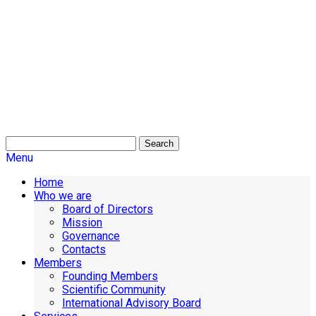
Search
Menu
Home
Who we are
Board of Directors
Mission
Governance
Contacts
Members
Founding Members
Scientific Community
International Advisory Board