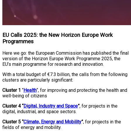
EU Calls 2025: the New Horizon Europe Work
Programmes
Here we go: the European Commission has published the final
version of the Horizon Europe Work Programme 2025, the
EU’s main programme for research and innovation.
With a total budget of €7.3 billion, the calls from the following
clusters are particularly significant:
Cluster 1
“
Health
“, for improving and protecting the health and
well-being of citizens
Cluster 4 “
Digital, Industry and Space
”
, for projects in the
digital, industrial, and space sectors.
Cluster 5 “
Climate, Energy and Mobility
”
, for projects in the
fields of energy and mobility.