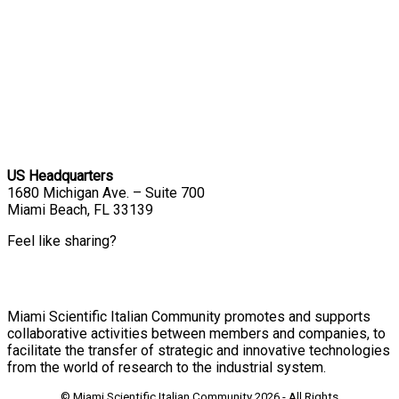
US Headquarters
1680 Michigan Ave. – Suite 700
Miami Beach, FL 33139
Feel like sharing?
Miami Scientific Italian Community promotes and supports
collaborative activities between members and companies, to
facilitate the transfer of strategic and innovative technologies
from the world of research to the industrial system.
© Miami Scientific Italian Community
2026 - All Rights