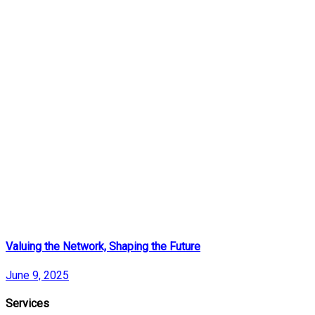
Valuing the Network, Shaping the Future
June 9, 2025
Services