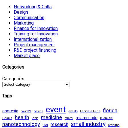
Networking & Calls
Design
Communication
Marketing
Finance for Innovation
Training for Innovation
Internationalization
Project management
R&D project financing
Market place
Categories
Categories
Tags
event
florida
anorexia
covid19
design
evento
Fabio De Furia
health
medicine
miami dade
Genius
lazio
miami
miamisic
small industry
nanotechnology
research
PMI
startups