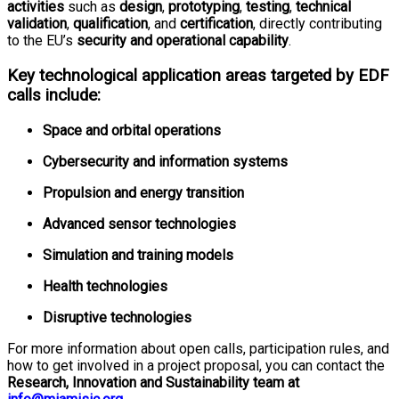
activities
such as
design
,
prototyping
,
testing
,
technical
validation
,
qualification
, and
certification
, directly contributing
to the EU’s
security and operational capability
.
Key technological application areas targeted by EDF
calls include:
Space and orbital operations
Cybersecurity and information systems
Propulsion and energy transition
Advanced sensor technologies
Simulation and training models
Health technologies
Disruptive technologies
For more information about open calls, participation rules, and
how to get involved in a project proposal, you can contact the
Research, Innovation and Sustainability team at