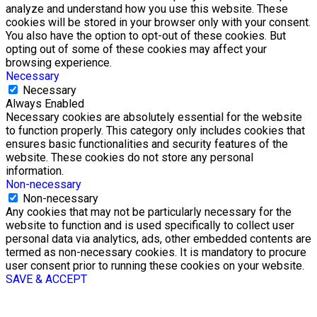
analyze and understand how you use this website. These
cookies will be stored in your browser only with your consent.
You also have the option to opt-out of these cookies. But
opting out of some of these cookies may affect your
browsing experience.
Necessary
Necessary
Always Enabled
Necessary cookies are absolutely essential for the website
to function properly. This category only includes cookies that
ensures basic functionalities and security features of the
website. These cookies do not store any personal
information.
Non-necessary
Non-necessary
Any cookies that may not be particularly necessary for the
website to function and is used specifically to collect user
personal data via analytics, ads, other embedded contents are
termed as non-necessary cookies. It is mandatory to procure
user consent prior to running these cookies on your website.
SAVE & ACCEPT