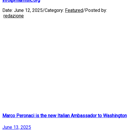
info@miamisic.org
Date:
June 12, 2025
/
Category:
Featured
/
Posted by:
redazione
Marco Peronaci is the new Italian Ambassador to Washington
June 13, 2025