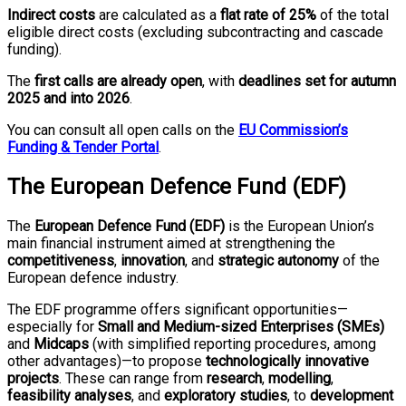
Indirect costs
are calculated as a
flat rate of 25%
of the total
eligible direct costs (excluding subcontracting and cascade
funding).
The
first calls are already open
, with
deadlines set for autumn
2025 and into 2026
.
You can consult all open calls on the
EU Commission’s
Funding & Tender Portal
.
The European Defence Fund (EDF)
The
European Defence Fund (EDF)
is the European Union’s
main financial instrument aimed at strengthening the
competitiveness
,
innovation
, and
strategic autonomy
of the
European defence industry.
The EDF programme offers significant opportunities—
especially for
Small and Medium-sized Enterprises (SMEs)
and
Midcaps
(with simplified reporting procedures, among
other advantages)—to propose
technologically innovative
projects
. These can range from
research
,
modelling
,
feasibility analyses
, and
exploratory studies
, to
development