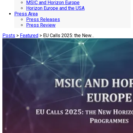
MSIC and Horizon Europe
Horizon Europe and the USA
Press Area
Press Releases
Press Review
Posts
>
Featured
> EU Calls 2025: the New…