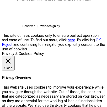
Reserved | webdesign by
This site utilises cookies only to ensure perfect operation
and ease of use. To find out more, click
here
. By clicking
OK
Reject
and continuing to navigate, you explicitly consent to the
use of cookies.
Privacy & Cookies Policy
Close
Privacy Overview
This website uses cookies to improve your experience while
you navigate through the website. Out of these, the cookies
that are categorized as necessary are stored on your browser
as they are essential for the working of basic functionalities
of the website. We also use third-party cookies that help us