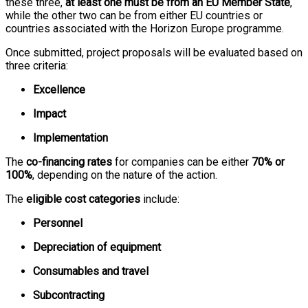
these three,
at least one must be from an EU Member State
,
while the other two can be from either EU countries or
countries associated with the Horizon Europe programme.
Once submitted, project proposals will be evaluated based on
three criteria:
Excellence
Impact
Implementation
The
co-financing rates
for companies can be either
70% or
100%
, depending on the nature of the action.
The
eligible cost categories
include:
Personnel
Depreciation of equipment
Consumables and travel
Subcontracting