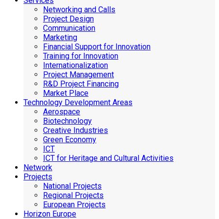
Services
Networking and Calls
Project Design
Communication
Marketing
Financial Support for Innovation
Training for Innovation
Internationalization
Project Management
R&D Project Financing
Market Place
Technology Development Areas
Aerospace
Biotechnology
Creative Industries
Green Economy
ICT
ICT for Heritage and Cultural Activities
Network
Projects
National Projects
Regional Projects
European Projects
Horizon Europe