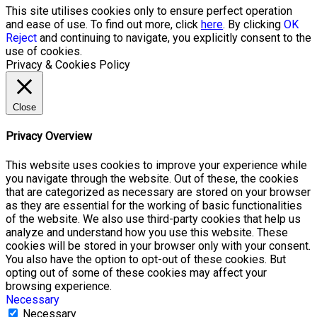
This site utilises cookies only to ensure perfect operation
and ease of use. To find out more, click
here
. By clicking
OK
Reject
and continuing to navigate, you explicitly consent to the
use of cookies.
Privacy & Cookies Policy
Close
Privacy Overview
This website uses cookies to improve your experience while
you navigate through the website. Out of these, the cookies
that are categorized as necessary are stored on your browser
as they are essential for the working of basic functionalities
of the website. We also use third-party cookies that help us
analyze and understand how you use this website. These
cookies will be stored in your browser only with your consent.
You also have the option to opt-out of these cookies. But
opting out of some of these cookies may affect your
browsing experience.
Necessary
Necessary