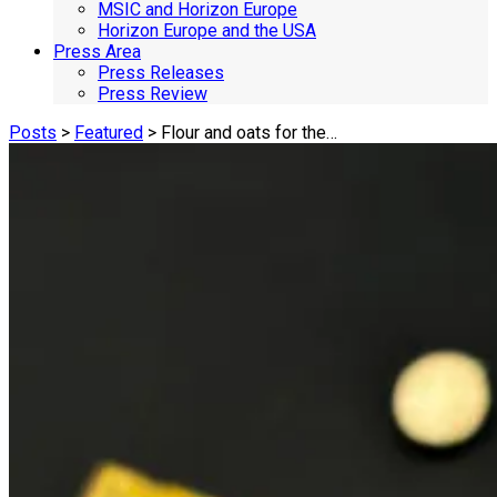
MSIC and Horizon Europe
Horizon Europe and the USA
Press Area
Press Releases
Press Review
Posts
>
Featured
> Flour and oats for the…