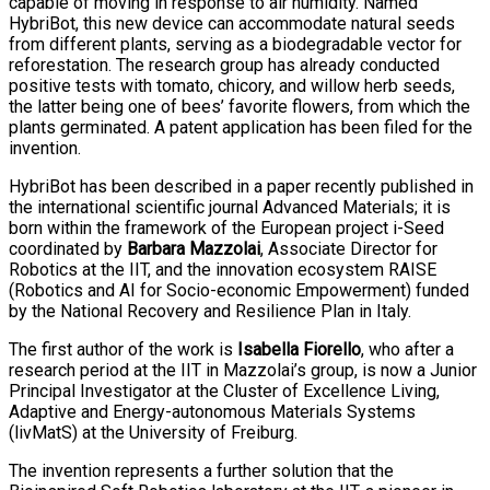
capable of moving in response to air humidity. Named
HybriBot, this new device can accommodate natural seeds
from different plants, serving as a biodegradable vector for
reforestation. The research group has already conducted
positive tests with tomato, chicory, and willow herb seeds,
the latter being one of bees’ favorite flowers, from which the
plants germinated. A patent application has been filed for the
invention.
HybriBot has been described in a paper recently published in
the international scientific journal Advanced Materials; it is
born within the framework of the European project i-Seed
coordinated by
Barbara Mazzolai
, Associate Director for
Robotics at the IIT, and the innovation ecosystem RAISE
(Robotics and AI for Socio-economic Empowerment) funded
by the National Recovery and Resilience Plan in Italy.
The first author of the work is
Isabella Fiorello
, who after a
research period at the IIT in Mazzolai’s group, is now a Junior
Principal Investigator at the Cluster of Excellence Living,
Adaptive and Energy-autonomous Materials Systems
(livMatS) at the University of Freiburg.
The invention represents a further solution that the