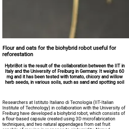
Flour and oats for the biohybrid robot useful for
reforestation
HybriBot is the result of the collaboration between the IIT in
Italy and the University of Freiburg in Germany. It weighs 60
mg and it has been tested with tomato, chicory and willow
herb seeds, in various soils, such as sand and spotting soil
Researchers at Istituto Italiano di Tecnologia (IIT-Italian
Institute of Technology) in collaboration with the University of
Freiburg have developed a biohybrid robot, which consists of
a flour-based capsule created using 3D microfabrication
techniques, and two natural appendages from oat fruit