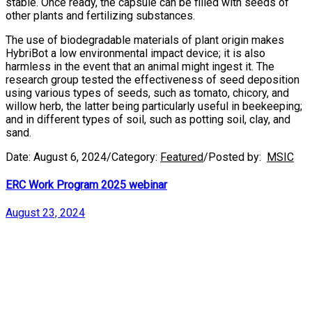
stable. Once ready, the capsule can be filled with seeds of
other plants and fertilizing substances.
The use of biodegradable materials of plant origin makes
HybriBot a low environmental impact device; it is also
harmless in the event that an animal might ingest it. The
research group tested the effectiveness of seed deposition
using various types of seeds, such as tomato, chicory, and
willow herb, the latter being particularly useful in beekeeping;
and in different types of soil, such as potting soil, clay, and
sand.
Date:
August 6, 2024
/
Category:
Featured
/
Posted by:
MSIC
ERC Work Program 2025 webinar
August 23, 2024