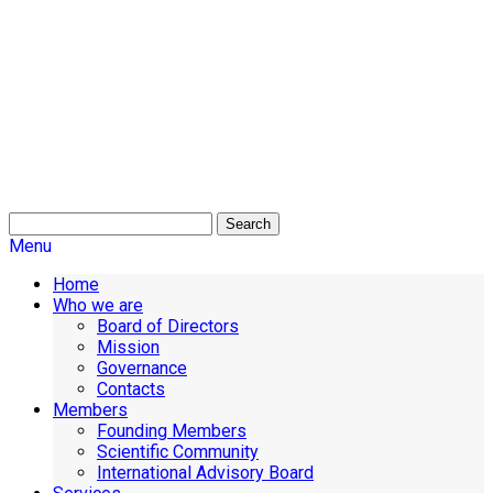
Search
Menu
Home
Who we are
Board of Directors
Mission
Governance
Contacts
Members
Founding Members
Scientific Community
International Advisory Board