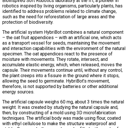
Bioinspired Soft Robotics laboratory at the IIT, a pioneer in
robotics inspired by living organisms, particularly plants, has
identified to address problems related to climate change,
such as the need for reforestation of large areas and the
protection of biodiversity.
The artificial system HybriBot combines a natural component
– the oat fruit appendices – with an artificial one, which acts
as a transport vessel for seeds, maintaining the movement
and interaction capabilities with the environment of the natural
specimen. The oat appendices react to the presence of
moisture with movements. They rotate, intersect, and
accumulate elastic energy, which, when released, moves the
capsule. Their movements continue until, without any control,
the plant creeps into a fissure in the ground where it stops,
allowing the seed to germinate. HybriBot’s movement,
therefore, is not supported by batteries or other additional
energy sources.
The artificial capsule weighs 60 mg, about 3 times the natural
weight. It was created by studying the natural capsule and,
then, by constructing of a mold using 3D microfabrication
techniques. The artificial body was made using flour, coated
with ethyl cellulose to make the structure waterproof and