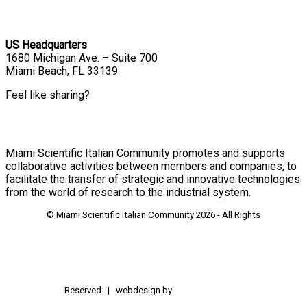
US Headquarters
1680 Michigan Ave. – Suite 700
Miami Beach, FL 33139
Feel like sharing?
Miami Scientific Italian Community promotes and supports
collaborative activities between members and companies, to
facilitate the transfer of strategic and innovative technologies
from the world of research to the industrial system.
© Miami Scientific Italian Community
2026 - All Rights
Reserved | webdesign by