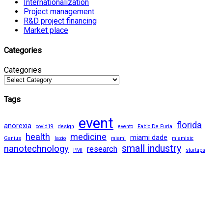
Internationalization
Project management
R&D project financing
Market place
Categories
Categories
Tags
event
florida
anorexia
covid19
design
evento
Fabio De Furia
health
medicine
miami dade
Genius
lazio
miami
miamisic
small industry
nanotechnology
research
PMI
startups