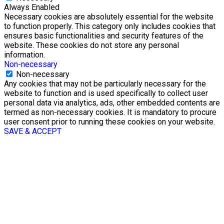
Always Enabled
Necessary cookies are absolutely essential for the website
to function properly. This category only includes cookies that
ensures basic functionalities and security features of the
website. These cookies do not store any personal
information.
Non-necessary
Non-necessary
Any cookies that may not be particularly necessary for the
website to function and is used specifically to collect user
personal data via analytics, ads, other embedded contents are
termed as non-necessary cookies. It is mandatory to procure
user consent prior to running these cookies on your website.
SAVE & ACCEPT