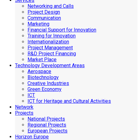
Services
Networking and Calls
Project Design
Communication
Marketing
Financial Support for Innovation
Training for Innovation
Internationalization
Project Management
R&D Project Financing
Market Place
Technology Development Areas
Aerospace
Biotechnology
Creative Industries
Green Economy
ICT
ICT for Heritage and Cultural Activities
Network
Projects
National Projects
Regional Projects
European Projects
Horizon Europe