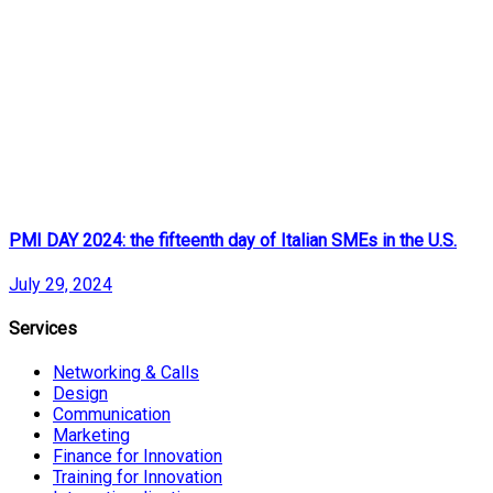
PMI DAY 2024: the fifteenth day of Italian SMEs in the U.S.
July 29, 2024
Services
Networking & Calls
Design
Communication
Marketing
Finance for Innovation
Training for Innovation