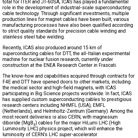
total for ITER and JT-60SA, ICAS has played a fundamental
role in the development of industrial-scale superconducting
cable technology. Through significant investments, multiple
production lines for magnet cables have been built; various
manufacturing processes have also been qualified according
to strict quality standards for precision cable winding and
stainless steel tube welding.
Recently, ICAS also produced around 15 km of
superconducting cables for DTT, the all-Italian experimental
machine for nuclear fusion research, currently under
construction at the ENEA Research Center in Frascati.
The know-how and capabilities acquired through contracts for
F4E and DTT have opened doors to other markets, including
the medical sector and high-field magnets, with ICAS
participating in Big Science projects worldwide. In fact, ICAS
has supplied custom superconducting cables to prestigious
research centers including NHMFL (USA), EMFL
(Netherlands), and Helmholtz-Zentrum (Germany). Among the
most recent deliveries is also CERN, with magnesium
diboride (MgB₂) cables for the major HiLumi LHC (High
Luminosity LHC) physics project, which will enhance the
luminosity of CERN’s LHC super-accelerator.