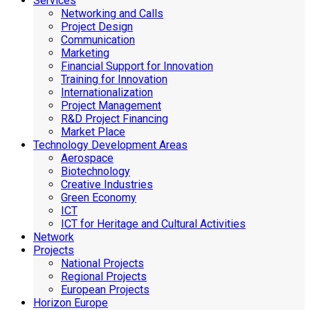
Services
Networking and Calls
Project Design
Communication
Marketing
Financial Support for Innovation
Training for Innovation
Internationalization
Project Management
R&D Project Financing
Market Place
Technology Development Areas
Aerospace
Biotechnology
Creative Industries
Green Economy
ICT
ICT for Heritage and Cultural Activities
Network
Projects
National Projects
Regional Projects
European Projects
Horizon Europe