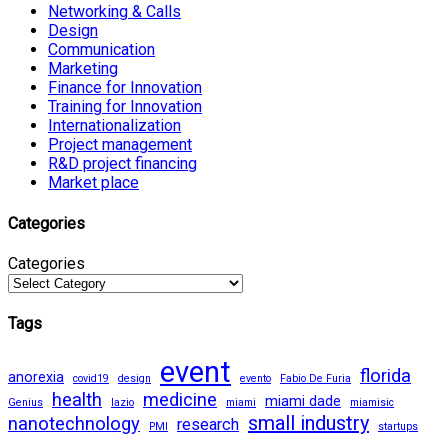
Networking & Calls
Design
Communication
Marketing
Finance for Innovation
Training for Innovation
Internationalization
Project management
R&D project financing
Market place
Categories
Categories
Tags
event
florida
anorexia
covid19
design
evento
Fabio De Furia
health
medicine
miami dade
Genius
lazio
miami
miamisic
small industry
nanotechnology
research
PMI
startups