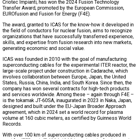
Criotec Impianti, has won the 2024 Fusion Technology
Transfer Award, promoted by the European Commission,
EUROfusion and Fusion for Energy (F4E).
The award, granted to ICAS for the know-how it developed in
the field of conductors for nuclear fusion, aims to recognize
organizations that have successfully transferred experience,
skills, and expertise from fusion research into new markets,
generating economic and social value.
ICAS was founded in 2010 with the goal of manufacturing
superconducting cables for the experimental ITER reactor, the
large-scale project under construction in Cadarache, which
involves collaboration between Europe, Japan, the United
States, Russia, China, India, and South Korea. Since then, the
company has won several contracts for high-tech products
and services worldwide. Among these – again through F4E –
is the tokamak JT-60SA, inaugurated in 2023 in Naka, Japan,
designed and built under the EU-Japan Broader Approach
agreement, which in 2024 set a world record for plasma
volume at 160 cubic meters, as certified by Guinness World
Records.
With over 100 km of superconducting cables produced in