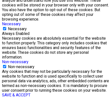
analyze and understand how you use this website. These
cookies will be stored in your browser only with your consent.
You also have the option to opt-out of these cookies. But
opting out of some of these cookies may affect your
browsing experience.
Necessary
Necessary
Always Enabled
Necessary cookies are absolutely essential for the website
to function properly. This category only includes cookies that
ensures basic functionalities and security features of the
website. These cookies do not store any personal
information.
Non-necessary
Non-necessary
Any cookies that may not be particularly necessary for the
website to function and is used specifically to collect user
personal data via analytics, ads, other embedded contents are
termed as non-necessary cookies. It is mandatory to procure
user consent prior to running these cookies on your website.
SAVE & ACCEPT