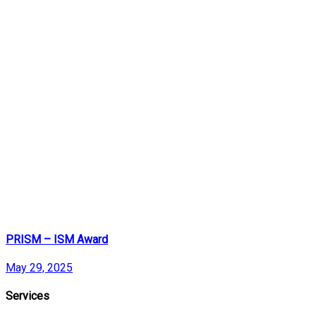
PRISM – ISM Award
May 29, 2025
Services