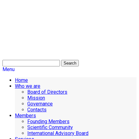
Search
Menu
Home
Who we are
Board of Directors
Mission
Governance
Contacts
Members
Founding Members
Scientific Community
International Advisory Board