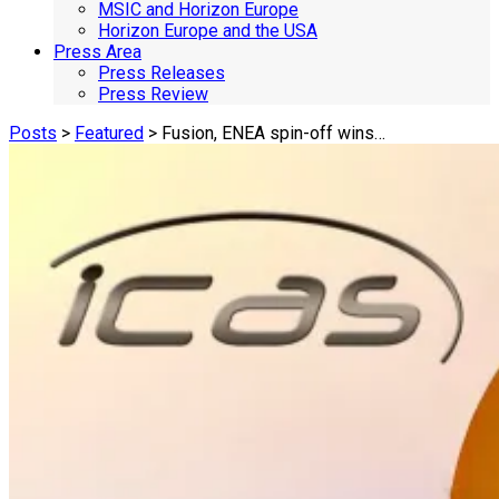
MSIC and Horizon Europe
Horizon Europe and the USA
Press Area
Press Releases
Press Review
Posts
>
Featured
> Fusion, ENEA spin-off wins…