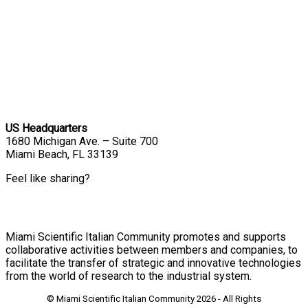
US Headquarters
1680 Michigan Ave. – Suite 700
Miami Beach, FL 33139
Feel like sharing?
Miami Scientific Italian Community promotes and supports
collaborative activities between members and companies, to
facilitate the transfer of strategic and innovative technologies
from the world of research to the industrial system.
© Miami Scientific Italian Community
2026 - All Rights