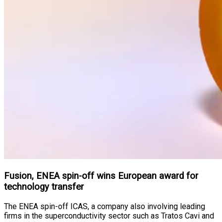
Fusion, ENEA spin-off wins European award for
technology transfer
The ENEA spin-off ICAS, a company also involving leading
firms in the superconductivity sector such as Tratos Cavi and