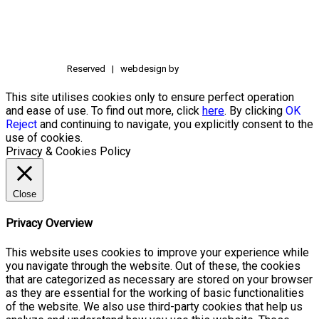
Reserved | webdesign by
This site utilises cookies only to ensure perfect operation
and ease of use. To find out more, click
here
. By clicking
OK
Reject
and continuing to navigate, you explicitly consent to the
use of cookies.
Privacy & Cookies Policy
Close
Privacy Overview
This website uses cookies to improve your experience while
you navigate through the website. Out of these, the cookies
that are categorized as necessary are stored on your browser
as they are essential for the working of basic functionalities
of the website. We also use third-party cookies that help us