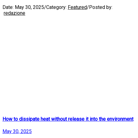
Date:
May 30, 2025
/
Category:
Featured
/
Posted by:
redazione
How to dissipate heat without release it into the environment
May 30, 2025