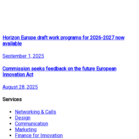
Horizon Europe draft work programs for 2026-2027 now
available
September 1, 2025
Commission seeks feedback on the future European
Innovation Act
August 28, 2025
Services
Networking & Calls
Design
Communication
Marketing
Finance for Innovation