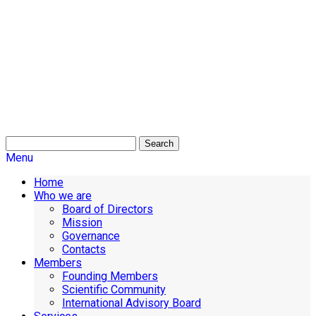
Search
Menu
Home
Who we are
Board of Directors
Mission
Governance
Contacts
Members
Founding Members
Scientific Community
International Advisory Board