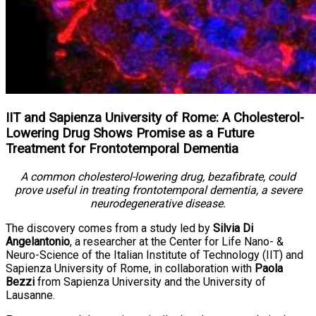
IIT and Sapienza University of Rome: A Cholesterol-
Lowering Drug Shows Promise as a Future
Treatment for Frontotemporal Dementia
A common cholesterol-lowering drug, bezafibrate, could
prove useful in treating frontotemporal dementia, a severe
neurodegenerative disease.
The discovery comes from a study led by
Silvia Di
Angelantonio
, a researcher at the Center for Life Nano- &
Neuro-Science of the Italian Institute of Technology (IIT) and
Sapienza University of Rome, in collaboration with
Paola
Bezzi
from Sapienza University and the University of
Lausanne.