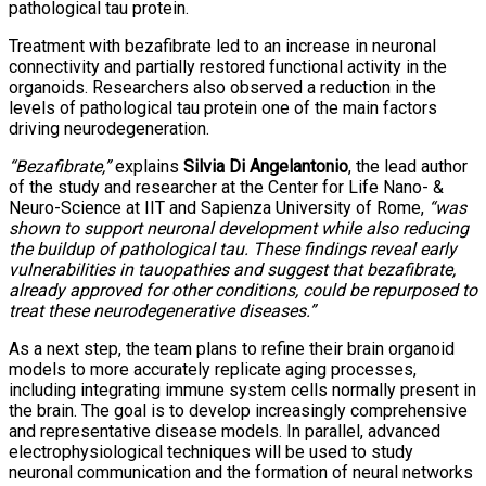
pathological tau protein.
Treatment with bezafibrate led to an increase in neuronal
connectivity and partially restored functional activity in the
organoids. Researchers also observed a reduction in the
levels of pathological tau protein one of the main factors
driving neurodegeneration.
“Bezafibrate,”
explains
Silvia Di Angelantonio
, the lead author
of the study and researcher at the Center for Life Nano- &
Neuro-Science at IIT and Sapienza University of Rome,
“was
shown to support neuronal development while also reducing
the buildup of pathological tau. These findings reveal early
vulnerabilities in tauopathies and suggest that bezafibrate,
already approved for other conditions, could be repurposed to
treat these neurodegenerative diseases.”
As a next step, the team plans to refine their brain organoid
models to more accurately replicate aging processes,
including integrating immune system cells normally present in
the brain. The goal is to develop increasingly comprehensive
and representative disease models. In parallel, advanced
electrophysiological techniques will be used to study
neuronal communication and the formation of neural networks