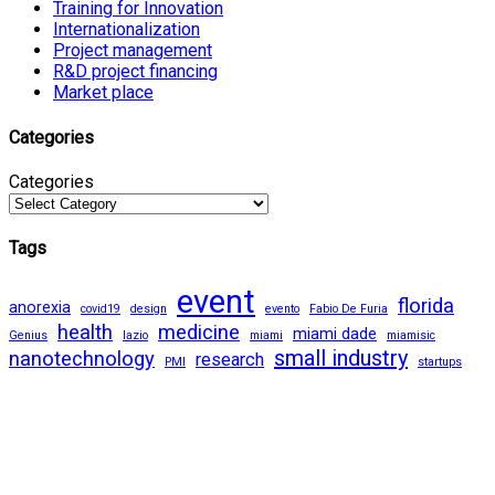
Training for Innovation
Internationalization
Project management
R&D project financing
Market place
Categories
Categories
Tags
event
florida
anorexia
covid19
design
evento
Fabio De Furia
health
medicine
miami dade
Genius
lazio
miami
miamisic
small industry
nanotechnology
research
PMI
startups