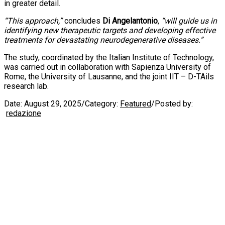
in greater detail.
“This approach,”
concludes
Di Angelantonio
,
“will guide us in
identifying new therapeutic targets and developing effective
treatments for devastating neurodegenerative diseases.”
The study, coordinated by the Italian Institute of Technology,
was carried out in collaboration with Sapienza University of
Rome, the University of Lausanne, and the joint IIT – D-TAils
research lab.
Date:
August 29, 2025
/
Category:
Featured
/
Posted by:
redazione