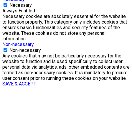
Necessary
Always Enabled
Necessary cookies are absolutely essential for the website
to function properly. This category only includes cookies that
ensures basic functionalities and security features of the
website. These cookies do not store any personal
information.
Non-necessary
Non-necessary
Any cookies that may not be particularly necessary for the
website to function and is used specifically to collect user
personal data via analytics, ads, other embedded contents are
termed as non-necessary cookies. It is mandatory to procure
user consent prior to running these cookies on your website.
SAVE & ACCEPT