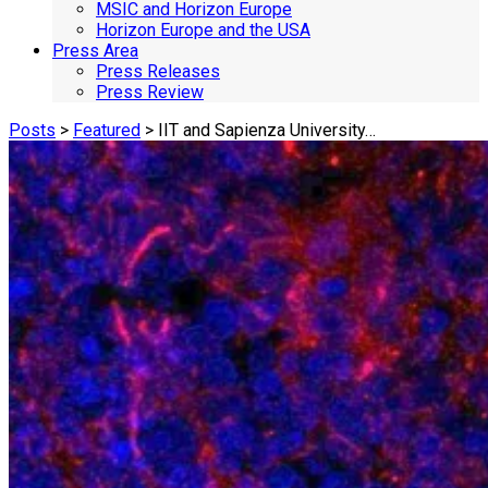
MSIC and Horizon Europe
Horizon Europe and the USA
Press Area
Press Releases
Press Review
Posts
>
Featured
> IIT and Sapienza University…