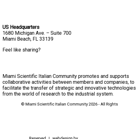
US Headquarters
1680 Michigan Ave. – Suite 700
Miami Beach, FL 33139
Feel like sharing?
Miami Scientific Italian Community promotes and supports
collaborative activities between members and companies, to
facilitate the transfer of strategic and innovative technologies
from the world of research to the industrial system.
© Miami Scientific Italian Community
2026 - All Rights
Reserved | webdesign by