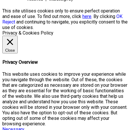
This site utilises cookies only to ensure perfect operation
and ease of use. To find out more, click
here
. By clicking
OK
Reject
and continuing to navigate, you explicitly consent to the
use of cookies.
Privacy & Cookies Policy
Close
Privacy Overview
This website uses cookies to improve your experience while
you navigate through the website. Out of these, the cookies
that are categorized as necessary are stored on your browser
as they are essential for the working of basic functionalities
of the website. We also use third-party cookies that help us
analyze and understand how you use this website. These
cookies will be stored in your browser only with your consent.
You also have the option to opt-out of these cookies. But
opting out of some of these cookies may affect your
browsing experience.
Necessary