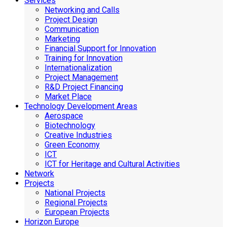
Services
Networking and Calls
Project Design
Communication
Marketing
Financial Support for Innovation
Training for Innovation
Internationalization
Project Management
R&D Project Financing
Market Place
Technology Development Areas
Aerospace
Biotechnology
Creative Industries
Green Economy
ICT
ICT for Heritage and Cultural Activities
Network
Projects
National Projects
Regional Projects
European Projects
Horizon Europe