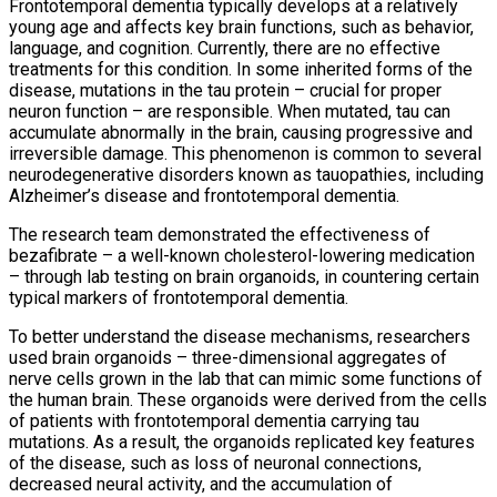
Frontotemporal dementia typically develops at a relatively
young age and affects key brain functions, such as behavior,
language, and cognition. Currently, there are no effective
treatments for this condition. In some inherited forms of the
disease, mutations in the tau protein – crucial for proper
neuron function – are responsible. When mutated, tau can
accumulate abnormally in the brain, causing progressive and
irreversible damage. This phenomenon is common to several
neurodegenerative disorders known as tauopathies, including
Alzheimer’s disease and frontotemporal dementia.
The research team demonstrated the effectiveness of
bezafibrate – a well-known cholesterol-lowering medication
– through lab testing on brain organoids, in countering certain
typical markers of frontotemporal dementia.
To better understand the disease mechanisms, researchers
used brain organoids – three-dimensional aggregates of
nerve cells grown in the lab that can mimic some functions of
the human brain. These organoids were derived from the cells
of patients with frontotemporal dementia carrying tau
mutations. As a result, the organoids replicated key features
of the disease, such as loss of neuronal connections,
decreased neural activity, and the accumulation of