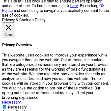
This site utilises cookies only to ensure perfect operation
and ease of use. To find out more, click
here
. By clicking
OK
Reject
and continuing to navigate, you explicitly consent to the
use of cookies.
Privacy & Cookies Policy
Close
Privacy Overview
This website uses cookies to improve your experience while
you navigate through the website. Out of these, the cookies
that are categorized as necessary are stored on your browser
as they are essential for the working of basic functionalities
of the website. We also use third-party cookies that help us
analyze and understand how you use this website. These
cookies will be stored in your browser only with your consent.
You also have the option to opt-out of these cookies. But
opting out of some of these cookies may affect your
browsing experience.
Necessary
Necessary