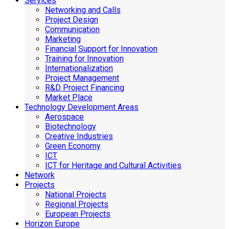
Services
Networking and Calls
Project Design
Communication
Marketing
Financial Support for Innovation
Training for Innovation
Internationalization
Project Management
R&D Project Financing
Market Place
Technology Development Areas
Aerospace
Biotechnology
Creative Industries
Green Economy
ICT
ICT for Heritage and Cultural Activities
Network
Projects
National Projects
Regional Projects
European Projects
Horizon Europe