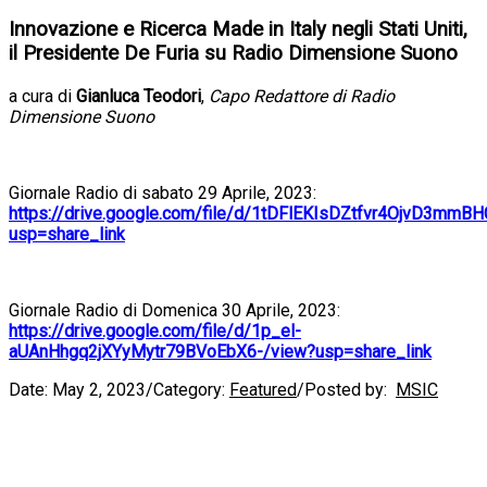
Innovazione e Ricerca Made in Italy negli Stati Uniti,
il Presidente De Furia su Radio Dimensione Suono
a cura di
Gianluca Teodori
,
Capo Redattore di Radio
Dimensione Suono
Giornale Radio di sabato 29 Aprile, 2023:
https://drive.google.com/file/d/1tDFlEKIsDZtfvr4OjvD3mmB
usp=share_link
Giornale Radio di Domenica 30 Aprile, 2023:
https://drive.google.com/file/d/1p_el-
aUAnHhgq2jXYyMytr79BVoEbX6-/view?usp=share_link
Date:
May 2, 2023
/
Category:
Featured
/
Posted by:
MSIC