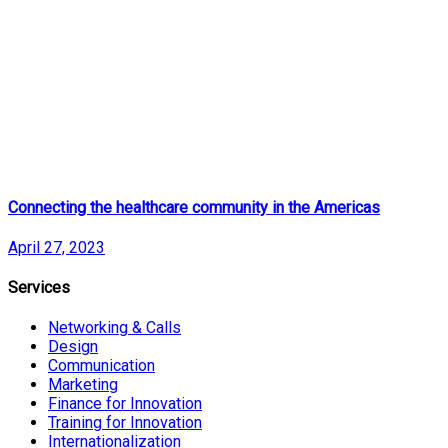
Connecting the healthcare community in the Americas
April 27, 2023
Services
Networking & Calls
Design
Communication
Marketing
Finance for Innovation
Training for Innovation
Internationalization