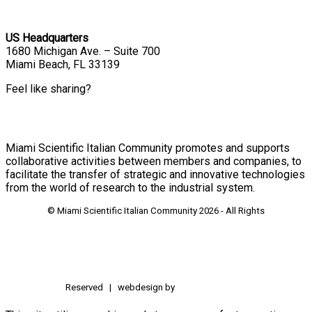
US Headquarters
1680 Michigan Ave. – Suite 700
Miami Beach, FL 33139
Feel like sharing?
Miami Scientific Italian Community promotes and supports
collaborative activities between members and companies, to
facilitate the transfer of strategic and innovative technologies
from the world of research to the industrial system.
© Miami Scientific Italian Community
2026 - All Rights
Reserved | webdesign by