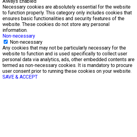
Always Enabled
Necessary cookies are absolutely essential for the website
to function properly. This category only includes cookies that
ensures basic functionalities and security features of the
website. These cookies do not store any personal
information.
Non-necessary
Non-necessary
Any cookies that may not be particularly necessary for the
website to function and is used specifically to collect user
personal data via analytics, ads, other embedded contents are
termed as non-necessary cookies. It is mandatory to procure
user consent prior to running these cookies on your website.
SAVE & ACCEPT