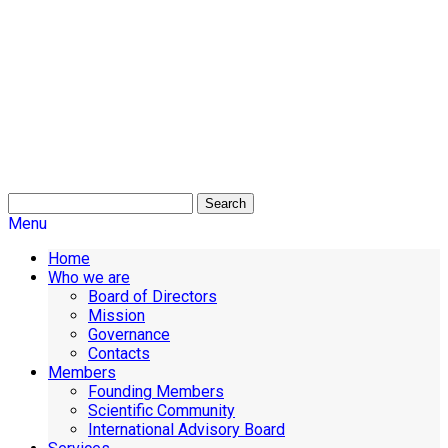
Search
Menu
Home
Who we are
Board of Directors
Mission
Governance
Contacts
Members
Founding Members
Scientific Community
International Advisory Board