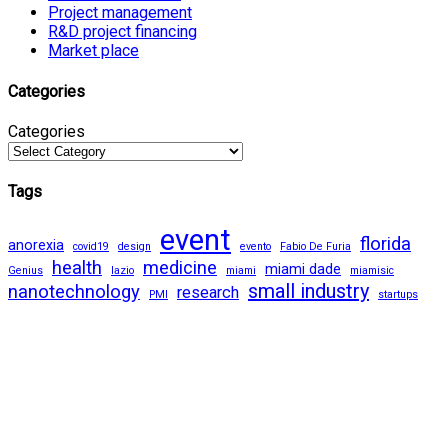
Project management
R&D project financing
Market place
Categories
Categories
Tags
event
florida
anorexia
covid19
design
evento
Fabio De Furia
health
medicine
miami dade
Genius
lazio
miami
miamisic
small industry
nanotechnology
research
PMI
startups