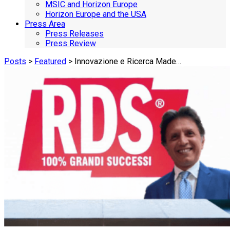
MSIC and Horizon Europe
Horizon Europe and the USA
Press Area
Press Releases
Press Review
Posts
>
Featured
> Innovazione e Ricerca Made…