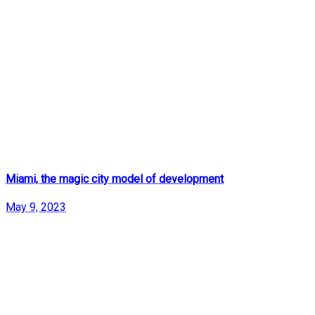
Miami, the magic city model of development
May 9, 2023