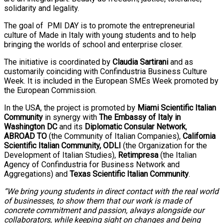
solidarity and legality.
The goal of PMI DAY is to promote the entrepreneurial
culture of Made in Italy with young students and to help
bringing the worlds of school and enterprise closer.
The initiative is coordinated by
Claudia Sartirani
and as
customarily coinciding with Confindustria Business Culture
Week. It is included in the European SMEs Week promoted by
the European Commission.
In the USA, the project is promoted by
Miami Scientific Italian
Community
in synergy with
The Embassy of Italy in
Washington DC
and its
Diplomatic Consular Network
,
ABROAD TO
(the Community of Italian Companies),
California
Scientific Italian Community,
ODLI
(the Organization for the
Development of Italian Studies),
Retimpresa
(the Italian
Agency of Confindustria for Business Network and
Aggregations) and
Texas Scientific Italian Community
.
“We bring young students in direct contact with the real world
of businesses, to show them that our work is made of
concrete commitment and passion, always alongside our
collaborators, while keeping sight on changes and being