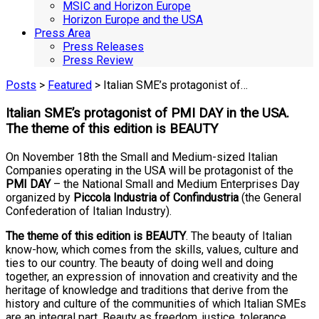
MSIC and Horizon Europe
Horizon Europe and the USA
Press Area
Press Releases
Press Review
Posts
>
Featured
> Italian SME’s protagonist of…
Italian SME’s protagonist of PMI DAY in the USA.
The theme of this edition is BEAUTY
On November 18th the Small and Medium-sized Italian
Companies operating in the USA will be protagonist of the
PMI DAY
– the National Small and Medium Enterprises Day
organized by
Piccola Industria of Confindustria
(the General
Confederation of Italian Industry).
The theme of this edition is BEAUTY
. The beauty of Italian
know-how, which comes from the skills, values, culture and
ties to our country. The beauty of doing well and doing
together, an expression of innovation and creativity and the
heritage of knowledge and traditions that derive from the
history and culture of the communities of which Italian SMEs
are an integral part. Beauty as freedom, justice, tolerance,