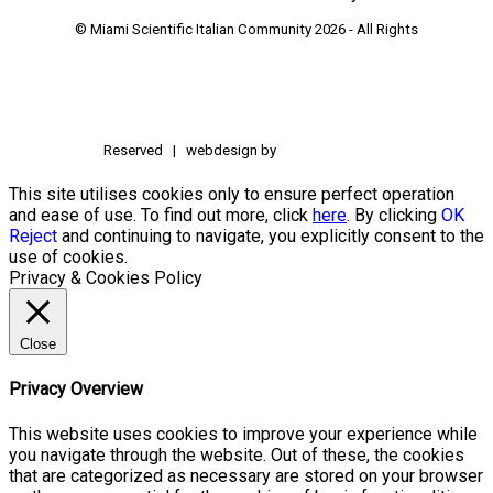
© Miami Scientific Italian Community
2026 - All Rights
Reserved | webdesign by
This site utilises cookies only to ensure perfect operation
and ease of use. To find out more, click
here
. By clicking
OK
Reject
and continuing to navigate, you explicitly consent to the
use of cookies.
Privacy & Cookies Policy
Close
Privacy Overview
This website uses cookies to improve your experience while
you navigate through the website. Out of these, the cookies
that are categorized as necessary are stored on your browser