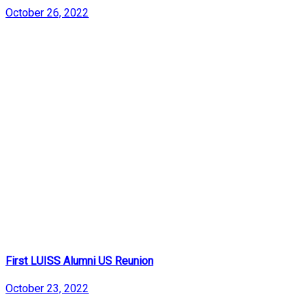
October 26, 2022
First LUISS Alumni US Reunion
October 23, 2022