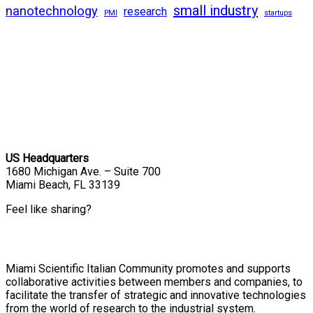
small industry
nanotechnology
research
PMI
startups
US Headquarters
1680 Michigan Ave. – Suite 700
Miami Beach, FL 33139
Feel like sharing?
Miami Scientific Italian Community promotes and supports
collaborative activities between members and companies, to
facilitate the transfer of strategic and innovative technologies
from the world of research to the industrial system.