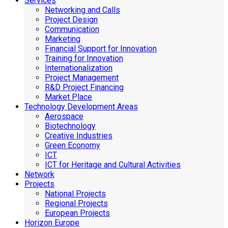
Services
Networking and Calls
Project Design
Communication
Marketing
Financial Support for Innovation
Training for Innovation
Internationalization
Project Management
R&D Project Financing
Market Place
Technology Development Areas
Aerospace
Biotechnology
Creative Industries
Green Economy
ICT
ICT for Heritage and Cultural Activities
Network
Projects
National Projects
Regional Projects
European Projects
Horizon Europe