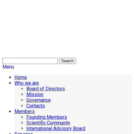
Search
Menu
Home
Who we are
Board of Directors
Mission
Governance
Contacts
Members
Founding Members
Scientific Community
International Advisory Board