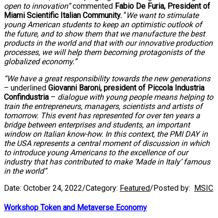
open to innovation”
commented
Fabio De Furia, President of
Miami Scientific Italian Community.
“
We want to stimulate
young American students to keep an optimistic outlook of
the future, and to show them that we manufacture the best
products in the world and that with our innovative production
processes, we will help them becoming protagonists of the
globalized economy.”
“We have a great responsibility towards the new generations
– underlined
Giovanni Baroni, president of Piccola Industria
Confindustria
–
dialogue with young people means helping to
train the entrepreneurs, managers, scientists and artists of
tomorrow. This event has represented for over ten years a
bridge between enterprises and students, an important
window on Italian know-how. In this context, the PMI DAY in
the USA represents a central moment of discussion in which
to introduce young Americans to the excellence of our
industry that has contributed to make ‘Made in Italy’ famous
in the world”
.
Date:
October 24, 2022
/
Category:
Featured
/
Posted by:
MSIC
Workshop Token and Metaverse Economy