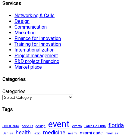
Services
Networking & Calls
Design
Communication
Marketing
Finance for Innovation
Training for Innovation
Internationalization
Project management
R&D project financing
Market place
Categories
Categories
Tags
event
florida
anorexia
covid19
design
evento
Fabio De Furia
health
medicine
miami dade
Genius
lazio
miami
miamisic