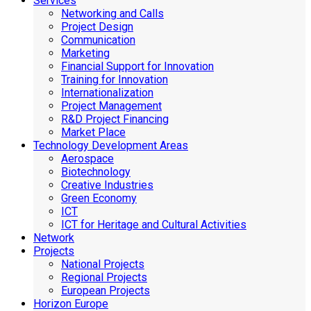
Services
Networking and Calls
Project Design
Communication
Marketing
Financial Support for Innovation
Training for Innovation
Internationalization
Project Management
R&D Project Financing
Market Place
Technology Development Areas
Aerospace
Biotechnology
Creative Industries
Green Economy
ICT
ICT for Heritage and Cultural Activities
Network
Projects
National Projects
Regional Projects
European Projects
Horizon Europe