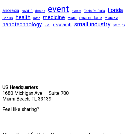
event
florida
anorexia
covid19
design
evento
Fabio De Furia
health
medicine
miami dade
Genius
lazio
miami
miamisic
small industry
nanotechnology
research
PMI
startups
US Headquarters
1680 Michigan Ave. – Suite 700
Miami Beach, FL 33139
Feel like sharing?