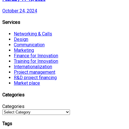
October 24, 2024
Services
Networking & Calls
Design
Communication
Marketing
Finance for Innovation
Training for Innovation
Internationalization
Project management
R&D project financing
Market place
Categories
Categories
Tags