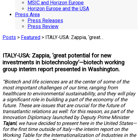
MSIC and Horizon Europe
Horizon Europe and the USA
Press Area
Press Releases
Press Review
Posts
>
Featured
> ITALY-USA: Zappia, ‘great…
ITALY-USA: Zappia, ‘great potential for new
investments in biotechnology’—biotech working
group interim report presented in Washington.
“Biotech and life sciences are at the center of some of the
most important challenges of our time, ranging from
healthcare to environmental sustainability, and they will play
a significant role in building a part of the economy of the
future. These are issues that are crucial for the future of
transatlantic relations as well: for this reason, as part of the
Innovation Diplomacy launched by Deputy Prime Minister
Tajani
, we have decided to present here in the United States—
for the first time outside of Italy—the interim report on the
Working Table for the Internationalization of Industries in the