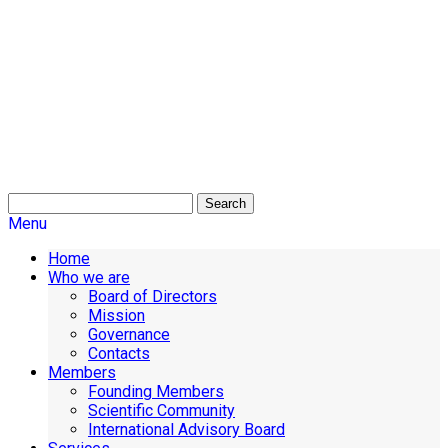
Search
Menu
Home
Who we are
Board of Directors
Mission
Governance
Contacts
Members
Founding Members
Scientific Community
International Advisory Board