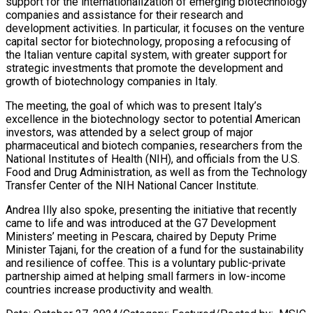
support for the internationalization of emerging biotechnology
companies and assistance for their research and
development activities. In particular, it focuses on the venture
capital sector for biotechnology, proposing a refocusing of
the Italian venture capital system, with greater support for
strategic investments that promote the development and
growth of biotechnology companies in Italy.
The meeting, the goal of which was to present Italy’s
excellence in the biotechnology sector to potential American
investors, was attended by a select group of major
pharmaceutical and biotech companies, researchers from the
National Institutes of Health (NIH), and officials from the U.S.
Food and Drug Administration, as well as from the Technology
Transfer Center of the NIH National Cancer Institute.
Andrea Illy also spoke, presenting the initiative that recently
came to life and was introduced at the G7 Development
Ministers’ meeting in Pescara, chaired by Deputy Prime
Minister Tajani, for the creation of a fund for the sustainability
and resilience of coffee. This is a voluntary public-private
partnership aimed at helping small farmers in low-income
countries increase productivity and wealth.