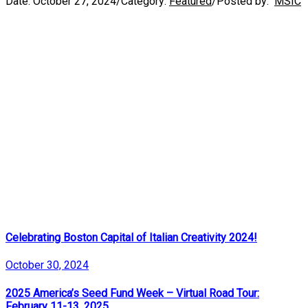
Date:
October 27, 2024
/
Category:
Featured
/
Posted by:
MSIC
Celebrating Boston Capital of Italian Creativity 2024!
October 30, 2024
2025 America’s Seed Fund Week – Virtual Road Tour:
February 11-13, 2025