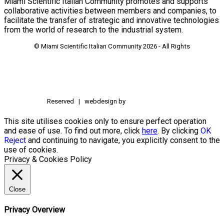
Miami Scientific Italian Community promotes and supports
collaborative activities between members and companies, to
facilitate the transfer of strategic and innovative technologies
from the world of research to the industrial system.
© Miami Scientific Italian Community
2026 - All Rights
Reserved | webdesign by
This site utilises cookies only to ensure perfect operation
and ease of use. To find out more, click
here
. By clicking
OK
Reject
and continuing to navigate, you explicitly consent to the
use of cookies.
Privacy & Cookies Policy
Close
Privacy Overview