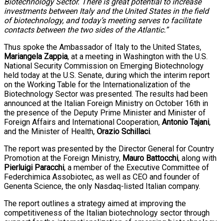
Biotechnology Sector. There is great potential to increase
investments between Italy and the United States in the field
of biotechnology, and today’s meeting serves to facilitate
contacts between the two sides of the Atlantic.”
Thus spoke the Ambassador of Italy to the United States,
Mariangela Zappia
, at a meeting in Washington with the U.S.
National Security Commission on Emerging Biotechnology
held today at the U.S. Senate, during which the interim report
on the Working Table for the Internationalization of the
Biotechnology Sector was presented. The results had been
announced at the Italian Foreign Ministry on October 16th in
the presence of the Deputy Prime Minister and Minister of
Foreign Affairs and International Cooperation,
Antonio Tajani
,
and the Minister of Health,
Orazio Schillaci
.
The report was presented by the Director General for Country
Promotion at the Foreign Ministry,
Mauro Battocchi
, along with
Pierluigi Paracchi
, a member of the Executive Committee of
Federchimica Assobiotec, as well as CEO and founder of
Genenta Science, the only Nasdaq-listed Italian company.
The report outlines a strategy aimed at improving the
competitiveness of the Italian biotechnology sector through