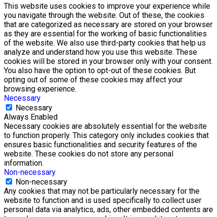
This website uses cookies to improve your experience while
you navigate through the website. Out of these, the cookies
that are categorized as necessary are stored on your browser
as they are essential for the working of basic functionalities
of the website. We also use third-party cookies that help us
analyze and understand how you use this website. These
cookies will be stored in your browser only with your consent.
You also have the option to opt-out of these cookies. But
opting out of some of these cookies may affect your
browsing experience.
Necessary
Necessary
Always Enabled
Necessary cookies are absolutely essential for the website
to function properly. This category only includes cookies that
ensures basic functionalities and security features of the
website. These cookies do not store any personal
information.
Non-necessary
Non-necessary
Any cookies that may not be particularly necessary for the
website to function and is used specifically to collect user
personal data via analytics, ads, other embedded contents are