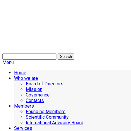
Search
Menu
Home
Who we are
Board of Directors
Mission
Governance
Contacts
Members
Founding Members
Scientific Community
International Advisory Board
Services