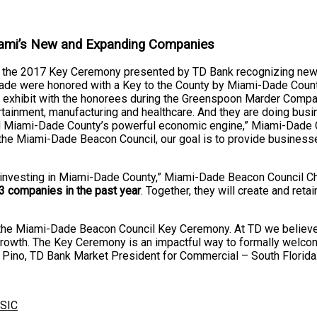
ami’s New and Expanding Companies
in the 2017 Key Ceremony presented by TD Bank recognizing ne
ade were honored with a Key to the County by Miami-Dade Coun
ctive exhibit with the honorees during the Greenspoon Marder Com
ntertainment, manufacturing and healthcare. And they are doing bu
uel Miami-Dade County’s powerful economic engine,” Miami-Dade 
th the Miami-Dade Beacon Council, our goal is to provide busine
 investing in Miami-Dade County,” Miami-Dade Beacon Council Ch
3 companies in the past year
. Together, they will create and ret
the Miami-Dade Beacon Council Key Ceremony. At TD we believe i
growth. The Key Ceremony is an impactful way to formally welc
 Pino, TD Bank Market President for Commercial – South Florida
SIC