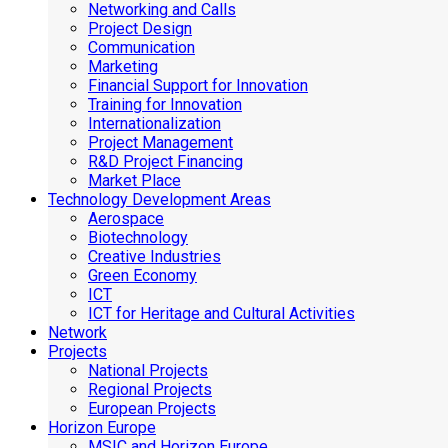
Networking and Calls
Project Design
Communication
Marketing
Financial Support for Innovation
Training for Innovation
Internationalization
Project Management
R&D Project Financing
Market Place
Technology Development Areas
Aerospace
Biotechnology
Creative Industries
Green Economy
ICT
ICT for Heritage and Cultural Activities
Network
Projects
National Projects
Regional Projects
European Projects
Horizon Europe
MSIC and Horizon Europe