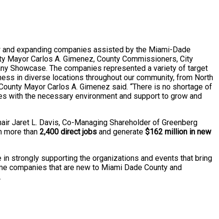
w and expanding companies assisted by the Miami-Dade
ty Mayor Carlos A. Gimenez, County Commissioners, City
pany Showcase. The companies represented a variety of target
siness in diverse locations throughout our community, from North
County Mayor Carlos A. Gimenez said. “There is no shortage of
sses with the necessary environment and support to grow and
air Jaret L. Davis, Co-Managing Shareholder of Greenberg
ain more than
2,400 direct jobs
and generate
$162 million in new
n strongly supporting the organizations and events that bring
ome companies that are new to Miami Dade County and
.