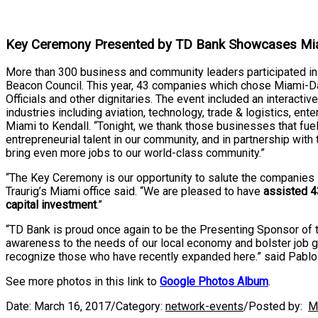
Key Ceremony Presented by TD Bank Showcases Mi
More than 300 business and community leaders participated 
Beacon Council. This year, 43 companies which chose Miami-D
Officials and other dignitaries. The event included an intera
industries including aviation, technology, trade & logistics, e
Miami to Kendall. “Tonight, we thank those businesses that f
entrepreneurial talent in our community, and in partnership wi
bring even more jobs to our world-class community.”
“The Key Ceremony is our opportunity to salute the companies
Traurig’s Miami office said. “We are pleased to have
assisted 4
capital investment
.”
“TD Bank is proud once again to be the Presenting Sponsor of 
awareness to the needs of our local economy and bolster job 
recognize those who have recently expanded here.” said Pablo
See more photos in this link to
Google Photos Album
.
Date:
March 16, 2017
/
Category:
network-events
/
Posted by:
M