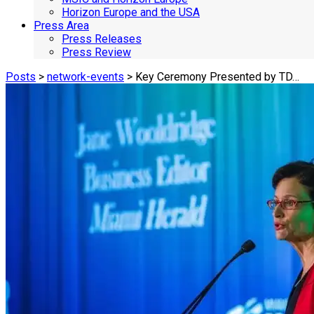
Horizon Europe and the USA
Press Area
Press Releases
Press Review
Posts
>
network-events
> Key Ceremony Presented by TD…