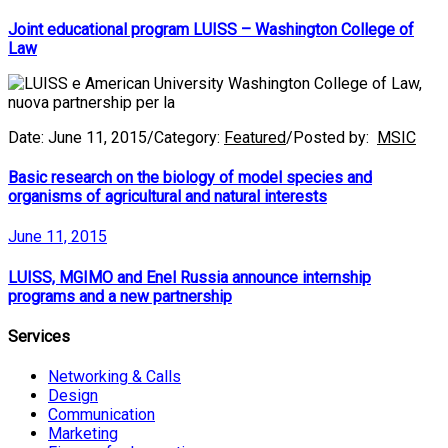
Joint educational program LUISS – Washington College of
Law
Date:
June 11, 2015
/
Category:
Featured
/
Posted by:
MSIC
Basic research on the biology of model species and
organisms of agricultural and natural interests
June 11, 2015
LUISS, MGIMO and Enel Russia announce internship
programs and a new partnership
Services
Networking & Calls
Design
Communication
Marketing