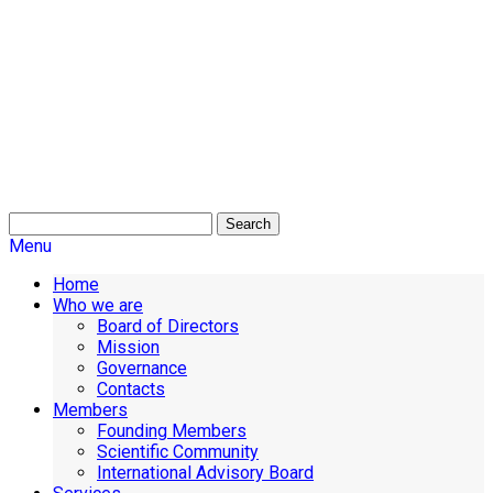
Search
Menu
Home
Who we are
Board of Directors
Mission
Governance
Contacts
Members
Founding Members
Scientific Community
International Advisory Board