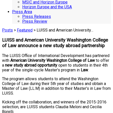
MSIC and Horizon Europe
Horizon Europe and the USA
Press Area
Press Releases
Press Review
Posts
>
Featured
> LUISS and American University…
LUISS and American University Washington College
of Law announce a new study abroad partnership
The LUISS Office of International Development has partnered
with
American University Washington College of Law
to offer
a
new study abroad opportunity
open to students in their 4th
year of the single-cycle Master’s program in
Law
.
The program allows students to attend the Washington
College of Law during their 5th year of studies and obtain a
Master of Law (LL.M) in addition to their Master’s in Law from
LUISS.
Kicking off the collaboration, and winners of the 2015-2016
selection, are LUISS students Claudia Meloni and Cecilia
Borelli.