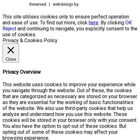
Reserved | webdesign by
This site utilises cookies only to ensure perfect operation
and ease of use. To find out more, click
here
. By clicking
OK
Reject
and continuing to navigate, you explicitly consent to the
use of cookies.
Privacy & Cookies Policy
Close
Privacy Overview
This website uses cookies to improve your experience while
you navigate through the website. Out of these, the cookies
that are categorized as necessary are stored on your browser
as they are essential for the working of basic functionalities
of the website. We also use third-party cookies that help us
analyze and understand how you use this website. These
cookies will be stored in your browser only with your consent.
You also have the option to opt-out of these cookies. But
opting out of some of these cookies may affect your
browsing experience.