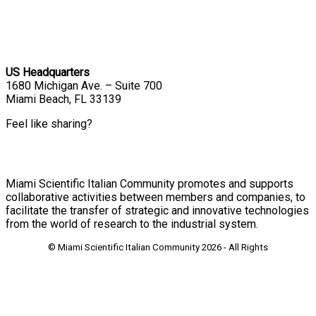
US Headquarters
1680 Michigan Ave. – Suite 700
Miami Beach, FL 33139
Feel like sharing?
Miami Scientific Italian Community promotes and supports
collaborative activities between members and companies, to
facilitate the transfer of strategic and innovative technologies
from the world of research to the industrial system.
© Miami Scientific Italian Community
2026 - All Rights