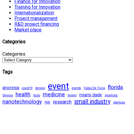
Finance for Innovation
Training for Innovation
Internationalization
Project management
R&D project financing
Market place
Categories
Categories
Tags
event
florida
anorexia
covid19
design
evento
Fabio De Furia
health
medicine
miami dade
Genius
lazio
miami
miamisic
small industry
nanotechnology
research
PMI
startups