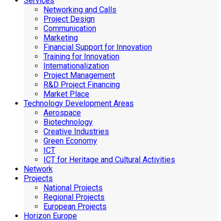
Services
Networking and Calls
Project Design
Communication
Marketing
Financial Support for Innovation
Training for Innovation
Internationalization
Project Management
R&D Project Financing
Market Place
Technology Development Areas
Aerospace
Biotechnology
Creative Industries
Green Economy
ICT
ICT for Heritage and Cultural Activities
Network
Projects
National Projects
Regional Projects
European Projects
Horizon Europe