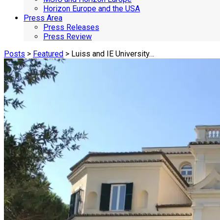
Horizon Europe and the USA
Press Area
Press Releases
Press Review
Posts
>
Featured
> Luiss and IE University…