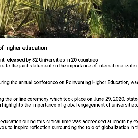
 of higher education
ment released by 32 Universities in 20 countries
ture to the joint statement on the importance of internationalizati
in) during the annual conference on Reinventing Higher Education
 the online ceremony which took place on June 29, 2020, stated, 
hich highlights the importance of global engagement of universit
er education during this critical time was addressed at length by
es to inspire reflection surrounding the role of globalization in 