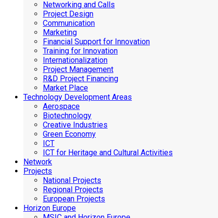
Networking and Calls
Project Design
Communication
Marketing
Financial Support for Innovation
Training for Innovation
Internationalization
Project Management
R&D Project Financing
Market Place
Technology Development Areas
Aerospace
Biotechnology
Creative Industries
Green Economy
ICT
ICT for Heritage and Cultural Activities
Network
Projects
National Projects
Regional Projects
European Projects
Horizon Europe
MSIC and Horizon Europe