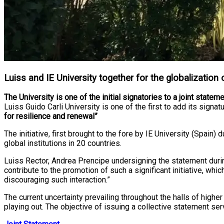
Luiss and IE University together for the globalization
The University is one of the initial signatories to a joint state
Luiss Guido Carli University is one of the first to add its signa
for resilience and renewal”
The initiative, first brought to the fore by IE University (Spa
global institutions in 20 countries.
Luiss Rector, Andrea Prencipe undersigning the statement during
contribute to the promotion of such a significant initiative, w
discouraging such interaction.”
The current uncertainty prevailing throughout the halls of high
playing out. The objective of issuing a collective statement serv