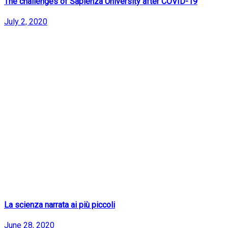
The challenges of Sapienza University after COVID-19
July 2, 2020
La scienza narrata ai più piccoli
June 28, 2020