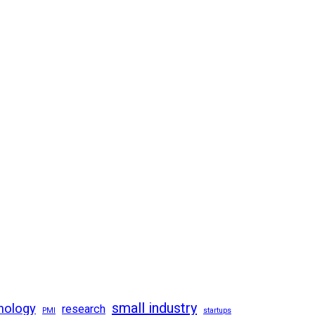
small industry
nology
research
PMI
startups