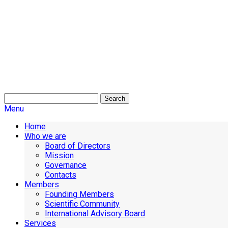
Search
Menu
Home
Who we are
Board of Directors
Mission
Governance
Contacts
Members
Founding Members
Scientific Community
International Advisory Board
Services