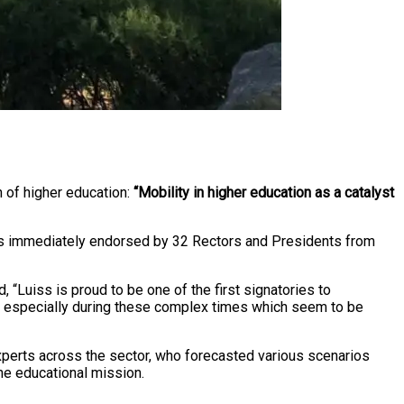
on of higher education:
“Mobility in higher education as a catalyst
, was immediately endorsed by 32 Rectors and Presidents from
“Luiss is proud to be one of the first signatories to
ies, especially during these complex times which seem to be
 experts across the sector, who forecasted various scenarios
the educational mission.