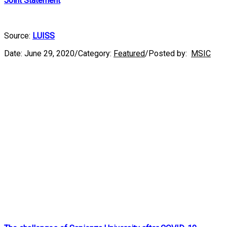
Joint Statement
Source:
LUISS
Date:
June 29, 2020
/
Category:
Featured
/
Posted by:
MSIC