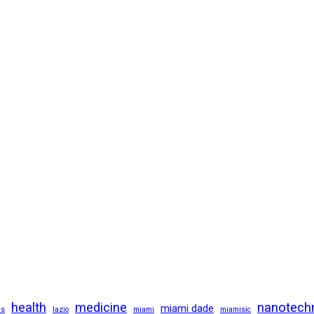
health
medicine
nanotech
miami dade
us
lazio
miami
miamisic