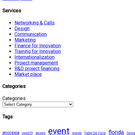
Services
Networking & Calls
Design
Communication
Marketing
Finance for Innovation
Training for Innovation
Internationalization
Project management
R&D project financing
Market place
Categories
Categories
Tags
event
florida
anorexia
covid19
design
evento
Fabio De Furia
Geni