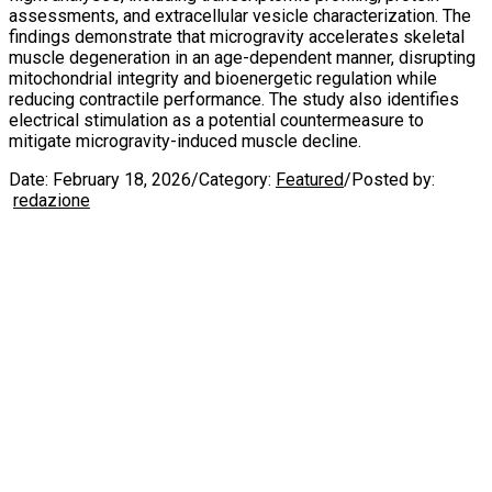
assessments, and extracellular vesicle characterization. The
findings demonstrate that microgravity accelerates skeletal
muscle degeneration in an age-dependent manner, disrupting
mitochondrial integrity and bioenergetic regulation while
reducing contractile performance. The study also identifies
electrical stimulation as a potential countermeasure to
mitigate microgravity-induced muscle decline.
Date:
February 18, 2026
/
Category:
Featured
/
Posted by:
redazione