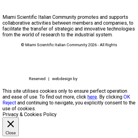
Miami Scientific Italian Community promotes and supports
collaborative activities between members and companies, to
facilitate the transfer of strategic and innovative technologies
from the world of research to the industrial system.
© Miami Scientific Italian Community
2026 - All Rights
Reserved | webdesign by
This site utilises cookies only to ensure perfect operation
and ease of use. To find out more, click
here
. By clicking
OK
Reject
and continuing to navigate, you explicitly consent to the
use of cookies.
Privacy & Cookies Policy
Close