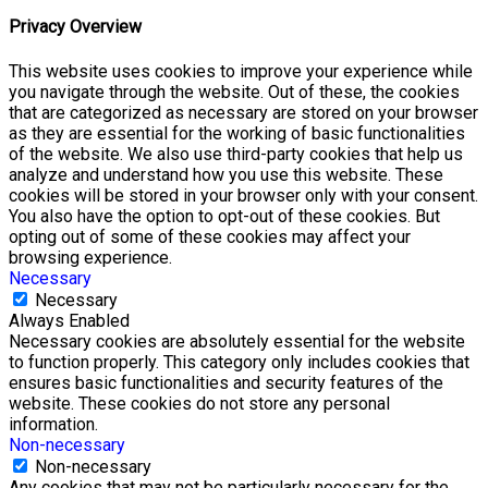
Privacy Overview
This website uses cookies to improve your experience while
you navigate through the website. Out of these, the cookies
that are categorized as necessary are stored on your browser
as they are essential for the working of basic functionalities
of the website. We also use third-party cookies that help us
analyze and understand how you use this website. These
cookies will be stored in your browser only with your consent.
You also have the option to opt-out of these cookies. But
opting out of some of these cookies may affect your
browsing experience.
Necessary
Necessary
Always Enabled
Necessary cookies are absolutely essential for the website
to function properly. This category only includes cookies that
ensures basic functionalities and security features of the
website. These cookies do not store any personal
information.
Non-necessary
Non-necessary
Any cookies that may not be particularly necessary for the