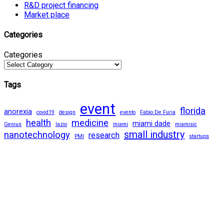
R&D project financing
Market place
Categories
Categories
Tags
event
florida
anorexia
covid19
design
evento
Fabio De Furia
health
medicine
miami dade
Genius
lazio
miami
miamisic
small industry
nanotechnology
research
PMI
startups