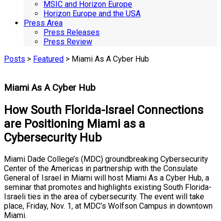
MSIC and Horizon Europe
Horizon Europe and the USA
Press Area
Press Releases
Press Review
Posts
>
Featured
> Miami As A Cyber Hub
Miami As A Cyber Hub
How South Florida-Israel Connections
are Positioning Miami as a
Cybersecurity Hub
Miami Dade College’s (MDC) groundbreaking Cybersecurity
Center of the Americas in partnership with the Consulate
General of Israel in Miami will host Miami As a Cyber Hub, a
seminar that promotes and highlights existing South Florida-
Israeli ties in the area of cybersecurity. The event will take
place, Friday, Nov. 1, at MDC’s Wolfson Campus in downtown
Miami.