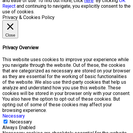
and ease of use. To find out more, click
here
. By clicking
OK
Reject
and continuing to navigate, you explicitly consent to the
use of cookies.
Privacy & Cookies Policy
Close
Privacy Overview
This website uses cookies to improve your experience while
you navigate through the website. Out of these, the cookies
that are categorized as necessary are stored on your browser
as they are essential for the working of basic functionalities
of the website. We also use third-party cookies that help us
analyze and understand how you use this website. These
cookies will be stored in your browser only with your consent.
You also have the option to opt-out of these cookies. But
opting out of some of these cookies may affect your
browsing experience.
Necessary
Necessary
Always Enabled