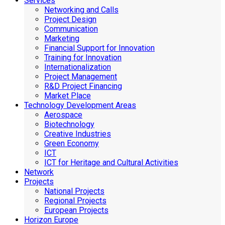
Services
Networking and Calls
Project Design
Communication
Marketing
Financial Support for Innovation
Training for Innovation
Internationalization
Project Management
R&D Project Financing
Market Place
Technology Development Areas
Aerospace
Biotechnology
Creative Industries
Green Economy
ICT
ICT for Heritage and Cultural Activities
Network
Projects
National Projects
Regional Projects
European Projects
Horizon Europe