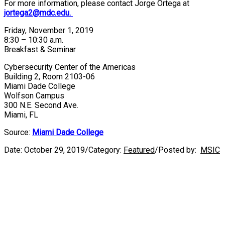
For more information, please contact Jorge Ortega at
jortega2@mdc.edu.
Friday, November 1, 2019
8:30 – 10:30 a.m.
Breakfast & Seminar
Cybersecurity Center of the Americas
Building 2, Room 2103-06
Miami Dade College
Wolfson Campus
300 N.E. Second Ave.
Miami, FL
Source:
Miami Dade College
Date:
October 29, 2019
/
Category:
Featured
/
Posted by:
MSIC