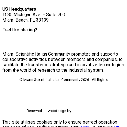
US Headquarters
1680 Michigan Ave. – Suite 700
Miami Beach, FL 33139
Feel like sharing?
Miami Scientific Italian Community promotes and supports
collaborative activities between members and companies, to
facilitate the transfer of strategic and innovative technologies
from the world of research to the industrial system.
© Miami Scientific Italian Community
2026 - All Rights
Reserved | webdesign by
This site utilises cookies only to ensure perfect operation