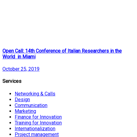
Open Call: 14th Conference of Italian Researchers in the
World in Miami
October 25, 2019
Services
Networking & Calls
Design
Communication
Marketing
Finance for Innovation
Training for Innovation
Internationalization
Project management