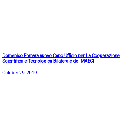
Domenico Fornara nuovo Capo Ufficio per La Cooperazione
Scientifica e Tecnologica Bilaterale del MAECI
October 29, 2019