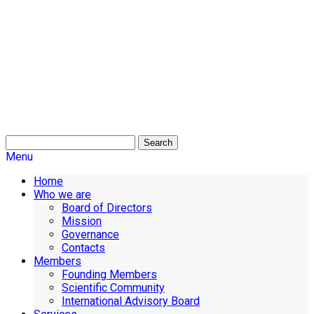
Search
Menu
Home
Who we are
Board of Directors
Mission
Governance
Contacts
Members
Founding Members
Scientific Community
International Advisory Board