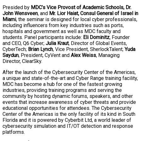
Presided by
MDC’s Vice Provost of Academic Schools, Dr.
John Wensveen
, and
Mr. Lior Haiat, Consul General of Israel in
Miami
, the seminar is designed for local cyber professionals,
including influencers from key industries such as ports,
hospitals and government as well as MDC faculty and
students. Panel participants include:
Eli Dominitz
, Founder
and CEO, Q6 Cyber;
Julia Kraut
, Director of Global Events,
CyberTech;
Brian Lynch
, Vice President, SherlockTalent;
Yuda
Saydun
, President, CyVent and
Alex Weiss
, Managing
Director, ClearSky.
After the launch of the Cybersecurity Center of the Americas,
a unique and state-of-the-art and Cyber Range training facility,
MDC has become a hub for one of the fastest growing
industries, providing training programs and serving the
community by hosting dynamic forums, speakers, and other
events that increase awareness of cyber threats and provide
educational opportunities for attendees. The Cybersecurity
Center of the Americas is the only facility of its kind in South
Florida and it is powered by Cyberbit Ltd, a world leader of
cybersecurity simulation and IT/OT detection and response
platforms.