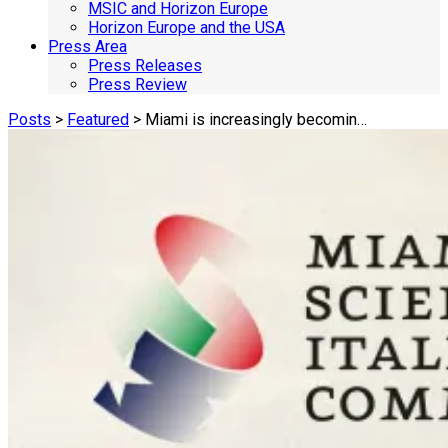
MSIC and Horizon Europe
Horizon Europe and the USA
Press Area
Press Releases
Press Review
Posts
>
Featured
> Miami is increasingly becomin…