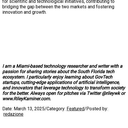
for scientific and technological initiatives, contributing to
bridging the gap between the two markets and fostering
innovation and growth.
I am a Miami-based technology researcher and writer with a
passion for sharing stories about the South Florida tech
ecosystem. I particularly enjoy learning about GovTech
startups, cutting-edge applications of artificial intelligence,
and innovators that leverage technology to transform society
for the better. Always open for pitches via Twitter @rileywk or
www.RileyKaminer.com.
Date:
March 13, 2025
/
Category:
Featured
/
Posted by:
redazione