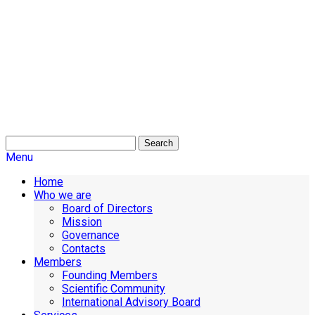
Search
Menu
Home
Who we are
Board of Directors
Mission
Governance
Contacts
Members
Founding Members
Scientific Community
International Advisory Board