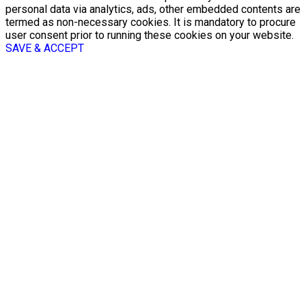
personal data via analytics, ads, other embedded contents are
termed as non-necessary cookies. It is mandatory to procure
user consent prior to running these cookies on your website.
SAVE & ACCEPT