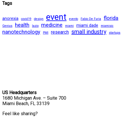
Tags
event
florida
anorexia
covid19
design
evento
Fabio De Furia
health
medicine
miami dade
Genius
lazio
miami
miamisic
small industry
nanotechnology
research
PMI
startups
US Headquarters
1680 Michigan Ave. – Suite 700
Miami Beach, FL 33139
Feel like sharing?