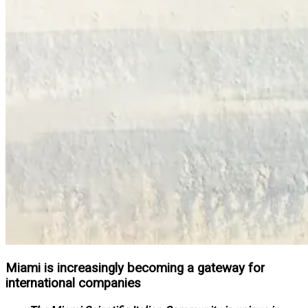
Miami is increasingly becoming a gateway for
international companies