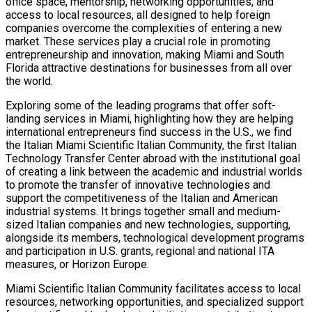
office space, mentorship, networking opportunities, and
access to local resources, all designed to help foreign
companies overcome the complexities of entering a new
market. These services play a crucial role in promoting
entrepreneurship and innovation, making Miami and South
Florida attractive destinations for businesses from all over
the world.
Exploring some of the leading programs that offer soft-
landing services in Miami, highlighting how they are helping
international entrepreneurs find success in the U.S., we find
the Italian Miami Scientific Italian Community, the first Italian
Technology Transfer Center abroad with the institutional goal
of creating a link between the academic and industrial worlds
to promote the transfer of innovative technologies and
support the competitiveness of the Italian and American
industrial systems. It brings together small and medium-
sized Italian companies and new technologies, supporting,
alongside its members, technological development programs
and participation in U.S. grants, regional and national ITA
measures, or Horizon Europe.
Miami Scientific Italian Community facilitates access to local
resources, networking opportunities, and specialized support