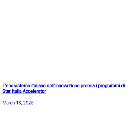
L’ecosistema italiano dell’innovazione premia i programmi di
Star Italia Accelerator
March 13, 2025