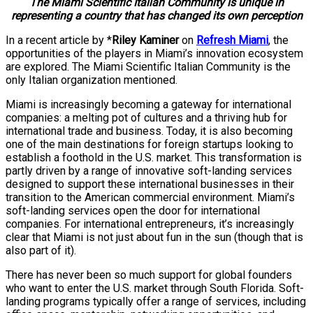
The Miami Scientific Italian Community is unique in
representing a country that has changed its own perception
In a recent article by *
Riley Kaminer
on
Refresh Miami
, the
opportunities of the players in Miami’s innovation ecosystem
are explored. The Miami Scientific Italian Community is the
only Italian organization mentioned.
Miami is increasingly becoming a gateway for international
companies: a melting pot of cultures and a thriving hub for
international trade and business. Today, it is also becoming
one of the main destinations for foreign startups looking to
establish a foothold in the U.S. market. This transformation is
partly driven by a range of innovative soft-landing services
designed to support these international businesses in their
transition to the American commercial environment. Miami’s
soft-landing services open the door for international
companies. For international entrepreneurs, it’s increasingly
clear that Miami is not just about fun in the sun (though that is
also part of it).
There has never been so much support for global founders
who want to enter the U.S. market through South Florida. Soft-
landing programs typically offer a range of services, including