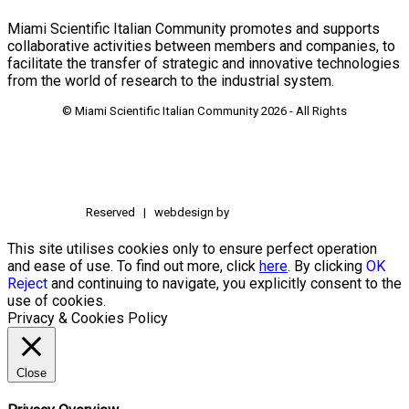
Miami Scientific Italian Community promotes and supports
collaborative activities between members and companies, to
facilitate the transfer of strategic and innovative technologies
from the world of research to the industrial system.
© Miami Scientific Italian Community
2026 - All Rights
Reserved | webdesign by
This site utilises cookies only to ensure perfect operation
and ease of use. To find out more, click
here
. By clicking
OK
Reject
and continuing to navigate, you explicitly consent to the
use of cookies.
Privacy & Cookies Policy
Close