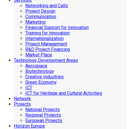
Services
Networking and Calls
Project Design
Communication
Marketing
Financial Support for Innovation
Training for Innovation
Internationalization
Project Management
R&D Project Financing
Market Place
Technology Development Areas
Aerospace
Biotechnology
Creative Industries
Green Economy
ICT
ICT for Heritage and Cultural Activities
Network
Projects
National Projects
Regional Projects
European Projects
Horizon Europe