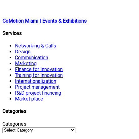
CoMotion Miami | Events & Exhibitions
Services
Networking & Calls
Design
Communication
Marketing
Finance for Innovation
Training for Innovation
Internationalization
Project management
R&D project financing
Market place
Categories
Categories