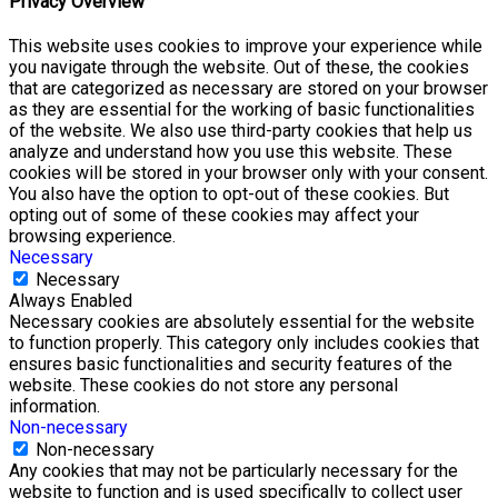
Privacy Overview
This website uses cookies to improve your experience while
you navigate through the website. Out of these, the cookies
that are categorized as necessary are stored on your browser
as they are essential for the working of basic functionalities
of the website. We also use third-party cookies that help us
analyze and understand how you use this website. These
cookies will be stored in your browser only with your consent.
You also have the option to opt-out of these cookies. But
opting out of some of these cookies may affect your
browsing experience.
Necessary
Necessary
Always Enabled
Necessary cookies are absolutely essential for the website
to function properly. This category only includes cookies that
ensures basic functionalities and security features of the
website. These cookies do not store any personal
information.
Non-necessary
Non-necessary
Any cookies that may not be particularly necessary for the
website to function and is used specifically to collect user