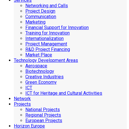
Services
Networking and Calls
Project Design
Communication
Marketing
Financial Support for Innovation
Training for Innovation
Internationalization
Project Management
R&D Project Financing
Market Place
Technology Development Areas
Aerospace
Biotechnology
Creative Industries
Green Economy
ICT
ICT for Heritage and Cultural Activities
Network
Projects
National Projects
Regional Projects
European Projects
Horizon Europe