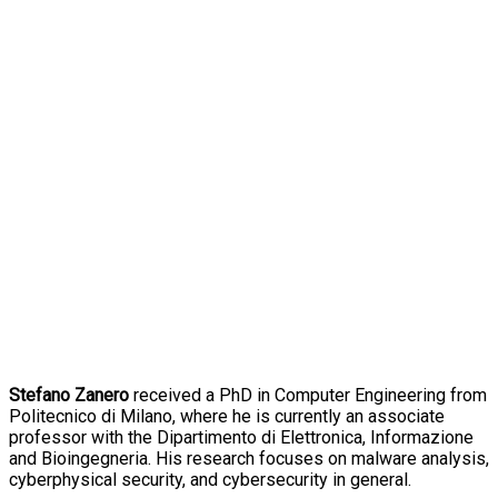
Stefano Zanero
received a PhD in Computer Engineering from
Politecnico di Milano, where he is currently an associate
professor with the Dipartimento di Elettronica, Informazione
and Bioingegneria. His research focuses on malware analysis,
cyberphysical security, and cybersecurity in general.