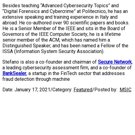
Besides teaching “Advanced Cybersecurity Topics” and
“Digital Forensics and Cybercrime” at Politecnico, he has an
extensive speaking and training experience in Italy and
abroad. He co-authored over 90 scientific papers and books.
He is a Senior Member of the IEEE and sits in the Board of
Governors of the IEEE Computer Society; he is a lifetime
senior member of the ACM, which has named him a
Distinguished Speaker; and has been named a Fellow of the
ISSA (Information System Security Association).
Stefano is also a co-founder and chairman of
Secure Network
,
a leading cybersecurity assessment firm, and a co-founder of
BankSealer
, a startup in the FinTech sector that addresses
fraud detection through machine
Date:
January 17, 2021
/
Category:
Featured
/
Posted by:
MSIC