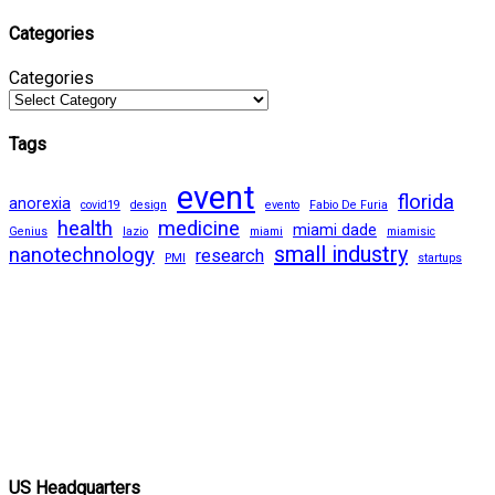
Categories
Categories
Tags
event
florida
anorexia
covid19
design
evento
Fabio De Furia
health
medicine
miami dade
Genius
lazio
miami
miamisic
small industry
nanotechnology
research
PMI
startups
US Headquarters