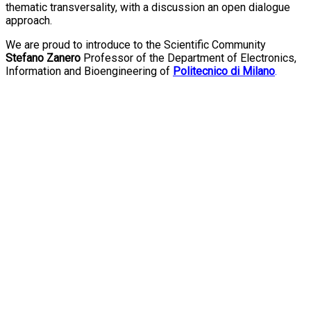
thematic transversality, with a discussion an open dialogue
approach.
We are proud to introduce to the Scientific Community
Stefano Zanero
Professor of the Department of Electronics,
Information and Bioengineering of
Politecnico di Milano
.