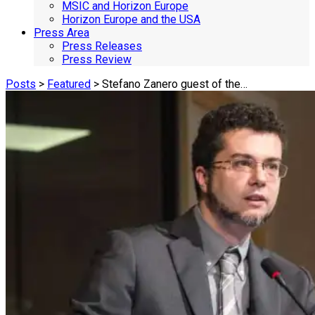
MSIC and Horizon Europe
Horizon Europe and the USA
Press Area
Press Releases
Press Review
Posts
>
Featured
> Stefano Zanero guest of the…