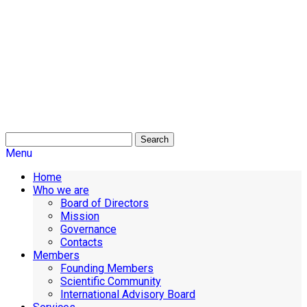
Search
Menu
Home
Who we are
Board of Directors
Mission
Governance
Contacts
Members
Founding Members
Scientific Community
International Advisory Board