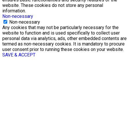
website. These cookies do not store any personal
information.
Non-necessary
Non-necessary
Any cookies that may not be particularly necessary for the
website to function and is used specifically to collect user
personal data via analytics, ads, other embedded contents are
termed as non-necessary cookies. It is mandatory to procure
user consent prior to running these cookies on your website.
SAVE & ACCEPT