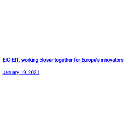
EIC-EIT: working closer together for Europe’s innovators
January 19, 2021