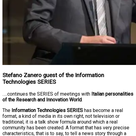
Stefano Zanero guest of the Information
Technologies SERIES
…..continues the SERIES of meetings with
Italian personalities
of the Research and Innovation World
.
The
Information Technologies SERIES
has become a real
format, a kind of media in its own right, not television or
traditional, it is a talk show formula around which a real
community has been created. A format that has very precise
characteristics, that is to say, to tell a news story through a