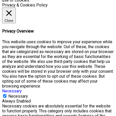
use of cookies.
Privacy & Cookies Policy
Close
Privacy Overview
This website uses cookies to improve your experience while
you navigate through the website. Out of these, the cookies
that are categorized as necessary are stored on your browser
as they are essential for the working of basic functionalities
of the website. We also use third-party cookies that help us
analyze and understand how you use this website. These
cookies will be stored in your browser only with your consent.
You also have the option to opt-out of these cookies. But
opting out of some of these cookies may affect your
browsing experience.
Necessary
Necessary
Always Enabled
Necessary cookies are absolutely essential for the website
to function properly. This category only includes cookies that
ensures basic functionalities and security features of the