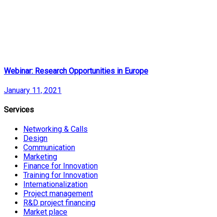
Webinar: Research Opportunities in Europe
January 11, 2021
Services
Networking & Calls
Design
Communication
Marketing
Finance for Innovation
Training for Innovation
Internationalization
Project management
R&D project financing
Market place