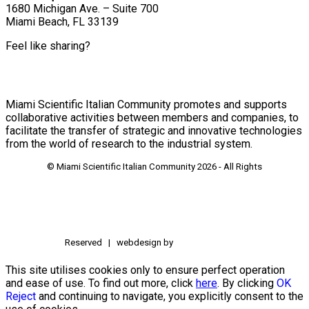
1680 Michigan Ave. – Suite 700
Miami Beach, FL 33139
Feel like sharing?
Miami Scientific Italian Community promotes and supports
collaborative activities between members and companies, to
facilitate the transfer of strategic and innovative technologies
from the world of research to the industrial system.
© Miami Scientific Italian Community
2026 - All Rights
Reserved | webdesign by
This site utilises cookies only to ensure perfect operation
and ease of use. To find out more, click
here
. By clicking
OK
Reject
and continuing to navigate, you explicitly consent to the