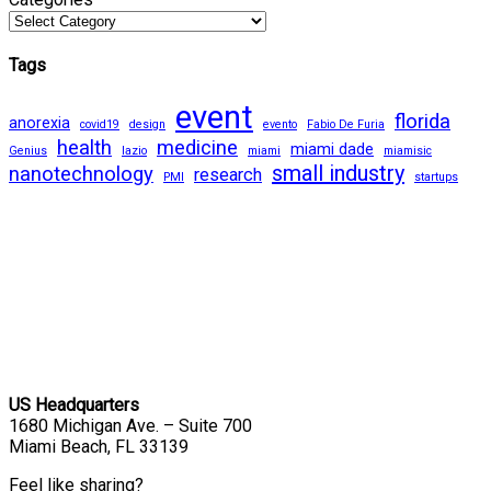
Tags
event
florida
anorexia
covid19
design
evento
Fabio De Furia
health
medicine
miami dade
Genius
lazio
miami
miamisic
small industry
nanotechnology
research
PMI
startups
US Headquarters
1680 Michigan Ave. – Suite 700
Miami Beach, FL 33139
Feel like sharing?