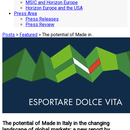
MSIC and Horizon Europe
Horizon Europe and the USA
Press Area
Press Releases
Press Review
Posts
>
Featured
> The potential of Made in…
The potential of Made in Italy in the changing
landscape of global markets; a new report by