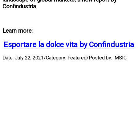
Confindustria
Learn more:
Esportare la dolce vita by Confindustria
Date:
July 22, 2021
/
Category:
Featured
/
Posted by:
MSIC