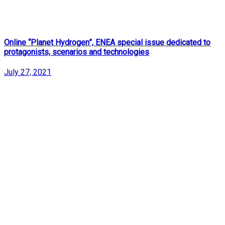
Online “Planet Hydrogen”, ENEA special issue dedicated to
protagonists, scenarios and technologies
July 27, 2021