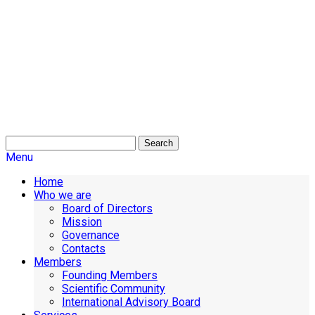
Search
Menu
Home
Who we are
Board of Directors
Mission
Governance
Contacts
Members
Founding Members
Scientific Community
International Advisory Board