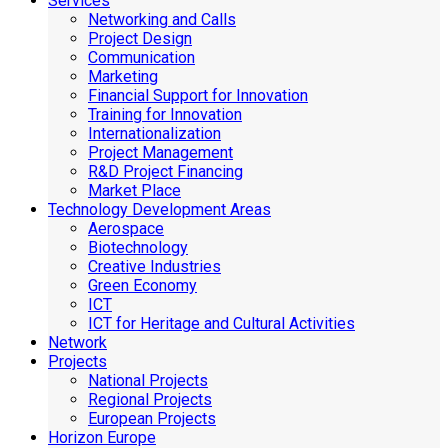
Services
Networking and Calls
Project Design
Communication
Marketing
Financial Support for Innovation
Training for Innovation
Internationalization
Project Management
R&D Project Financing
Market Place
Technology Development Areas
Aerospace
Biotechnology
Creative Industries
Green Economy
ICT
ICT for Heritage and Cultural Activities
Network
Projects
National Projects
Regional Projects
European Projects
Horizon Europe