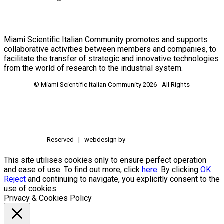
Miami Scientific Italian Community promotes and supports
collaborative activities between members and companies, to
facilitate the transfer of strategic and innovative technologies
from the world of research to the industrial system.
© Miami Scientific Italian Community
2026 - All Rights
Reserved | webdesign by
This site utilises cookies only to ensure perfect operation
and ease of use. To find out more, click
here
. By clicking
OK
Reject
and continuing to navigate, you explicitly consent to the
use of cookies.
Privacy & Cookies Policy