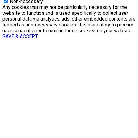
Non-necessary
Any cookies that may not be particularly necessary for the
website to function and is used specifically to collect user
personal data via analytics, ads, other embedded contents are
termed as non-necessary cookies. It is mandatory to procure
user consent prior to running these cookies on your website.
SAVE & ACCEPT