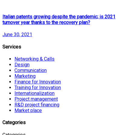
Italian patents growing despite the pandemic; is 2021
turnover year thanks to the recovery plan?
June 30, 2021
Services
Networking & Calls
Design
Communication
Marketing
Finance for Innovation
Training for Innovation
Internationalization
Project management
R&D project financing
Market place
Categories
Categories