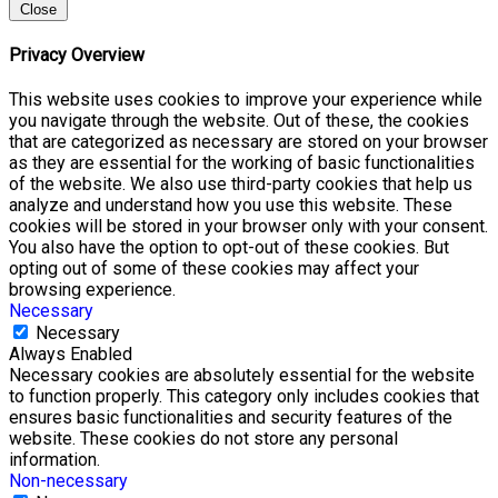
Close
Privacy Overview
This website uses cookies to improve your experience while
you navigate through the website. Out of these, the cookies
that are categorized as necessary are stored on your browser
as they are essential for the working of basic functionalities
of the website. We also use third-party cookies that help us
analyze and understand how you use this website. These
cookies will be stored in your browser only with your consent.
You also have the option to opt-out of these cookies. But
opting out of some of these cookies may affect your
browsing experience.
Necessary
Necessary
Always Enabled
Necessary cookies are absolutely essential for the website
to function properly. This category only includes cookies that
ensures basic functionalities and security features of the
website. These cookies do not store any personal
information.
Non-necessary