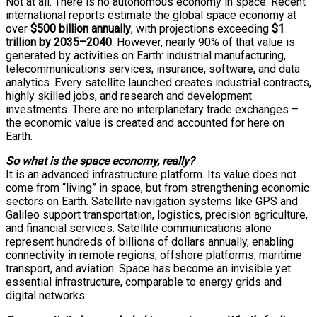
Not at all. There is no autonomous economy in space. Recent
international reports estimate the global space economy at
over
$500 billion annually
, with projections exceeding
$1
trillion by 2035–2040
. However, nearly 90% of that value is
generated by activities on Earth: industrial manufacturing,
telecommunications services, insurance, software, and data
analytics. Every satellite launched creates industrial contracts,
highly skilled jobs, and research and development
investments. There are no interplanetary trade exchanges –
the economic value is created and accounted for here on
Earth.
So what is the space economy, really?
It is an advanced infrastructure platform. Its value does not
come from “living” in space, but from strengthening economic
sectors on Earth. Satellite navigation systems like GPS and
Galileo support transportation, logistics, precision agriculture,
and financial services. Satellite communications alone
represent hundreds of billions of dollars annually, enabling
connectivity in remote regions, offshore platforms, maritime
transport, and aviation. Space has become an invisible yet
essential infrastructure, comparable to energy grids and
digital networks.