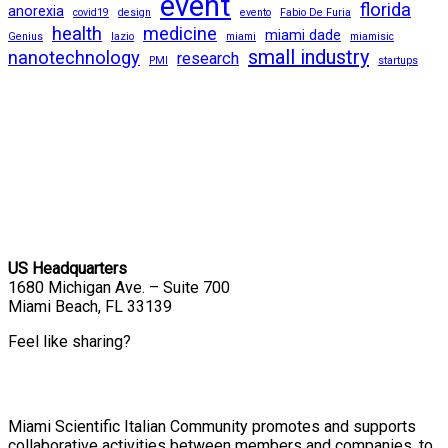
event
florida
anorexia
covid19
design
evento
Fabio De Furia
health
medicine
miami dade
Genius
lazio
miami
miamisic
small industry
nanotechnology
research
PMI
startups
US Headquarters
1680 Michigan Ave. – Suite 700
Miami Beach, FL 33139
Feel like sharing?
Miami Scientific Italian Community promotes and supports
collaborative activities between members and companies, to