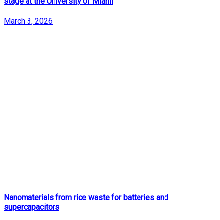
stage at the University of Miami
March 3, 2026
Nanomaterials from rice waste for batteries and
supercapacitors