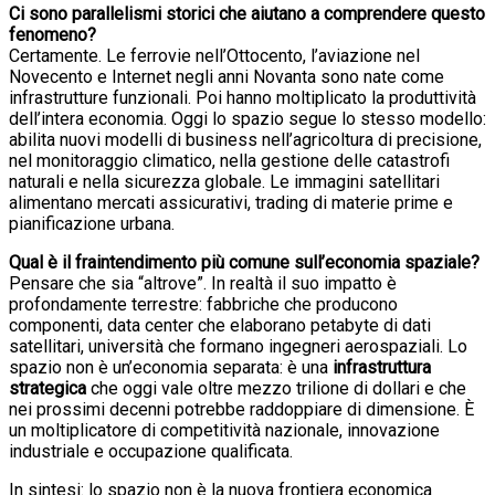
Ci sono parallelismi storici che aiutano a comprendere questo
fenomeno?
Certamente. Le ferrovie nell’Ottocento, l’aviazione nel
Novecento e Internet negli anni Novanta sono nate come
infrastrutture funzionali. Poi hanno moltiplicato la produttività
dell’intera economia. Oggi lo spazio segue lo stesso modello:
abilita nuovi modelli di business nell’agricoltura di precisione,
nel monitoraggio climatico, nella gestione delle catastrofi
naturali e nella sicurezza globale. Le immagini satellitari
alimentano mercati assicurativi, trading di materie prime e
pianificazione urbana.
Qual è il fraintendimento più comune sull’economia spaziale?
Pensare che sia “altrove”. In realtà il suo impatto è
profondamente terrestre: fabbriche che producono
componenti, data center che elaborano petabyte di dati
satellitari, università che formano ingegneri aerospaziali. Lo
spazio non è un’economia separata: è una
infrastruttura
strategica
che oggi vale oltre mezzo trilione di dollari e che
nei prossimi decenni potrebbe raddoppiare di dimensione. È
un moltiplicatore di competitività nazionale, innovazione
industriale e occupazione qualificata.
In sintesi: lo spazio non è la nuova frontiera economica