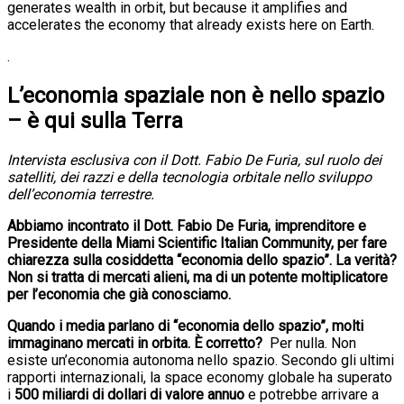
generates wealth in orbit, but because it amplifies and
accelerates the economy that already exists here on Earth.
.
L’economia spaziale non è nello spazio
– è qui sulla Terra
Intervista esclusiva con il Dott. Fabio De Furia, sul ruolo dei
satelliti, dei razzi e della tecnologia orbitale nello sviluppo
dell’economia terrestre.
Abbiamo incontrato il Dott. Fabio De Furia, imprenditore e
Presidente della Miami Scientific Italian Community, per fare
chiarezza sulla cosiddetta “economia dello spazio”. La verità?
Non si tratta di mercati alieni, ma di un potente moltiplicatore
per l’economia che già conosciamo.
Quando i media parlano di “economia dello spazio”, molti
immaginano mercati in orbita. È corretto?
Per nulla. Non
esiste un’economia autonoma nello spazio. Secondo gli ultimi
rapporti internazionali, la space economy globale ha superato
i
500 miliardi di dollari di valore annuo
e potrebbe arrivare a