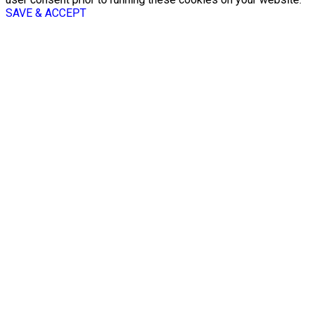
SAVE & ACCEPT