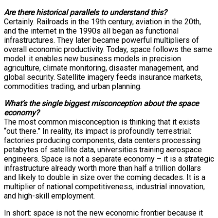
Are there historical parallels to understand this?
Certainly. Railroads in the 19th century, aviation in the 20th,
and the internet in the 1990s all began as functional
infrastructures. They later became powerful multipliers of
overall economic productivity. Today, space follows the same
model: it enables new business models in precision
agriculture, climate monitoring, disaster management, and
global security. Satellite imagery feeds insurance markets,
commodities trading, and urban planning.
What’s the single biggest misconception about the space
economy?
The most common misconception is thinking that it exists
“out there.” In reality, its impact is profoundly terrestrial:
factories producing components, data centers processing
petabytes of satellite data, universities training aerospace
engineers. Space is not a separate economy – it is a strategic
infrastructure already worth more than half a trillion dollars
and likely to double in size over the coming decades. It is a
multiplier of national competitiveness, industrial innovation,
and high-skill employment.
In short: space is not the new economic frontier because it