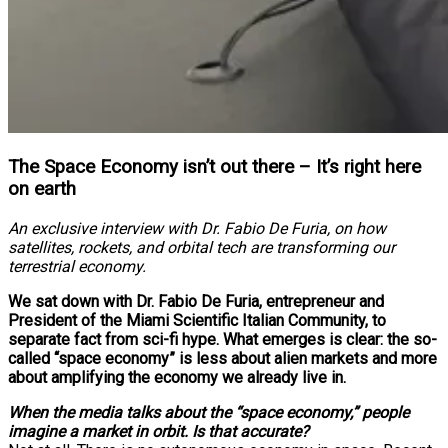
The Space Economy isn’t out there – It’s right here
on earth
An exclusive interview with Dr. Fabio De Furia, on how
satellites, rockets, and orbital tech are transforming our
terrestrial economy.
We sat down with Dr. Fabio De Furia, entrepreneur and
President of the Miami Scientific Italian Community, to
separate fact from sci-fi hype. What emerges is clear: the so-
called “space economy” is less about alien markets and more
about amplifying the economy we already live in.
When the media talks about the “space economy,” people
imagine a market in orbit. Is that accurate?