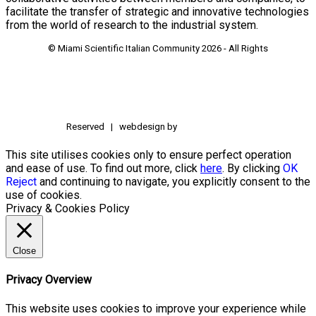
facilitate the transfer of strategic and innovative technologies
from the world of research to the industrial system.
© Miami Scientific Italian Community
2026 - All Rights
Reserved | webdesign by
This site utilises cookies only to ensure perfect operation
and ease of use. To find out more, click
here
. By clicking
OK
Reject
and continuing to navigate, you explicitly consent to the
use of cookies.
Privacy & Cookies Policy
Close
Privacy Overview
This website uses cookies to improve your experience while