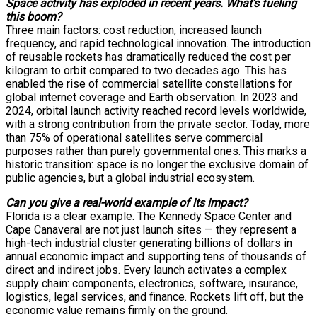
Space activity has exploded in recent years. What’s fueling
this boom?
Three main factors: cost reduction, increased launch
frequency, and rapid technological innovation. The introduction
of reusable rockets has dramatically reduced the cost per
kilogram to orbit compared to two decades ago. This has
enabled the rise of commercial satellite constellations for
global internet coverage and Earth observation. In 2023 and
2024, orbital launch activity reached record levels worldwide,
with a strong contribution from the private sector. Today, more
than 75% of operational satellites serve commercial
purposes rather than purely governmental ones. This marks a
historic transition: space is no longer the exclusive domain of
public agencies, but a global industrial ecosystem.
Can you give a real-world example of its impact?
Florida is a clear example. The Kennedy Space Center and
Cape Canaveral are not just launch sites — they represent a
high-tech industrial cluster generating billions of dollars in
annual economic impact and supporting tens of thousands of
direct and indirect jobs. Every launch activates a complex
supply chain: components, electronics, software, insurance,
logistics, legal services, and finance. Rockets lift off, but the
economic value remains firmly on the ground.