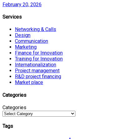
February 20, 2026
Services
Networking & Calls
Design
Communication
Marketing
Finance for Innovation
Training for Innovation
Internationalization
Project management
R&D project financing
Market place
Categories
Categories
Tags