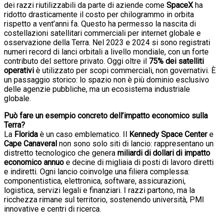
dei razzi riutilizzabili da parte di aziende come
SpaceX
ha
ridotto drasticamente il costo per chilogrammo in orbita
rispetto a vent’anni fa. Questo ha permesso la nascita di
costellazioni satellitari commerciali per internet globale e
osservazione della Terra. Nel 2023 e 2024 si sono registrati
numeri record di lanci orbitali a livello mondiale, con un forte
contributo del settore privato. Oggi oltre il
75% dei satelliti
operativi
è utilizzato per scopi commerciali, non governativi. È
un passaggio storico: lo spazio non è più dominio esclusivo
delle agenzie pubbliche, ma un ecosistema industriale
globale.
Può fare un esempio concreto dell’impatto economico sulla
Terra?
La
Florida
è un caso emblematico. Il
Kennedy Space Center
e
Cape Canaveral
non sono solo siti di lancio: rappresentano un
distretto tecnologico che genera
miliardi di dollari di impatto
economico annuo
e decine di migliaia di posti di lavoro diretti
e indiretti. Ogni lancio coinvolge una filiera complessa:
componentistica, elettronica, software, assicurazioni,
logistica, servizi legali e finanziari. I razzi partono, ma la
ricchezza rimane sul territorio, sostenendo università, PMI
innovative e centri di ricerca.