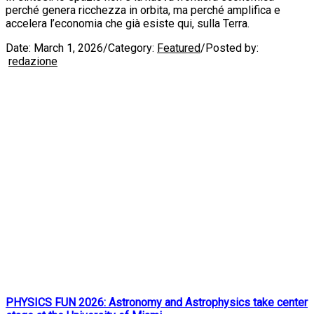
perché genera ricchezza in orbita, ma perché amplifica e
accelera l’economia che già esiste qui, sulla Terra.
Date:
March 1, 2026
/
Category:
Featured
/
Posted by:
redazione
PHYSICS FUN 2026: Astronomy and Astrophysics take center