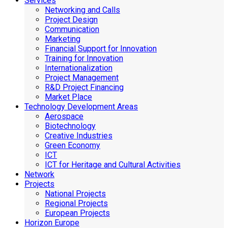
Services
Networking and Calls
Project Design
Communication
Marketing
Financial Support for Innovation
Training for Innovation
Internationalization
Project Management
R&D Project Financing
Market Place
Technology Development Areas
Aerospace
Biotechnology
Creative Industries
Green Economy
ICT
ICT for Heritage and Cultural Activities
Network
Projects
National Projects
Regional Projects
European Projects
Horizon Europe