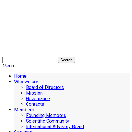
Search
Menu
Home
Who we are
Board of Directors
Mission
Governance
Contacts
Members
Founding Members
Scientific Community
International Advisory Board