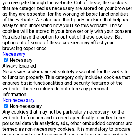
you navigate through the website. Out of these, the cookies
that are categorized as necessary are stored on your browser
as they are essential for the working of basic functionalities
of the website. We also use third-party cookies that help us
analyze and understand how you use this website. These
cookies will be stored in your browser only with your consent.
You also have the option to opt-out of these cookies. But
opting out of some of these cookies may affect your
browsing experience.
Necessary
Necessary
Always Enabled
Necessary cookies are absolutely essential for the website
to function properly. This category only includes cookies that
ensures basic functionalities and security features of the
website. These cookies do not store any personal
information.
Non-necessary
Non-necessary
Any cookies that may not be particularly necessary for the
website to function and is used specifically to collect user
personal data via analytics, ads, other embedded contents are
termed as non-necessary cookies. It is mandatory to procure
user consent prior to running these cookies on your website.