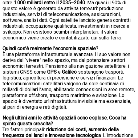
oltre
1.000 miliardi entro il 2035–2040
. Ma quasi il 90% di
questo valore è generato da attività terrestri: produzione
industriale, servizi di telecomunicazione, assicurazioni,
software, analisi dati. Ogni satellite lanciato genera contratti
industriali, occupazione qualificata, investimenti in ricerca e
sviluppo. Non esistono scambi interplanetari: il valore
economico viene creato e contabilizzato qui sulla Terra.
Quindi cos’è realmente l’economia spaziale?
È una piattaforma infrastrutturale avanzata. Il suo valore non
deriva dal “vivere” nello spazio, ma dal potenziare settori
economici terrestri. Pensiamo alla navigazione satellitare: i
sistemi GNSS come
GPS
e
Galileo
sostengono trasporti,
logistica, agricoltura di precisione e servizi finanziari. Le
telecomunicazioni satellitari valgono da sole centinaia di
miliardi di dollari l’anno, abilitando connessioni in aree remote,
piattaforme offshore, trasporto marittimo e aviazione. Lo
spazio è diventato un’infrastruttura invisibile ma essenziale,
al pari di energia e reti digitali.
Negli ultimi anni le attività spaziali sono esplose. Cosa ha
spinto questa crescita?
Tre fattori principali:
riduzione dei costi, aumento della
frequenza dei lanci e innovazione tecnologica
. L’introduzione