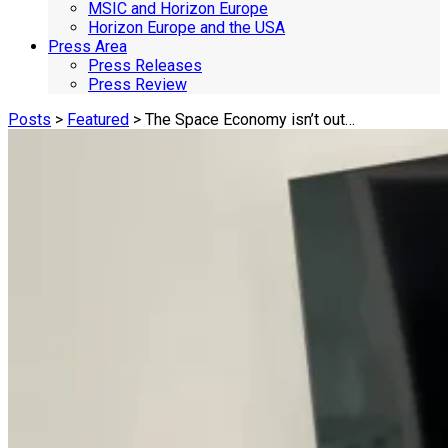
MSIC and Horizon Europe
Horizon Europe and the USA
Press Area
Press Releases
Press Review
Posts
>
Featured
> The Space Economy isn’t out…