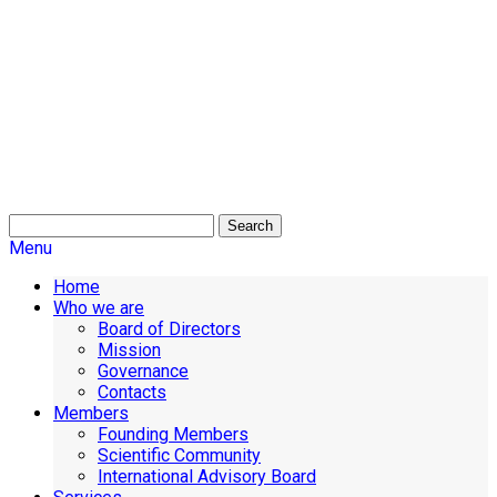
Search
Menu
Home
Who we are
Board of Directors
Mission
Governance
Contacts
Members
Founding Members
Scientific Community
International Advisory Board