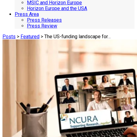
MSIC and Horizon Europe
Horizon Europe and the USA
Press Area
Press Releases
Press Review
Posts
>
Featured
> The US-funding landscape for…