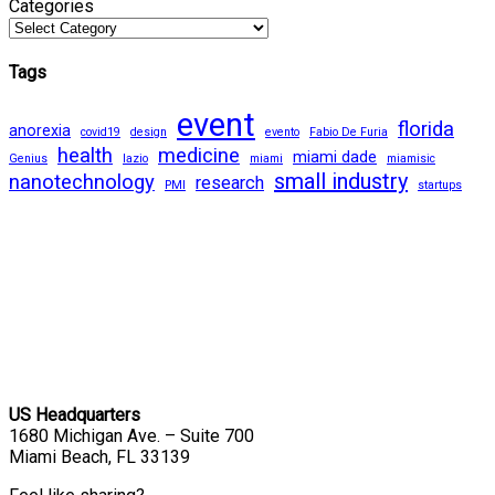
Categories
Tags
event
florida
anorexia
covid19
design
evento
Fabio De Furia
health
medicine
miami dade
Genius
lazio
miami
miamisic
small industry
nanotechnology
research
PMI
startups
US Headquarters
1680 Michigan Ave. – Suite 700
Miami Beach, FL 33139