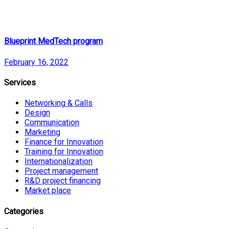
Blueprint MedTech program
February 16, 2022
Services
Networking & Calls
Design
Communication
Marketing
Finance for Innovation
Training for Innovation
Internationalization
Project management
R&D project financing
Market place
Categories