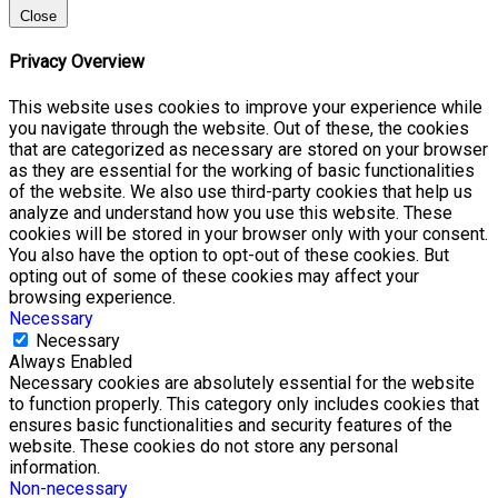
Close
Privacy Overview
This website uses cookies to improve your experience while
you navigate through the website. Out of these, the cookies
that are categorized as necessary are stored on your browser
as they are essential for the working of basic functionalities
of the website. We also use third-party cookies that help us
analyze and understand how you use this website. These
cookies will be stored in your browser only with your consent.
You also have the option to opt-out of these cookies. But
opting out of some of these cookies may affect your
browsing experience.
Necessary
Necessary
Always Enabled
Necessary cookies are absolutely essential for the website
to function properly. This category only includes cookies that
ensures basic functionalities and security features of the
website. These cookies do not store any personal
information.
Non-necessary