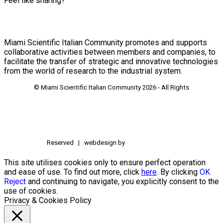
Feel like sharing?
Miami Scientific Italian Community promotes and supports
collaborative activities between members and companies, to
facilitate the transfer of strategic and innovative technologies
from the world of research to the industrial system.
© Miami Scientific Italian Community
2026 - All Rights
Reserved | webdesign by
This site utilises cookies only to ensure perfect operation
and ease of use. To find out more, click
here
. By clicking
OK
Reject
and continuing to navigate, you explicitly consent to the
use of cookies.
Privacy & Cookies Policy