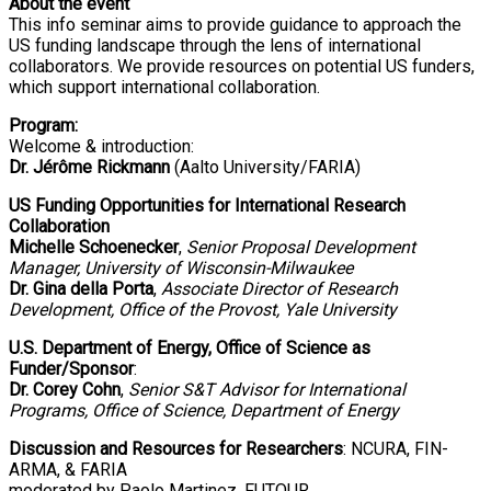
About the event
This info seminar aims to provide guidance to approach the
US funding landscape through the lens of international
collaborators. We provide resources on potential US funders,
which support international collaboration.
Program:
Welcome & introduction:
Dr. Jérôme Rickmann
(Aalto University/FARIA)
US Funding Opportunities for International Research
Collaboration
Michelle Schoenecker
,
Senior Proposal Development
Manager, University of Wisconsin-Milwaukee
Dr. Gina della Porta
,
Associate Director of Research
Development, Office of the Provost, Yale University
U.S. Department of Energy, Office of Science as
Funder/Sponsor
:
Dr. Corey Cohn
,
Senior S&T Advisor for International
Programs, Office of Science, Department of Energy
Discussion and Resources for Researchers
: NCURA, FIN-
ARMA, & FARIA
moderated by Paolo Martinez, FUTOUR