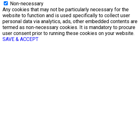
Non-necessary
Any cookies that may not be particularly necessary for the
website to function and is used specifically to collect user
personal data via analytics, ads, other embedded contents are
termed as non-necessary cookies. It is mandatory to procure
user consent prior to running these cookies on your website.
SAVE & ACCEPT