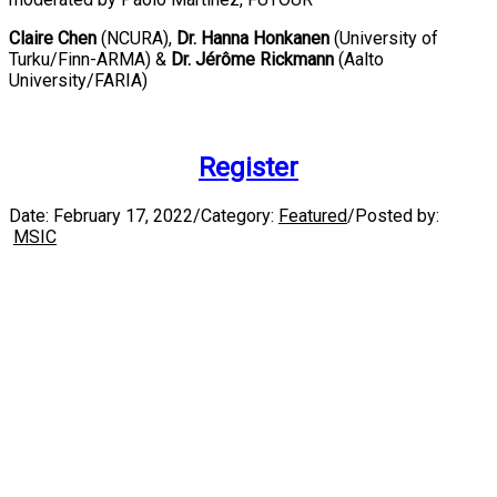
Claire Chen
(NCURA),
Dr. Hanna Honkanen
(University of
Turku/Finn-ARMA) &
Dr. Jérôme Rickmann
(Aalto
University/FARIA)
Register
Date:
February 17, 2022
/
Category:
Featured
/
Posted by:
MSIC