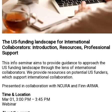
The US-funding landscape for International
Collaborators: Introduction, Resources, Professional
Support
This info seminar aims to provide guidance to approach the
US funding landscape through the lens of international
collaborators. We provide resources on potential US funders,
which support international collaboration.
Presented in collaboration with NCURA and Finn-ARMA.
Time & Location
Mar 01, 3:00 PM – 3:45 PM
Webinar