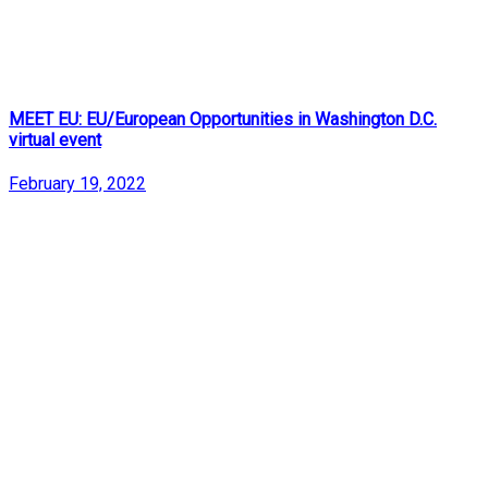
MEET EU: EU/European Opportunities in Washington D.C.
virtual event
February 19, 2022