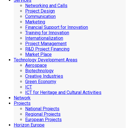
Services
Networking and Calls
Project Design
Communication
Marketing
Financial Support for Innovation
Training for Innovation
Internationalization
Project Management
R&D Project Financing
Market Place
Technology Development Areas
Aerospace
Biotechnology
Creative Industries
Green Economy
ICT
ICT for Heritage and Cultural Activities
Network
Projects
National Projects
Regional Projects
European Projects
Horizon Europe