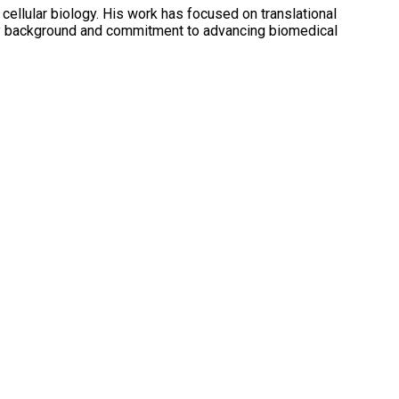
cellular biology. His work has focused on translational
inary background and commitment to advancing biomedical