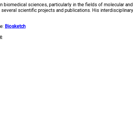
 biomedical sciences, particularly in the fields of molecular and 
o several scientific projects and publications. His interdiscipl
te:
Biosketch
ne