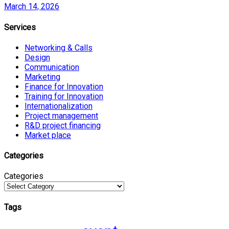
March 14, 2026
Services
Networking & Calls
Design
Communication
Marketing
Finance for Innovation
Training for Innovation
Internationalization
Project management
R&D project financing
Market place
Categories
Categories
Tags