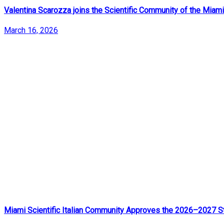
Valentina Scarozza joins the Scientific Community of the Miami
March 16, 2026
Miami Scientific Italian Community Approves the 2026–2027 St