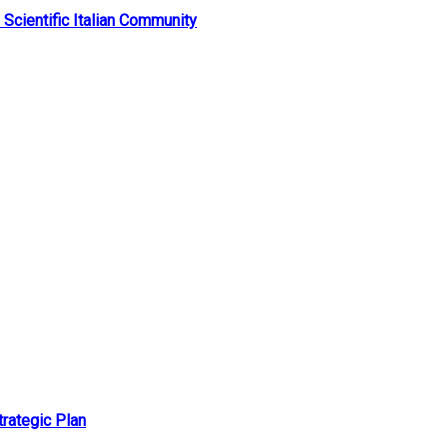
 Scientific Italian Community
rategic Plan