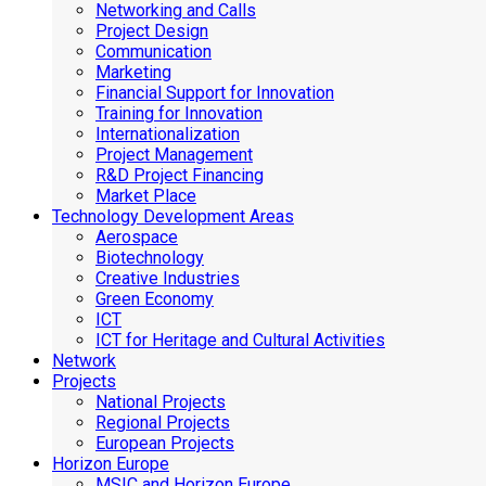
Networking and Calls
Project Design
Communication
Marketing
Financial Support for Innovation
Training for Innovation
Internationalization
Project Management
R&D Project Financing
Market Place
Technology Development Areas
Aerospace
Biotechnology
Creative Industries
Green Economy
ICT
ICT for Heritage and Cultural Activities
Network
Projects
National Projects
Regional Projects
European Projects
Horizon Europe
MSIC and Horizon Europe