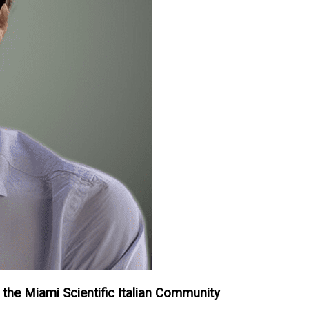
 the Miami Scientific Italian Community