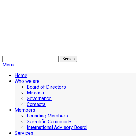
Search
Menu
Home
Who we are
Board of Directors
Mission
Governance
Contacts
Members
Founding Members
Scientific Community
International Advisory Board
Services