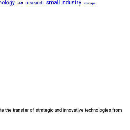
small industry
nology
research
PMI
startups
e the transfer of strategic and innovative technologies from