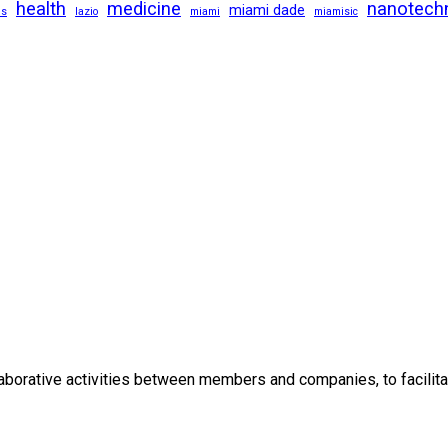
health
medicine
nanotech
miami dade
us
lazio
miami
miamisic
borative activities between members and companies, to facilitat