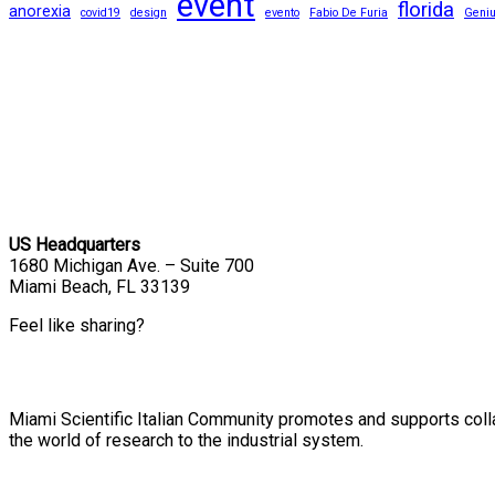
event
florida
anorexia
covid19
design
evento
Fabio De Furia
Geni
US Headquarters
1680 Michigan Ave. – Suite 700
Miami Beach, FL 33139
Feel like sharing?
Miami Scientific Italian Community promotes and supports colla
the world of research to the industrial system.