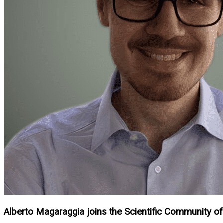
Alberto Magaraggia joins the Scientific Community of