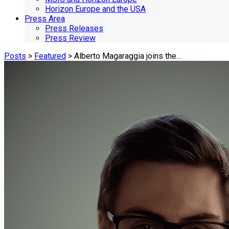
Horizon Europe and the USA
Press Area
Press Releases
Press Review
Posts
>
Featured
> Alberto Magaraggia joins the…