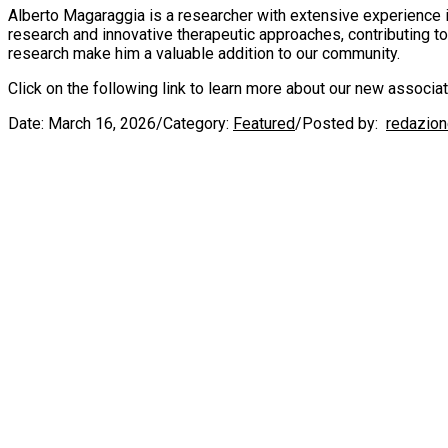
Alberto Magaraggia is a researcher with extensive experience in
research and innovative therapeutic approaches, contributing t
research make him a valuable addition to our community.
Click on the following link to learn more about our new associa
Date:
March 16, 2026
/
Category:
Featured
/
Posted by:
redazio