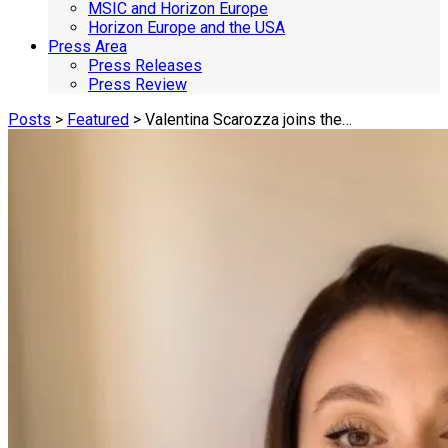
MSIC and Horizon Europe
Horizon Europe and the USA
Press Area
Press Releases
Press Review
Posts
>
Featured
> Valentina Scarozza joins the…