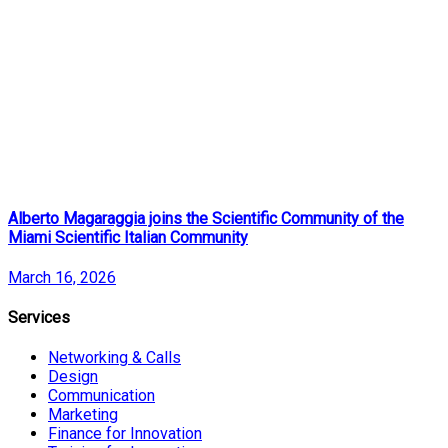
Alberto Magaraggia joins the Scientific Community of the
Miami Scientific Italian Community
March 16, 2026
Services
Networking & Calls
Design
Communication
Marketing
Finance for Innovation