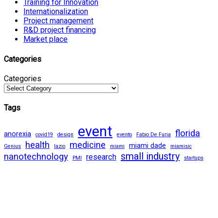
Training for Innovation
Internationalization
Project management
R&D project financing
Market place
Categories
Categories
Tags
event
florida
anorexia
covid19
design
evento
Fabio De Furia
health
medicine
miami dade
Genius
lazio
miami
miamisic
small industry
nanotechnology
research
PMI
startups