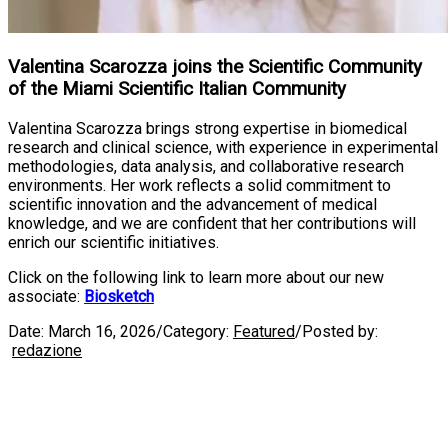
Valentina Scarozza joins the Scientific Community
of the Miami Scientific Italian Community
Valentina Scarozza brings strong expertise in biomedical
research and clinical science, with experience in experimental
methodologies, data analysis, and collaborative research
environments. Her work reflects a solid commitment to
scientific innovation and the advancement of medical
knowledge, and we are confident that her contributions will
enrich our scientific initiatives.
Click on the following link to learn more about our new
associate:
Biosketch
Date:
March 16, 2026
/
Category:
Featured
/
Posted by:
redazione