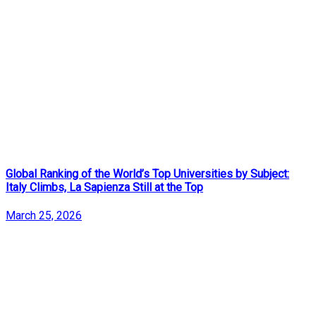
Global Ranking of the World’s Top Universities by Subject:
Italy Climbs, La Sapienza Still at the Top
March 25, 2026