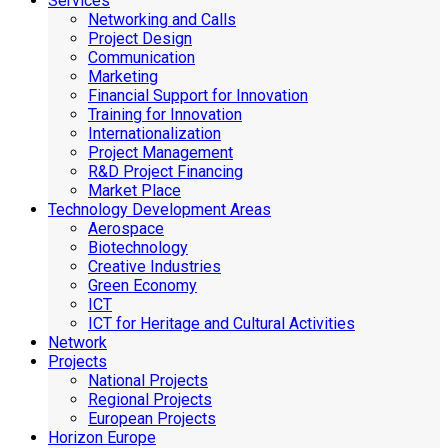
Services
Networking and Calls
Project Design
Communication
Marketing
Financial Support for Innovation
Training for Innovation
Internationalization
Project Management
R&D Project Financing
Market Place
Technology Development Areas
Aerospace
Biotechnology
Creative Industries
Green Economy
ICT
ICT for Heritage and Cultural Activities
Network
Projects
National Projects
Regional Projects
European Projects
Horizon Europe