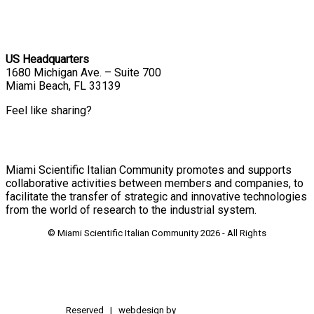
US Headquarters
1680 Michigan Ave. – Suite 700
Miami Beach, FL 33139
Feel like sharing?
Miami Scientific Italian Community promotes and supports
collaborative activities between members and companies, to
facilitate the transfer of strategic and innovative technologies
from the world of research to the industrial system.
© Miami Scientific Italian Community
2026 - All Rights
Reserved | webdesign by