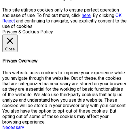
This site utilises cookies only to ensure perfect operation
and ease of use. To find out more, click
here
. By clicking
OK
Reject
and continuing to navigate, you explicitly consent to the
use of cookies.
Privacy & Cookies Policy
Close
Privacy Overview
This website uses cookies to improve your experience while
you navigate through the website. Out of these, the cookies
that are categorized as necessary are stored on your browser
as they are essential for the working of basic functionalities
of the website. We also use third-party cookies that help us
analyze and understand how you use this website. These
cookies will be stored in your browser only with your consent.
You also have the option to opt-out of these cookies. But
opting out of some of these cookies may affect your
browsing experience.
Necessary