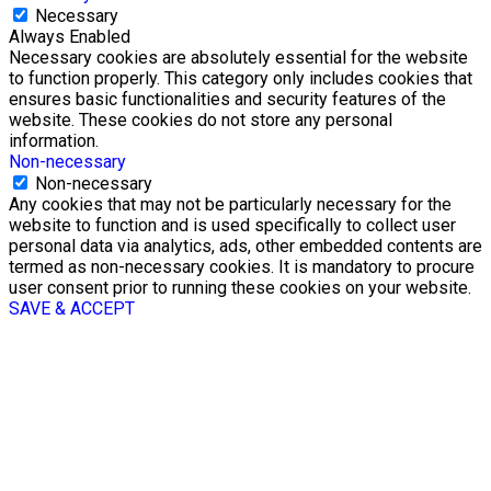
Necessary
Always Enabled
Necessary cookies are absolutely essential for the website
to function properly. This category only includes cookies that
ensures basic functionalities and security features of the
website. These cookies do not store any personal
information.
Non-necessary
Non-necessary
Any cookies that may not be particularly necessary for the
website to function and is used specifically to collect user
personal data via analytics, ads, other embedded contents are
termed as non-necessary cookies. It is mandatory to procure
user consent prior to running these cookies on your website.
SAVE & ACCEPT