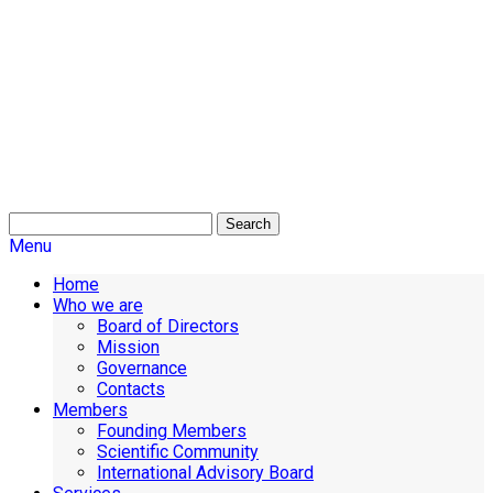
Search
Menu
Home
Who we are
Board of Directors
Mission
Governance
Contacts
Members
Founding Members
Scientific Community
International Advisory Board