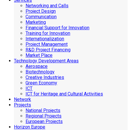
Services
Networking and Calls
Project Design
Communication
Marketing
Financial Support for Innovation
Training for Innovation
Internationalization
Project Management
R&D Project Financing
Market Place
Technology Development Areas
Aerospace
Biotechnology
Creative Industries
Green Economy
ICT
ICT for Heritage and Cultural Activities
Network
Projects
National Projects
Regional Projects
European Projects
Horizon Europe