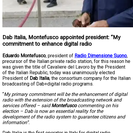
Dab Italia, Montefusco appointed president: “My
commitment to enhance digital radio
Eduardo Montefusco
, president of
Radio Dimensione Suono
,
precursor of the Italian private radio station, for this reason he
was given the title of Cavaliere del Lavoro by the President
of the Italian Republic, today was unanimously elected
President of
Dab Italia
, the consortium company for the Italian
broadcasting of Dab+digital radio programs.
“
My primary commitment will be the enhancement of digital
radio with the extension of the broadcasting network and
services offered – said
Montefusco
commenting on his
election – Dab is now an essential reality for the
development of the radio system to guarantee citizens and
information”.
Dab Italia is the first operator in Italy for digital radio