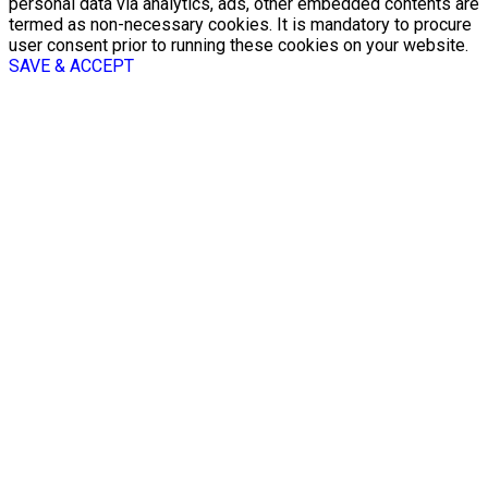
personal data via analytics, ads, other embedded contents are
termed as non-necessary cookies. It is mandatory to procure
user consent prior to running these cookies on your website.
SAVE & ACCEPT