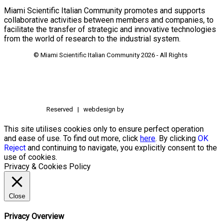
Miami Scientific Italian Community promotes and supports
collaborative activities between members and companies, to
facilitate the transfer of strategic and innovative technologies
from the world of research to the industrial system.
© Miami Scientific Italian Community
2026 - All Rights
Reserved | webdesign by
This site utilises cookies only to ensure perfect operation
and ease of use. To find out more, click
here
. By clicking
OK
Reject
and continuing to navigate, you explicitly consent to the
use of cookies.
Privacy & Cookies Policy
Close
Privacy Overview