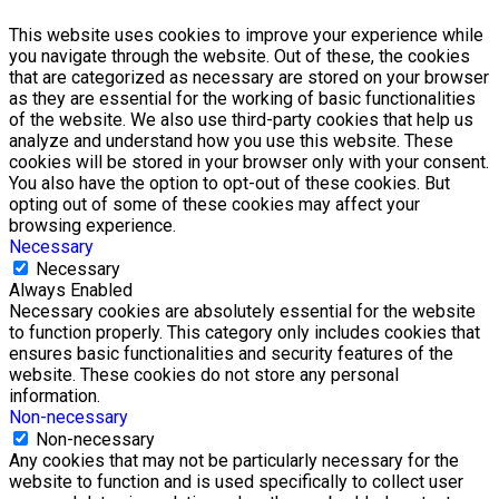
This website uses cookies to improve your experience while
you navigate through the website. Out of these, the cookies
that are categorized as necessary are stored on your browser
as they are essential for the working of basic functionalities
of the website. We also use third-party cookies that help us
analyze and understand how you use this website. These
cookies will be stored in your browser only with your consent.
You also have the option to opt-out of these cookies. But
opting out of some of these cookies may affect your
browsing experience.
Necessary
Necessary
Always Enabled
Necessary cookies are absolutely essential for the website
to function properly. This category only includes cookies that
ensures basic functionalities and security features of the
website. These cookies do not store any personal
information.
Non-necessary
Non-necessary
Any cookies that may not be particularly necessary for the
website to function and is used specifically to collect user