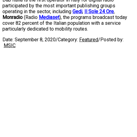
participated by the most important publishing groups
operating in the sector, including
Gedi
,
Il Sole 24 Ore
,
Monradio
(Radio
Mediaset
), the programs broadcast today
cover 82 percent of the Italian population with a service
particularly dedicated to mobility routes.
Date:
September 8, 2020
/
Category:
Featured
/
Posted by:
MSIC