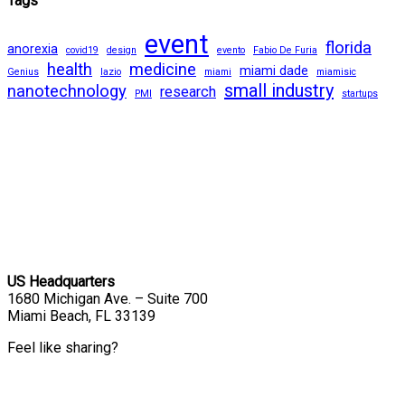
Tags
event
florida
anorexia
covid19
design
evento
Fabio De Furia
health
medicine
miami dade
Genius
lazio
miami
miamisic
small industry
nanotechnology
research
PMI
startups
US Headquarters
1680 Michigan Ave. – Suite 700
Miami Beach, FL 33139
Feel like sharing?