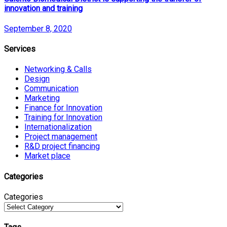
innovation and training
September 8, 2020
Services
Networking & Calls
Design
Communication
Marketing
Finance for Innovation
Training for Innovation
Internationalization
Project management
R&D project financing
Market place
Categories
Categories