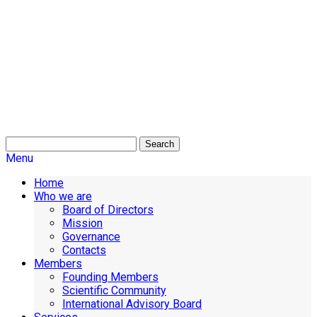
Search
Menu
Home
Who we are
Board of Directors
Mission
Governance
Contacts
Members
Founding Members
Scientific Community
International Advisory Board