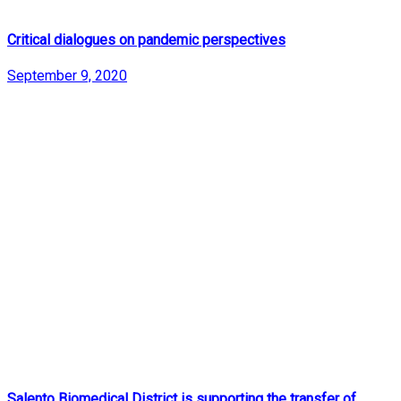
Critical dialogues on pandemic perspectives
September 9, 2020
Salento Biomedical District is supporting the transfer of