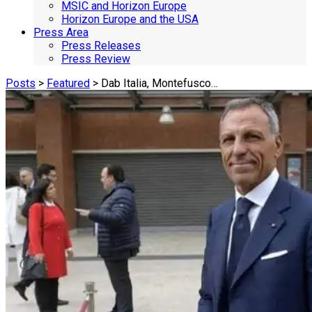
MSIC and Horizon Europe
Horizon Europe and the USA
Press Area
Press Releases
Press Review
Posts
>
Featured
> Dab Italia, Montefusco…