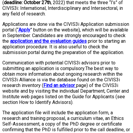
(
deadline: October 27th
, 2022) that meets the three “I’s” of
CIVIS3i: International, Interdisciplinary and Intersectoral, in
any field of research.
Applications are done via the CIVIS3i Application submission
portal (“
Apply
” button on the website), which will be available
in September. Candidates are strongly encouraged to check
the
application and the evaluation guides
prior to starting an
application procedure. It is also useful to check the
submission portal during the preparation of the application.
Communication with potential CIVIS3i advisors prior to
submitting an application is compulsory.The best way to
obtain more information about ongoing research within the
CIVIS3i Alliance is via the database found on the CIVIS3i
research inventory (
Find an advisor
page) of the CIVIS3i
website and by visiting the individual Department, Center and
Institute web pages listed on the Guide for Applicants (see
section How to Identify Advisors).
The application file will include the application form, a
research and training proposal, a curriculum vitae, an Ethics
Self-Assessment, a copy of the PhD degree or certificate
confirming that the PhD is fulfilled prior to the call deadline, or