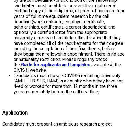
by the call deadline. As a condition of the fellowship,
candidates must be able to present their diploma, a
certified copy of their diploma, or proof of minimum four
years of full-time equivalent research by the call
deadline (work contracts, employer certificate,
scholarships, certificates, a career description), and
optionally a certified letter from the appropriate
university or research institute official stating that they
have completed all of the requirements for their degree
including the completion of their final thesis, before
they begin their fellowship appointment. There is no age
or nationality restriction. Please regularly check
the
Guide for applicants and templates
available at the
CIVIS3i website.
Candidates must chose a CIVIS3i recruiting University
(AMU, ULB, SUR, UAM) in a country where they have not
lived or worked for more than 12 months in the three
years immediately before the call deadline.
Application
Candidates must present an ambitious research project