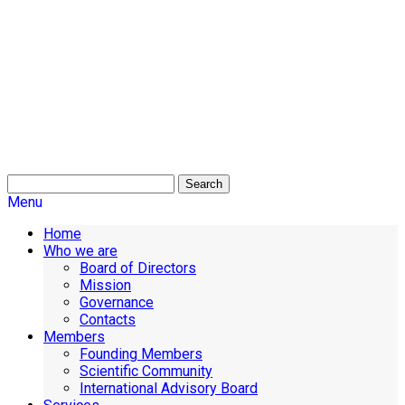
Search
Menu
Home
Who we are
Board of Directors
Mission
Governance
Contacts
Members
Founding Members
Scientific Community
International Advisory Board