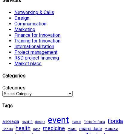
Services
Networking & Calls
Design
Communication
Marketing
Finance for Innovation
Training for Innovation
Internationalization
Project management
R&D project financing
Market place
Categories
Categories
Tags
event
florida
anorexia
covid19
design
evento
Fabio De Furia
health
medicine
miami dade
Genius
lazio
miami
miamisic