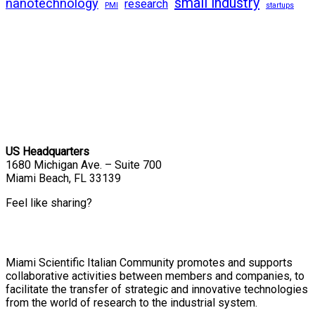
small industry
nanotechnology
research
PMI
startups
US Headquarters
1680 Michigan Ave. – Suite 700
Miami Beach, FL 33139
Feel like sharing?
Miami Scientific Italian Community promotes and supports
collaborative activities between members and companies, to
facilitate the transfer of strategic and innovative technologies
from the world of research to the industrial system.