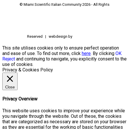
© Miami Scientific Italian Community
2026 - All Rights
Reserved | webdesign by
This site utilises cookies only to ensure perfect operation
and ease of use. To find out more, click
here
. By clicking
OK
Reject
and continuing to navigate, you explicitly consent to the
use of cookies.
Privacy & Cookies Policy
Close
Privacy Overview
This website uses cookies to improve your experience while
you navigate through the website. Out of these, the cookies
that are categorized as necessary are stored on your browser
as they are essential for the working of basic functionalities