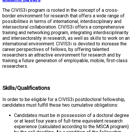
The CIVIS3i program is rooted in the concept of a cross-
border environment for research that offers a wide range of
possibilities in terms of international, interdisciplinary and
intersectoral collaboration. CIVIS3i offers a comprehensive
training and networking program, integrating interdisciplinarity
and intersectorality in research, as well as skills to work on an
international environment. CIVIS3i is devoted to increase the
career perspectives of fellows, by offering talented
researchers an attractive environment for research and by
training a future generation of employable, mobile, first-class
researchers.
Skills/Qualifications
In order to be eligible for a CIVIS3i postdoctoral fellowship,
candidates must fulfill these two cumulative obligations:
Candidates must be in possession of a doctoral degree
or at least four years of full-time equivalent research
experience (calculated according to the MSCA program)