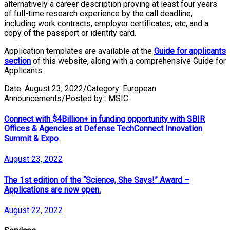
alternatively a career description proving at least four years
of full-time research experience by the call deadline,
including work contracts, employer certificates, etc, and a
copy of the passport or identity card.
Application templates are available at the
Guide for applicants
section
of this website, along with a comprehensive Guide for
Applicants.
Date:
August 23, 2022
/
Category:
European
Announcements
/
Posted by:
MSIC
Connect with $4Billion+ in funding opportunity with SBIR
Offices & Agencies at Defense TechConnect Innovation
Summit & Expo
August 23, 2022
The 1st edition of the “Science, She Says!” Award –
Applications are now open.
August 22, 2022