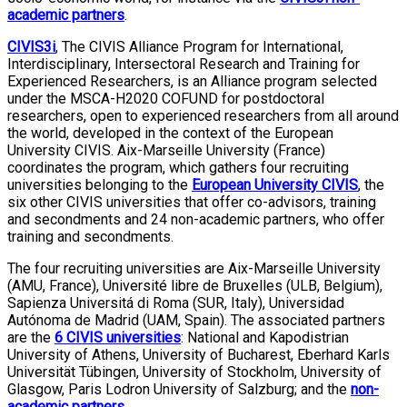
academic partners
.
CIVIS3i
, The CIVIS Alliance Program for International,
Interdisciplinary, Intersectoral Research and Training for
Experienced Researchers, is an Alliance program selected
under the MSCA-H2020 COFUND for postdoctoral
researchers, open to experienced researchers from all around
the world, developed in the context of the European
University CIVIS. Aix-Marseille University (France)
coordinates the program, which gathers four recruiting
universities belonging to the
European University CIVIS
, the
six other CIVIS universities that offer co-advisors, training
and secondments and 24 non-academic partners, who offer
training and secondments.
The four recruiting universities are Aix-Marseille University
(AMU, France), Université libre de Bruxelles (ULB, Belgium),
Sapienza Universitá di Roma (SUR, Italy), Universidad
Autónoma de Madrid (UAM, Spain). The associated partners
are the
6 CIVIS universitie
s
: National and Kapodistrian
University of Athens, University of Bucharest, Eberhard Karls
Universität Tübingen, University of Stockholm, University of
Glasgow, Paris Lodron University of Salzburg; and the
non-
academic partners
.