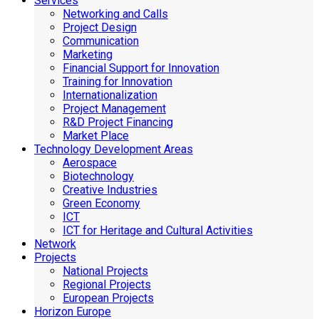
Services
Networking and Calls
Project Design
Communication
Marketing
Financial Support for Innovation
Training for Innovation
Internationalization
Project Management
R&D Project Financing
Market Place
Technology Development Areas
Aerospace
Biotechnology
Creative Industries
Green Economy
ICT
ICT for Heritage and Cultural Activities
Network
Projects
National Projects
Regional Projects
European Projects
Horizon Europe