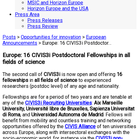
MSIC and Horizon Europe
Horizon Europe and the USA
Press Area
Press Releases
Press Review
Posts
>
Opportunities for innovation
>
European
Announcements
> Europe: 16 CIVIS3i Postdoctor…
Europe: 16 CIVIS3i Postdoctoral Fellowships in all
fields of science
The second call of
CIVIS3i
is now open and offering
16
fellowships
in
all fields of science
to experienced
researchers (postdoc level) of any age and nationality.
Fellowships are for a period of two years and are tenable at
any of the
CIVIS3i Recruiting Universities
:
Aix Marseille
University, Université libre de Bruxelles, Sapienza Universitat
di Roma
,
and
Universidad Autonoma de Madrid
. Fellows will
benefit from mobility and countless training and networking
opportunities offered by the
CIVIS Alliance
of ten universities
across Europe, along with intersectoral exchanges with the
socio-economic world, for instance via the
CIVIS3i non-