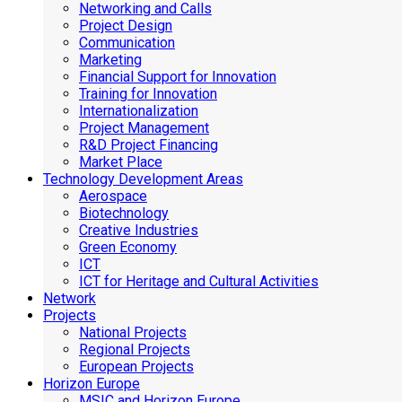
Networking and Calls
Project Design
Communication
Marketing
Financial Support for Innovation
Training for Innovation
Internationalization
Project Management
R&D Project Financing
Market Place
Technology Development Areas
Aerospace
Biotechnology
Creative Industries
Green Economy
ICT
ICT for Heritage and Cultural Activities
Network
Projects
National Projects
Regional Projects
European Projects
Horizon Europe
MSIC and Horizon Europe