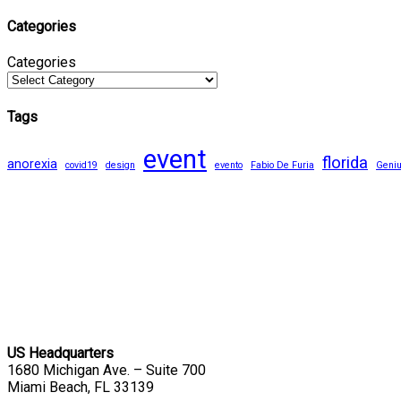
Categories
Categories
Tags
event
florida
anorexia
covid19
design
evento
Fabio De Furia
Geni
US Headquarters
1680 Michigan Ave. – Suite 700
Miami Beach, FL 33139