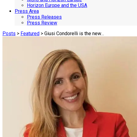
Horizon Europe and the USA
Press Area
Press Releases
Press Review
Posts
>
Featured
> Giusi Condorelli is the new…