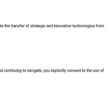
e the transfer of strategic and innovative technologies from
d continuing to navigate, you explicitly consent to the use of