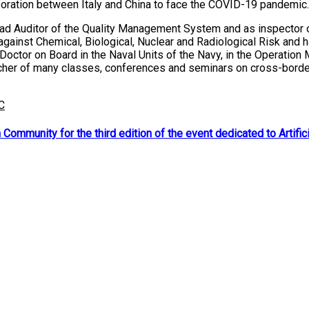
laboration between Italy and China to face the COVID-19 pandemic.
Lead Auditor of the Quality Management System and as inspector of
against Chemical, Biological, Nuclear and Radiological Risk and
 Doctor on Board in the Naval Units of the Navy, in the Operation
her of many classes, conferences and seminars on cross-border he
C
ommunity for the third edition of the event dedicated to Artifici