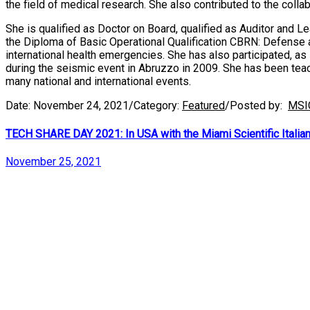
the field of medical research. She also contributed to the col
She is qualified as Doctor on Board, qualified as Auditor and 
the Diploma of Basic Operational Qualification CBRN: Defense 
international health emergencies. She has also participated, as
during the seismic event in Abruzzo in 2009. She has been teac
many national and international events.
Date:
November 24, 2021
/
Category:
Featured
/
Posted by:
MSI
TECH SHARE DAY 2021: In USA with the Miami Scientific Italian C
November 25, 2021