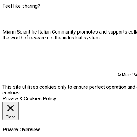
Feel like sharing?
Miami Scientific Italian Community promotes and supports colla
the world of research to the industrial system.
© Miami Sc
This site utilises cookies only to ensure perfect operation and 
cookies.
Privacy & Cookies Policy
Close
Privacy Overview