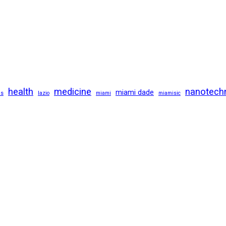
health
medicine
nanotech
miami dade
us
lazio
miami
miamisic