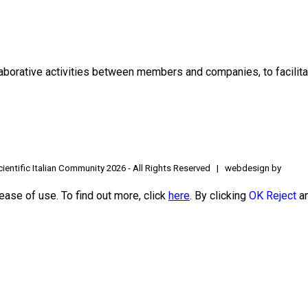
borative activities between members and companies, to facilitat
ientific Italian Community
2026 - All Rights Reserved | webdesign by
ease of use. To find out more, click
here
. By clicking
OK
Reject
an