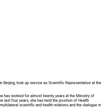
n Beijing, took up service as Scientific Representative at the
he has worked for almost twenty years at the Ministry of
the last four years, she has held the position of Health
ltilateral scientific and health relations and the dialogue in