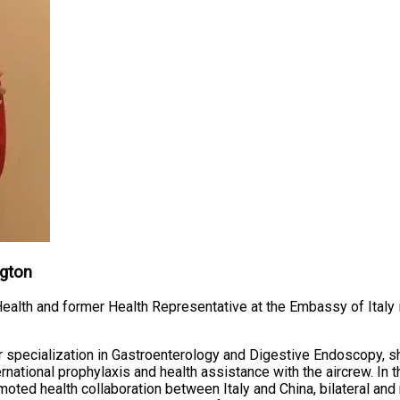
ngton
 Health and former Health Representative at the Embassy of Italy i
r specialization in Gastroenterology and Digestive Endoscopy, s
nternational prophylaxis and health assistance with the aircrew. In 
ted health collaboration between Italy and China, bilateral and mu