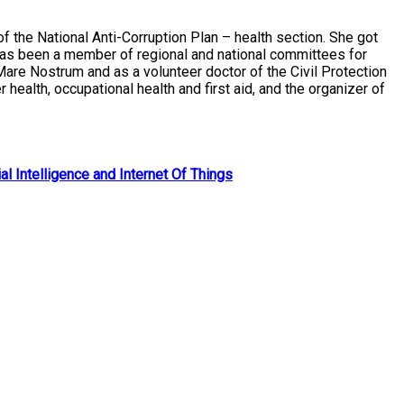
 the National Anti-Corruption Plan – health section. She got
 has been a member of regional and national committees for
 Mare Nostrum and as a volunteer doctor of the Civil Protection
alth, occupational health and first aid, and the organizer of
al Intelligence and Internet Of Things