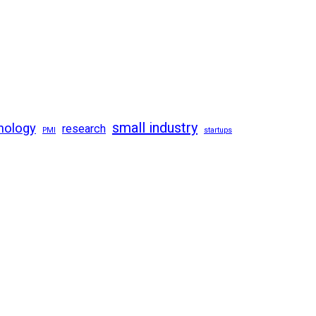
small industry
nology
research
PMI
startups