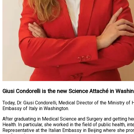
Giusi Condorelli is the new Science Attaché in Washi
Today, Dr. Giusi Condorelli, Medical Director of the Ministry of
Embassy of Italy in Washington.
After graduating in Medical Science and Surgery and getting he
Health. In particular, she worked in the field of public health, i
Representative at the Italian Embassy in Beijing where she promo