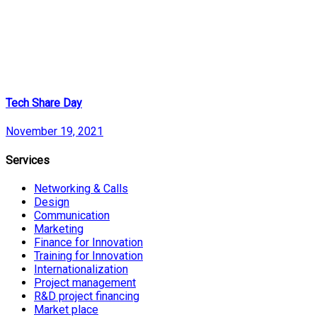
Tech Share Day
November 19, 2021
Services
Networking & Calls
Design
Communication
Marketing
Finance for Innovation
Training for Innovation
Internationalization
Project management
R&D project financing
Market place