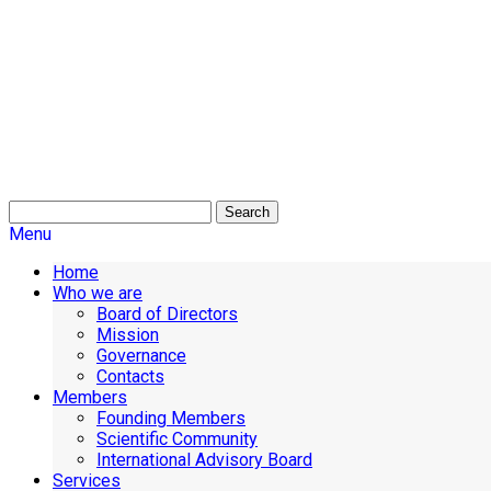
Search
Menu
Home
Who we are
Board of Directors
Mission
Governance
Contacts
Members
Founding Members
Scientific Community
International Advisory Board
Services