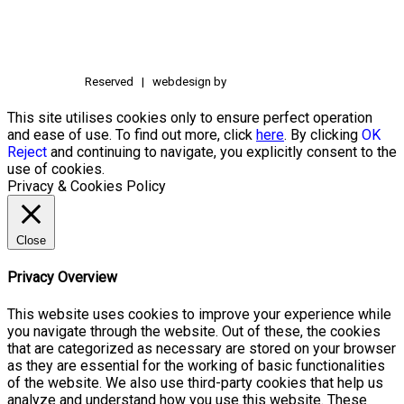
Reserved | webdesign by
This site utilises cookies only to ensure perfect operation
and ease of use. To find out more, click
here
. By clicking
OK
Reject
and continuing to navigate, you explicitly consent to the
use of cookies.
Privacy & Cookies Policy
Close
Privacy Overview
This website uses cookies to improve your experience while
you navigate through the website. Out of these, the cookies
that are categorized as necessary are stored on your browser
as they are essential for the working of basic functionalities
of the website. We also use third-party cookies that help us
analyze and understand how you use this website. These