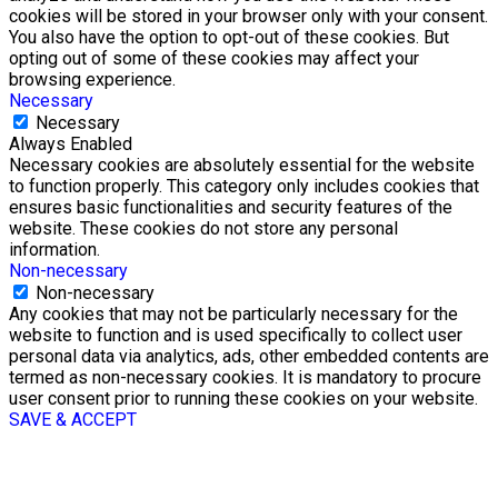
cookies will be stored in your browser only with your consent.
You also have the option to opt-out of these cookies. But
opting out of some of these cookies may affect your
browsing experience.
Necessary
Necessary
Always Enabled
Necessary cookies are absolutely essential for the website
to function properly. This category only includes cookies that
ensures basic functionalities and security features of the
website. These cookies do not store any personal
information.
Non-necessary
Non-necessary
Any cookies that may not be particularly necessary for the
website to function and is used specifically to collect user
personal data via analytics, ads, other embedded contents are
termed as non-necessary cookies. It is mandatory to procure
user consent prior to running these cookies on your website.
SAVE & ACCEPT