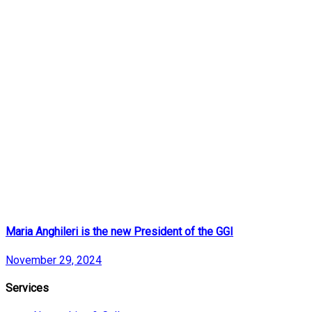
Maria Anghileri is the new President of the GGI
November 29, 2024
Services