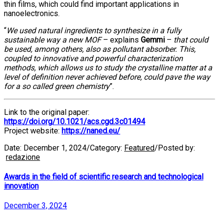
thin films, which could find important applications in
nanoelectronics.
“
We used natural ingredients to synthesize in a fully
sustainable way a new MOF
– explains
Gemmi
–
that could
be used, among others, also as pollutant absorber. This,
coupled to innovative and powerful characterization
methods, which allows us to study the crystalline matter at a
level of definition never achieved before, could pave the way
for a so called green chemistry
”.
Link to the original paper:
https://doi.org/10.1021/acs.cgd.3c01494
Project website:
https://naned.eu/
Date:
December 1, 2024
/
Category:
Featured
/
Posted by:
redazione
Awards in the field of scientific research and technological
innovation
December 3, 2024