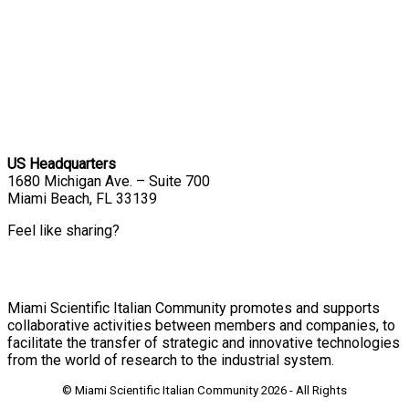
US Headquarters
1680 Michigan Ave. – Suite 700
Miami Beach, FL 33139
Feel like sharing?
Miami Scientific Italian Community promotes and supports
collaborative activities between members and companies, to
facilitate the transfer of strategic and innovative technologies
from the world of research to the industrial system.
© Miami Scientific Italian Community
2026 - All Rights