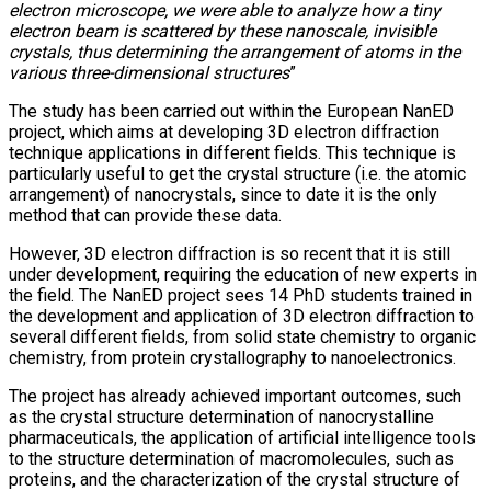
electron microscope, we were able to analyze how a tiny
electron beam is scattered by these nanoscale, invisible
crystals, thus determining the arrangement of atoms in the
various three-dimensional structures
”
The study has been carried out within the European NanED
project, which aims at developing 3D electron diffraction
technique applications in different fields. This technique is
particularly useful to get the crystal structure (i.e. the atomic
arrangement) of nanocrystals, since to date it is the only
method that can provide these data.
However, 3D electron diffraction is so recent that it is still
under development, requiring the education of new experts in
the field. The NanED project sees 14 PhD students trained in
the development and application of 3D electron diffraction to
several different fields, from solid state chemistry to organic
chemistry, from protein crystallography to nanoelectronics.
The project has already achieved important outcomes, such
as the crystal structure determination of nanocrystalline
pharmaceuticals, the application of artificial intelligence tools
to the structure determination of macromolecules, such as
proteins, and the characterization of the crystal structure of