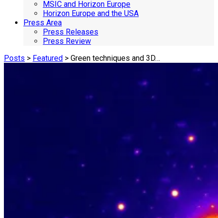
MSIC and Horizon Europe
Horizon Europe and the USA
Press Area
Press Releases
Press Review
Posts
>
Featured
> Green techniques and 3D…