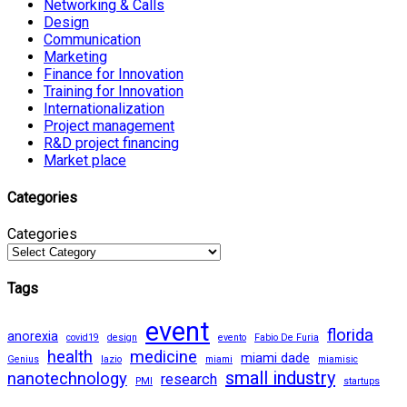
Networking & Calls
Design
Communication
Marketing
Finance for Innovation
Training for Innovation
Internationalization
Project management
R&D project financing
Market place
Categories
Categories
Tags
event
florida
anorexia
covid19
design
evento
Fabio De Furia
health
medicine
miami dade
Genius
lazio
miami
miamisic
small industry
nanotechnology
research
PMI
startups