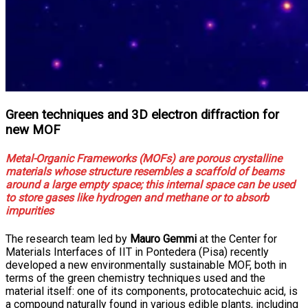
Green techniques and 3D electron diffraction for
new MOF
Metal-Organic Frameworks (MOFs) are porous crystalline
materials whose structure resembles a scaffold of beams
around a large empty space; this internal space can be used
to store gases like hydrogen and methane or to absorb
impurities
The research team led by
Mauro Gemmi
at the Center for
Materials Interfaces of IIT in Pontedera (Pisa) recently
developed a new environmentally sustainable MOF, both in
terms of the green chemistry techniques used and the
material itself: one of its components, protocatechuic acid, is
a compound naturally found in various edible plants, including