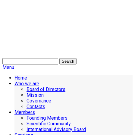
Search
Menu
Home
Who we are
Board of Directors
Mission
Governance
Contacts
Members
Founding Members
Scientific Community
International Advisory Board