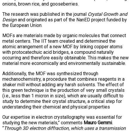
onions, brown rice, and gooseberries.
The research was published in the journal
Crystal Growth and
Design
and originated as part of the NanED project funded by
the European Union.
MOFs are materials made by organic molecules that connect
metal centers. The IIT team created and determined the
atomic arrangement of a new MOF by linking copper atoms
with protocatechuic acid bridges, a compound naturally
occurring and therefore easily obtainable. This makes the new
material more economically and environmentally sustainable.
Additionally, the MOF was synthesized through
mechanochemistry, a procedure that combines reagents in a
shaker mill without adding any harsh solvents. The effect of
this green technique is the production of very small crystals
(i.e., less than 1 micron in size), which are usually difficult to
study to determine their crystal structure, a critical step for
understanding their chemical and physical properties
Our expertise in electron crystallography was essential for
studying the new materials,” comments
Mauro Gemmi
.
“
Through 3D electron diffraction, which uses a transmission