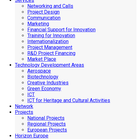
Services
Networking and Calls
Project Design
Communication
Marketing
Financial Support for Innovation
Training for Innovation
Internationalization
Project Management
R&D Project Financing
Market Place
Technology Development Areas
Aerospace
Biotechnology
Creative Industries
Green Economy
ICT
ICT for Heritage and Cultural Activities
Network
Projects
National Projects
Regional Projects
European Projects
Horizon Europe