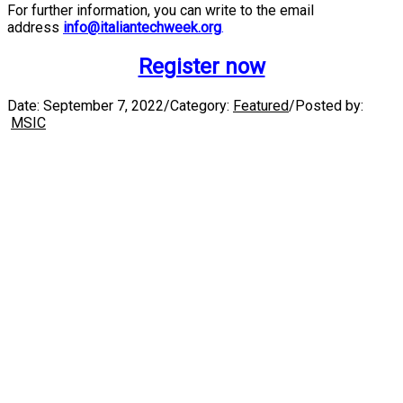
For further information, you can write to the email
address
info@italiantechweek.org
.
Register now
Date:
September 7, 2022
/
Category:
Featured
/
Posted by:
MSIC