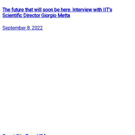
The future that will soon be here. Interview with IIT’s
Scientific Director Giorgio Metta
September 8, 2022