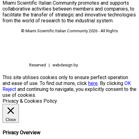
Miami Scientific Italian Community promotes and supports
collaborative activities between members and companies, to
facilitate the transfer of strategic and innovative technologies
from the world of research to the industrial system.
© Miami Scientific Italian Community
2026 - All Rights
Reserved | webdesign by
This site utilises cookies only to ensure perfect operation
and ease of use. To find out more, click
here
. By clicking
OK
Reject
and continuing to navigate, you explicitly consent to the
use of cookies.
Privacy & Cookies Policy
Close
Privacy Overview