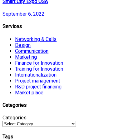
Smart City Expo USA
September 6, 2022
Services
Networking & Calls
Design
Communication
Marketing
Finance for Innovation
Training for Innovation
Internationalization
Project management
R&D project financing
Market place
Categories
Categories
Tags