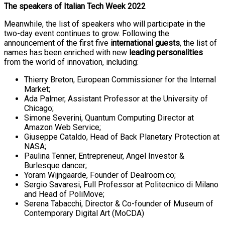
The speakers of Italian Tech Week 2022
Meanwhile, the list of speakers who will participate in the
two-day event continues to grow. Following the
announcement of the first five
international guests
, the list of
names has been enriched with new
leading personalities
from the world of innovation, including:
Thierry Breton, European Commissioner for the Internal
Market;
Ada Palmer, Assistant Professor at the University of
Chicago;
Simone Severini, Quantum Computing Director at
Amazon Web Service;
Giuseppe Cataldo, Head of Back Planetary Protection at
NASA;
Paulina Tenner, Entrepreneur, Angel Investor &
Burlesque dancer;
Yoram Wijngaarde, Founder of Dealroom.co;
Sergio Savaresi, Full Professor at Politecnico di Milano
and Head of PoliMove;
Serena Tabacchi, Director & Co-founder of Museum of
Contemporary Digital Art (MoCDA)