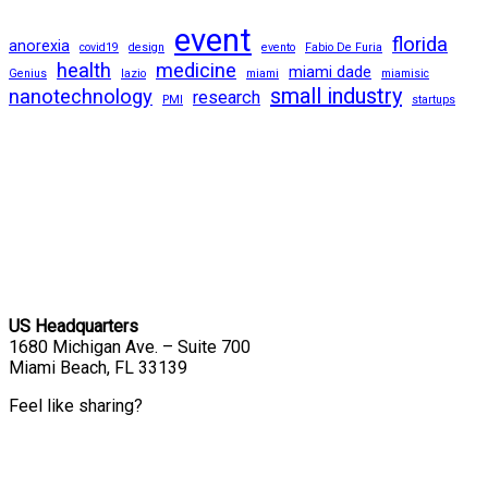
event
florida
anorexia
covid19
design
evento
Fabio De Furia
health
medicine
miami dade
Genius
lazio
miami
miamisic
small industry
nanotechnology
research
PMI
startups
US Headquarters
1680 Michigan Ave. – Suite 700
Miami Beach, FL 33139
Feel like sharing?