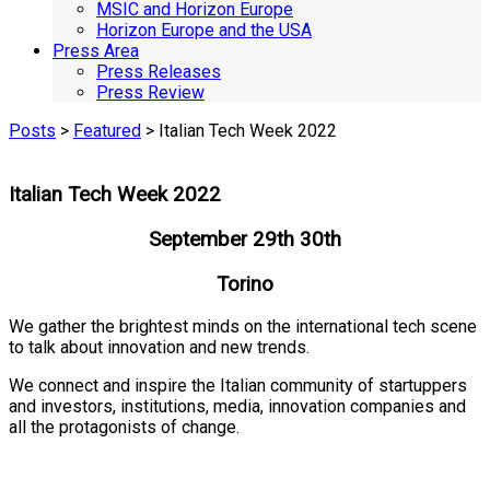
MSIC and Horizon Europe
Horizon Europe and the USA
Press Area
Press Releases
Press Review
Posts
>
Featured
> Italian Tech Week 2022
Italian Tech Week 2022
September 29th 30th
Torino
We gather the brightest minds on the international tech scene
to talk about innovation and new trends.
We connect and inspire the Italian community of startuppers
and investors, institutions, media, innovation companies and
all the protagonists of change.