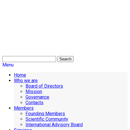
Search
Menu
Home
Who we are
Board of Directors
Mission
Governance
Contacts
Members
Founding Members
Scientific Community
International Advisory Board