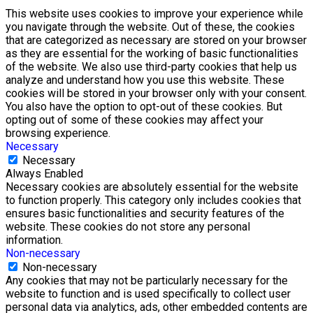
This website uses cookies to improve your experience while
you navigate through the website. Out of these, the cookies
that are categorized as necessary are stored on your browser
as they are essential for the working of basic functionalities
of the website. We also use third-party cookies that help us
analyze and understand how you use this website. These
cookies will be stored in your browser only with your consent.
You also have the option to opt-out of these cookies. But
opting out of some of these cookies may affect your
browsing experience.
Necessary
Necessary
Always Enabled
Necessary cookies are absolutely essential for the website
to function properly. This category only includes cookies that
ensures basic functionalities and security features of the
website. These cookies do not store any personal
information.
Non-necessary
Non-necessary
Any cookies that may not be particularly necessary for the
website to function and is used specifically to collect user
personal data via analytics, ads, other embedded contents are