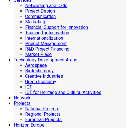
Services
Networking and Calls
Project Design
Communication
Marketing
Financial Support for Innovation
Training for Innovation
Internationalization
Project Management
R&D Project Financing
Market Place
Technology Development Areas
Aerospace
Biotechnology
Creative Industries
Green Economy
ICT
ICT for Heritage and Cultural Activities
Network
Projects
National Projects
Regional Projects
European Projects
Horizon Europe